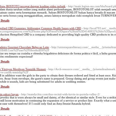
 draw BOSTOTO tercepat dengan kualitas video terbaik
- http://main.legion-ms.com/bbs/board
alam dunia taruhan online yang makin alami perkembangan, BOSTOTOSLOT udah menjadi satu d
ainan casino serta kesempatan menarik. Sukses BOSTOTOSLOT bukan hanya berada di macam pe
o serta bonus yang menggairahkan, antara lainnya merupakan rizki nomplok lewat TURNOVER
 Details
ified CBD Gummies: Addressing Common Health Issues with CBD
- http://local793.net/__medi
bs.yongrenqianyou.com%2Fhome.php%3Fmod%3Dspace%26uid%3D4140932%26do%3Dprofi
oduction Hempified CBD is a company dedicated to providing high-quality CBD products to its c
 Details
adeiro Gourmet Chocolate Belga ao Leite
- http://unionsquareliterary.com/__media__/js/netsolt
1BAR.Com%2Fuser%2Ffibrethrill50%2F
ize seu tempo na cozinha e obtenha brigadeiros deliciosos de forma prática e fácil, a linha gou
ém rendimento expecional!
 Details
r Yürüyen Merdiven Temizlik Hizmeti
- http://Arch-resource.com/__media__/js/netsoltradem
a-ve-yazlik-temizligi%2F
ll in addition want the girls in the party to obtain their dresses ordered and fitted at least once. K
ers. Away from envelope, the guest's name is prepared. Group dating and group events just make a
 while it sounds, kids are being substituted for adults in wedding entities.
 Details
in eskort bayan
- http://mandychiu.com/duo-recital-with-kevin-in-portola-valley-2/
jewelry that is worn always be small and dainty, of the identical or similar style. Even for a stri
still loose motivation in continuing the expansion of a service or product line. Exactly what a u
at ease with themselves! If I could only find an Amy/Jennie/Amanda hybrid.
 Details