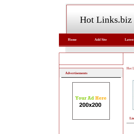
Hot Links.biz
Home
Add Site
Latest
Hot L
Advertisements
Li