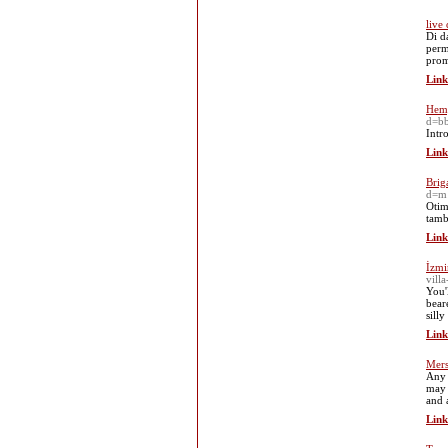
live
Di d
perm
prom
Link
Hemp
d=b
Intr
Link
Brig
d=m
Otim
tamb
Link
İzmi
vill
You'
bear
silly
Link
Mers
Any 
may 
and 
Link