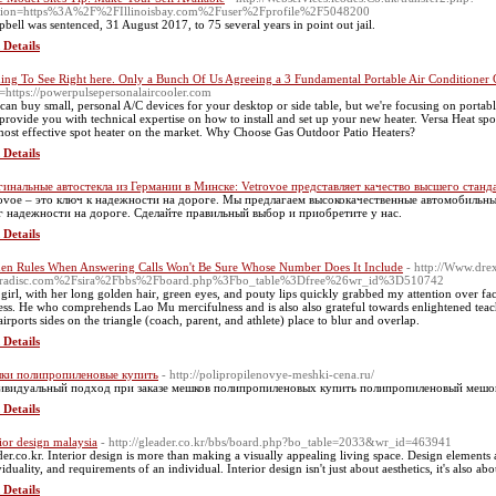
tion=https%3A%2F%2FIllinoisbay.com%2Fuser%2Fprofile%2F5048200
bell was sentenced, 31 August 2017, to 75 several years in point out jail.
 Details
ing To See Right here. Only a Bunch Of Us Agreeing a 3 Fundamental Portable Air Conditioner 
=https://powerpulsepersonalaircooler.com
can buy small, personal A/C devices for your desktop or side table, but we're focusing on portabl
 provide you with technical expertise on how to install and set up your new heater. Versa Heat spo
most effective spot heater on the market. Why Choose Gas Outdoor Patio Heaters?
 Details
инальные автостекла из Германии в Минске: Vetrovoe представляет качество высшего станд
ovoe – это ключ к надежности на дороге. Мы предлагаем высококачественные автомобильные
г надежности на дороге. Сделайте правильный выбор и приобретите у нас.
 Details
en Rules When Answering Calls Won't Be Sure Whose Number Does It Include
- http://Www.dre
iradisc.com%2Fsira%2Fbbs%2Fboard.php%3Fbo_table%3Dfree%26wr_id%3D510742
 girl, with her long golden hair, green eyes, and pouty lips quickly grabbed my attention over fact
ess. He who comprehends Lao Mu mercifulness and is also also grateful towards enlightened teache
airports sides on the triangle (coach, parent, and athlete) place to blur and overlap.
 Details
ки полипропиленовые купить
- http://polipropilenovye-meshki-cena.ru/
видуальный подход при заказе мешков полипропиленовых купить полипропиленовый мешок ht
 Details
rior design malaysia
- http://gleader.co.kr/bbs/board.php?bo_table=2033&wr_id=463941
der.co.kr. Interior design is more than making a visually appealing living space. Design elements ar
viduality, and requirements of an individual. Interior design isn't just about aesthetics, it's also a
 Details