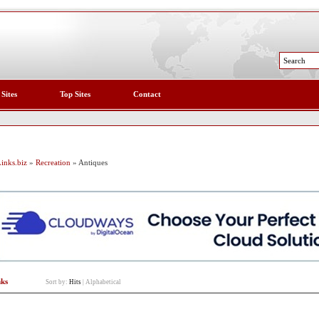
 Sites
Top Sites
Contact
inks.biz
»
Recreation
» Antiques
nks
Sort by:
Hits
|
Alphabetical