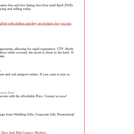
ion fees and low listing fees (free until April 2018).
ying and selling today.
uffed with dollars and they are looking for you into
opponents, allowing for rapid experience. CTF: Worth
hoot while covered, the turret is closer to the back. If
asp.
m
nse and real passport online. If you want to join us
-women.html
crets with the affordable Price. Contact us now!
range from Wedding Gifts, Corporate Gift, Promotional
Art Deco And Mid-Century Modern.
-