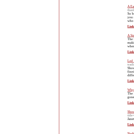
A Ea
than
So b
you 
who 
Link
A Si
The 
maki
when
Link
Led 
tradi
Show
fixe
diff
Link
Why 
The 
gone
Link
Shou
titl
Jane
Link
Nude