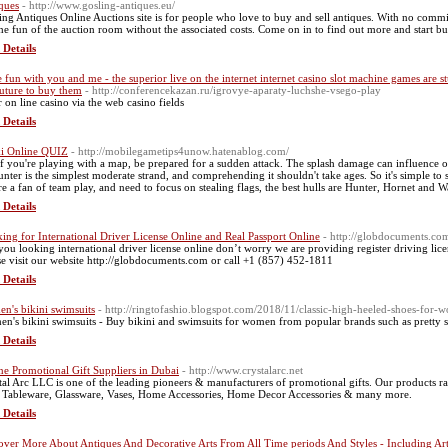
ques
- http://www.gosling-antiques.eu/
ing Antiques Online Auctions site is for people who love to buy and sell antiques. With no commiss
the fun of the auction room without the associated costs. Come on in to find out more and start bu
 Details
 fun with you and me - the superior live on the internet internet casino slot machine games are st
future to buy them
- http://conferencekazan.ru/igrovye-aparaty-luchshe-vsego-play
r οn line casino νia the web casino fields
 Details
i Online QUIZ
- http://mobilegametips4unow.hatenablog.com/
if you're playing with a map, be prepared for a sudden attack. The splash damage can influence 
Hunter is the simplest moderate strand, and comprehending it shouldn't take ages. So it's simple to s
re a fan of team play, and need to focus on stealing flags, the best hulls are Hunter, Hornet and W
 Details
ing for International Driver License Online and Real Passport Online
- http://globdocuments.co
you looking international driver license online don’t worry we are providing register driving lice
se visit our website http://globdocuments.com or call +1 (857) 452-1811
 Details
n's bikini swimsuits
- http://ringtofashio.blogspot.com/2018/11/classic-high-heeled-shoes-for
n's bikini swimsuits - Buy bikini and swimsuits for women from popular brands such as pretty se
 Details
ne Promotional Gift Suppliers in Dubai
- http://www.crystalarc.net
tal Arc LLC is one of the leading pioneers & manufacturers of promotional gifts. Our products 
, Tableware, Glassware, Vases, Home Accessories, Home Decor Accessories & many more.
 Details
over More About Antiques And Decorative Arts From All Time periods And Styles - Including 