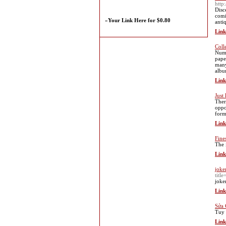
http
Disc
comi
»
Your Link Here for $0.80
anti
Link
Coll
Numi
pape
many
albu
Link
Just
Ther
oppo
form
Link
Fine
The 
Link
joke
titl
joke
Link
Sửa 
Tuy 
Link