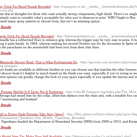
sy Trick For Hood Nozzle Revealed
- http://ropesgray.co.uk/__media__/js/netsoltrademark.p
kyou.php
ear that in thoughts for those who want actually strong components; high detail. There’s no single g
simply want to consider what’s acceptable for what you’re desirous to print. WHO Ought to Buy I
need many spray patterns to choose from, this isn’t an amazing option.
 Details
mple Trick For Hood Nozzle Revealed
- http://lubricantsolutions.us/__media__/js/netsoltra
handle has a rubberized floor to enhance grip whereas the trigger may be very easy to press. It has
ng it quite handy. In 1964, whereas making his second October run for the document in Spirit of
 the parachutes on the automobile had been torn from their riser lines.
 Details
Bluetooth Shower Head: That is What Professionals Do
- http://ngworks.com.au/index.php/compo
ng-strategies
er heads are available in different finishes so you can choose one that matches the other fixtur
d shower head it’s helpful to search based on the finish you want, especially if you’re trying to 
erent options can greatly change the look of your space especially if you update the faucets and 
 Details
Pornstar Mobile Is A Tactic Not A Technique
- http://wiki.Rl-Transport.org/index.php/The_Mo
Savage had seized him by the collar, lifted him distinct over the chair and, with a sensible box 
! murmuring and hesitant!
 Details
ld to Fixing Nude Pornstar Take Sixty Steps?
- http://Zhiv-planet.ru/bitrix/redirect.php?goto=h
e=Unanswered_Questions_Into_Mobile_Chaturbate_Revealed
t Napolitano headed the Department of Homeland Security (DHS) from 2009 to 2013, and Kirstje
 Details
 Model Sites Tip: Make Your Self Available
- http://Webservices.icodes.Co.uk/transfer2.php?