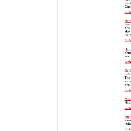
loca
Camp
Link
Noth
goto
You 
also
the 
Link
Ориг
Vetr
зало
Link
Gold
d=S
This
succ
nyc 
Link
Меш
Инди
Link
inte
glea
indi
Link