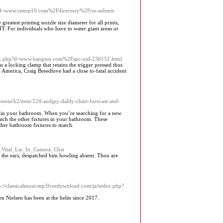
hp?d=www.rsstop10.com%2Fdirectory%2Frss-submit-
reatest printing nozzle size diameter for all prints,
T: For individuals who have to water giant areas or
demark.php?d=www.bangwn.com%2Fspc-uid-236152.html
 a locking clamp that retains the trigger pressed thus
 America, Craig Breedlove had a close to-fatal accident
nent/k2/item/224-audjpy-dalily-chart-forecast-and-
es in your bathroom. When you’re searching for a new
match the other fixtures in your bathroom. These
other bathroom fixtures to match.
st_Vital_Lie_In_Camera_Chat
on the ears, despatched him howling absent. Thou are
ttp://classicalmusicmp3freedownload.com/ja/index.php?
n Nielsen has been at the helm since 2017.