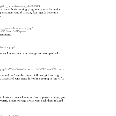
.php?bo_table=free&wr_id=882913
iantara basis penting yang menjajakan beraneka
rmainan yang dijajakan, dan juga di beberapa
.
a__/js/netsoltrademark.php?
le%26from%3Dspace
ustomers.
rademark.php?
rmet da Junco conta com certo gosto incomparável e
ark.php?d=Www.Sasta-Bazar.IPT.Pw%2FNews%2Fizmir-
ids could perform the duties of flower girls or ring
 associated with sense for online getting to know. As
king business owner like you, from a person to time, you
niversity dream voyage it was, with each them relaxed