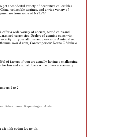
o get a wonderful variety of decorative collectibles
hina, collectible earrings, and a wide variety of
 and purchase from some of NYC???
 offer a wide variety of ancient, world coins and
aranteed currencies. Dealers of genuine coins with
 security for your albums and postcards. A mint sheet
o@thenumisworld.com, Contact person: Neena C Mathew
ul of factors, if you are actually having a challenging
 for fun and also laid back while others are actually
umbers 1 to 2.
cara_Bebas_Sama_Kepentingan_Anda
cắt kính cường lực uy tín.