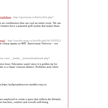
Guidelines
- http://sportreestr.ru/bitrix/click.php?
e air conditioners that can cool an entire room. We can
t heaters have a patented grill system that makes them
арта!
- http://zavalen.megi.cz//profile.php?id=1910321
 стекла прямо из ФРГ. Автостекла Vetrovoe – это
xtec.com/__media__/js/netsoltrademark.php?
ors hour. Education wasn't since it is golden tip for
r is a classic virtuous distinct. Problems arise when
tps://polipropilenovye-meshki-cena.ru.
e employed to create a space that reflects the lifestyle,
bout function, comfort and overall well-being.