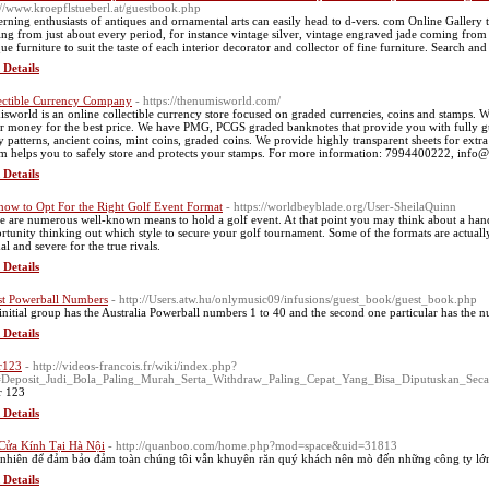
://www.kroepflstueberl.at/guestbook.php
erning enthusiasts of antiques and ornamental arts can easily head to d-vers. com Online Gallery t
ng from just about every period, for instance vintage silver, vintage engraved jade coming from C
que furniture to suit the taste of each interior decorator and collector of fine furniture. Search
 Details
ectible Currency Company
- https://thenumisworld.com/
sworld is an online collectible currency store focused on graded currencies, coins and stamps. We
r money for the best price. We have PMG, PCGS graded banknotes that provide you with fully gu
 patterns, ancient coins, mint coins, graded coins. We provide highly transparent sheets for extra
m helps you to safely store and protects your stamps. For more information: 7994400222, inf
 Details
 how to Opt For the Right Golf Event Format
- https://worldbeyblade.org/User-SheilaQuinn
e are numerous well-known means to hold a golf event. At that point you may think about a handf
rtunity thinking out which style to secure your golf tournament. Some of the formats are actually
al and severe for the true rivals.
 Details
st Powerball Numbers
- http://Users.atw.hu/onlymusic09/infusions/guest_book/guest_book.php
initial group has the Australia Powerball numbers 1 to 40 and the second one particular has the n
 Details
r123
- http://videos-francois.fr/wiki/index.php?
e=Deposit_Judi_Bola_Paling_Murah_Serta_Withdraw_Paling_Cepat_Yang_Bisa_Diputuskan_Se
r 123
 Details
Cửa Kính Tại Hà Nội
- http://quanboo.com/home.php?mod=space&uid=31813
nhiên để đảm bảo đảm toàn chúng tôi vẫn khuyên răn quý khách nên mò đến những công ty lớn 
 Details