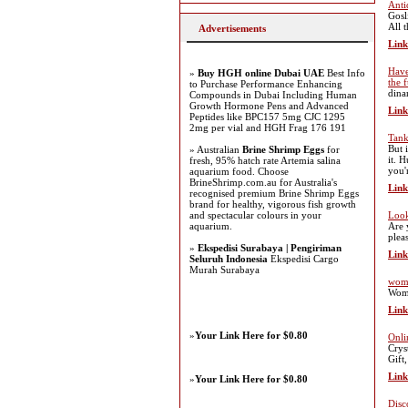
Anti
Gosl
All 
Advertisements
Link
Have
»
Buy HGH online Dubai UAE
Best Info
the 
to Purchase Performance Enhancing
dina
Compounds in Dubai Including Human
Growth Hormone Pens and Advanced
Link
Peptides like BPC157 5mg CJC 1295
2mg per vial and HGH Frag 176 191
Tank
But 
» Australian
Brine Shrimp Eggs
for
it. 
fresh, 95% hatch rate Artemia salina
you'
aquarium food. Choose
BrineShrimp.com.au for Australia's
Link
recognised premium Brine Shrimp Eggs
brand for healthy, vigorous fish growth
and spectacular colours in your
Look
aquarium.
Are 
plea
»
Ekspedisi Surabaya | Pengiriman
Link
Seluruh Indonesia
Ekspedisi Cargo
Murah Surabaya
wome
Wome
Link
»
Your Link Here for $0.80
Onli
Crys
Gift
Link
»
Your Link Here for $0.80
Disc