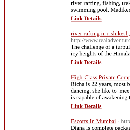
river rafting, fishing, 
swimming pool, Madiker
Link Details
river rafting in rishikesh
http://www.realadventure
The challenge of a turbul
icy heights of the Himala
Link Details
High-Class Private Com
Richa is 22 years, most b
dancing, she like to mee
is capable of awakening 
Link Details
Escorts In Mumbai
- ht
Diana is complete packag