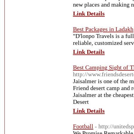
new places and making n
Link Details
Best Packages in Ladakh
"D'lonpo Travels is a ful
reliable, customized serv
Link Details
Best Camping Sight of T
http://www.friendsdeser
Jaisalmer is one of the m
Friend desert camp and r
Jaisalmer at the cheapes
Desert
Link Details
Football
- http://united
We Promise Remarkable 