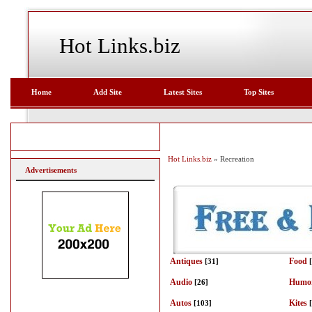
Hot Links.biz
Home
Add Site
Latest Sites
Top Sites
Hot Links.biz
» Recreation
Advertisements
Antiques
Food
[31]
Audio
Humo
[26]
Autos
Kites
[103]