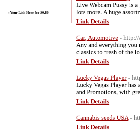
Live Webcam Pussy is a 
lots more. A huge assortm
»
Your Link Here for $0.80
Link Details
Car, Automotive
- http:
Any and everything you n
classics to fresh of the l
Link Details
Lucky Vegas Player
- ht
Lucky Vegas Player has a
and Promotions, with grea
Link Details
Cannabis seeds USA
- h
Link Details