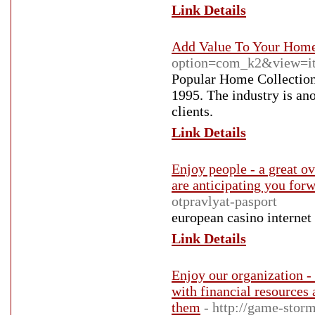
Link Details
Add Value To Your Hom
option=com_k2&view=it
Popular Home Collections
1995. The industry is ano
clients.
Link Details
Enjoy people - a great ov
are anticipating you for
otpravlyat-pasport
european casino internet
Link Details
Enjoy our organization -
with financial resources
them
- http://game-storm