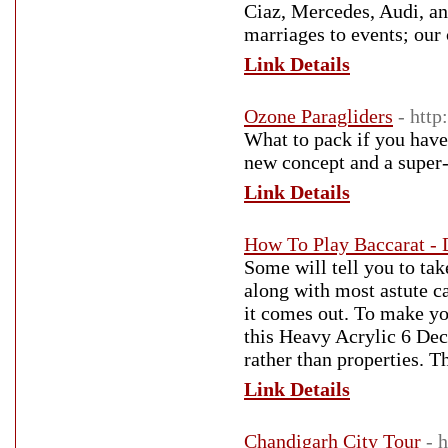
Ciaz, Mercedes, Audi, an
marriages to events; our 
Link Details
Ozone Paragliders
- http
What to pack if you have
new concept and a super-
Link Details
How To Play Baccarat - 
Some will tell you to take
along with most astute c
it comes out. To make yo
this Heavy Acrylic 6 Dec
rather than properties. T
Link Details
Chandigarh City Tour
- 