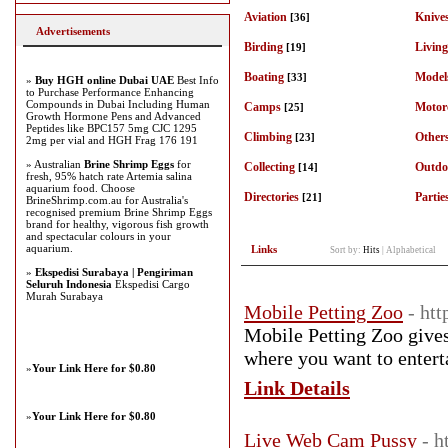
Aviation
Knive
[36]
Advertisements
Birding
Living
[19]
Boating
Model
[33]
»
Buy HGH online Dubai UAE
Best Info
to Purchase Performance Enhancing
Compounds in Dubai Including Human
Camps
Motor
[25]
Growth Hormone Pens and Advanced
Peptides like BPC157 5mg CJC 1295
Climbing
Others
[23]
2mg per vial and HGH Frag 176 191
» Australian
Brine Shrimp Eggs
for
Collecting
Outdo
[14]
fresh, 95% hatch rate Artemia salina
aquarium food. Choose
Directories
Partie
[21]
BrineShrimp.com.au for Australia's
recognised premium Brine Shrimp Eggs
brand for healthy, vigorous fish growth
and spectacular colours in your
aquarium.
Links
Sort by:
Hits
|
Alphabetical
»
Ekspedisi Surabaya | Pengiriman
Seluruh Indonesia
Ekspedisi Cargo
Murah Surabaya
Mobile Petting Zoo
- ht
Mobile Petting Zoo gives
where you want to enterta
»
Your Link Here for $0.80
Link Details
»
Your Link Here for $0.80
Live Web Cam Pussy
- h