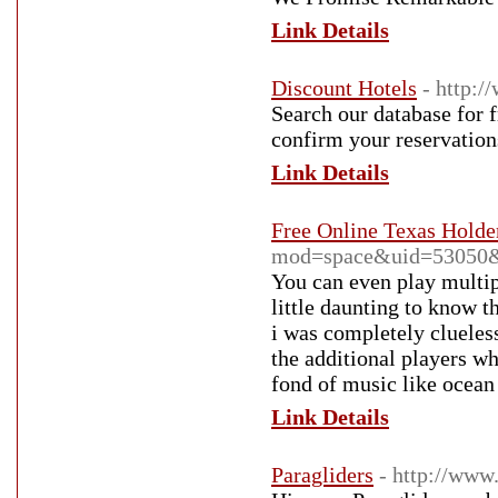
Link Details
Discount Hotels
- http:/
Search our database for f
confirm your reservation
Link Details
Free Online Texas Hold
mod=space&uid=53050&
You can even play multip
little daunting to know 
i was completely clueles
the additional players w
fond of music like ocean
Link Details
Paragliders
- http://www