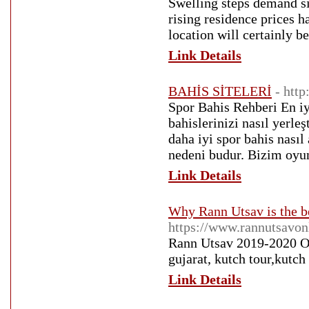
Swelling steps demand sig
rising residence prices h
location will certainly b
Link Details
BAHİS SİTELERİ
- htt
Spor Bahis Rehberi En iy
bahislerinizi nasıl yerle
daha iyi spor bahis nasıl
nedeni budur. Bizim oyun 
Link Details
Why Rann Utsav is the be
https://www.rannutsavon
Rann Utsav 2019-2020 On
gujarat, kutch tour,kutch
Link Details