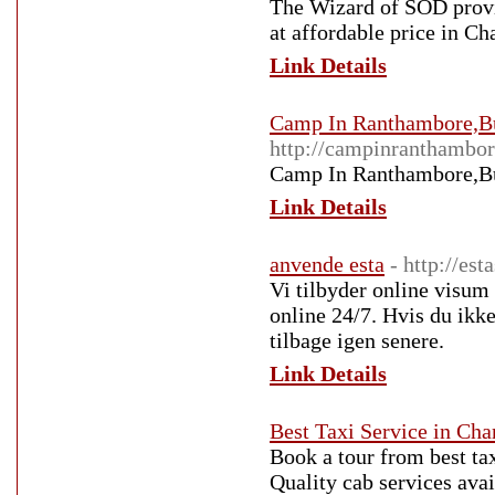
The Wizard of SOD provid
at affordable price in C
Link Details
Camp In Ranthambore,B
http://campinranthambor
Camp In Ranthambore,B
Link Details
anvende esta
- http://est
Vi tilbyder online visum 
online 24/7. Hvis du ikke
tilbage igen senere.
Link Details
Best Taxi Service in Cha
Book a tour from best ta
Quality cab services avai