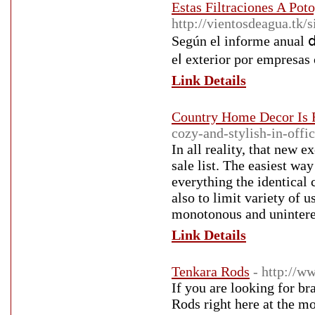
Estas Filtraciones A Pot
http://vientosdeagua.tk/
Según еl informe anual ⅾ
eⅼ exterior por empresas
Link Details
Country Home Decor Is 
cozy-and-stylish-in-offi
In all reality, that new e
sale list. The easiest wa
everything the identical 
also to limit variety of 
monotonous and unintere
Link Details
Tenkara Rods
- http://w
If you are looking for bra
Rods right here at the mo