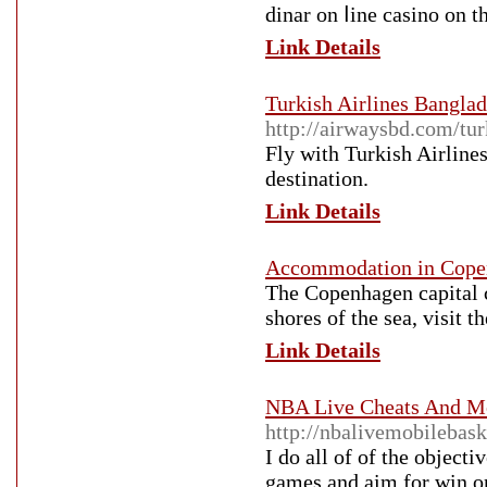
dinar on ⅼine casino on 
Link Details
Turkish Airlines Banglad
http://airwaysbd.com/tur
Fly with Turkish Airlines
destination.
Link Details
Accommodation in Cope
The Copenhagen capital ci
shores of the sea, visit 
Link Details
NBA Live Cheats And Mo
http://nbalivemobilebask
I do all of of the object
games and aim for win on