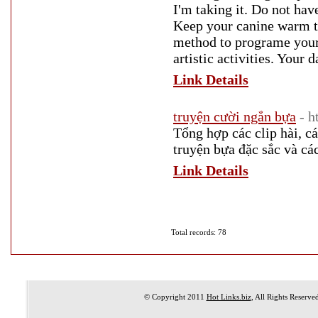
I'm taking it. Do not hav
Keep your canine warm th
method to programe your
artistic activities. Your 
Link Details
truyện cười ngắn bựa
- h
Tổng hợp các clip hài, c
truyện bựa đặc sắc và cá
Link Details
Total records: 78
© Copyright 2011
Hot Links.biz
, All Rights Reserve