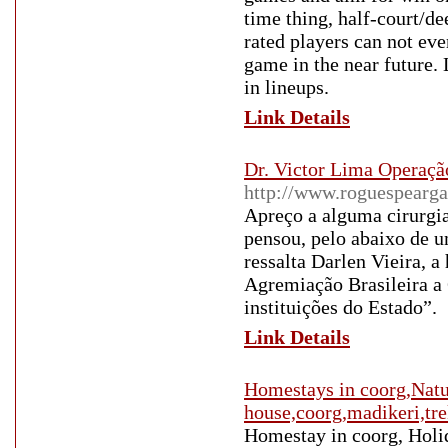
time thing, half-court/d
rated players can not eve
game in the near future.
in lineups.
Link Details
Dr. Victor Lima Operação
http://www.roguespearga
Apreço a alguma cirurgi
pensou, pelo abaixo de u
ressalta Darlen Vieira, 
Agremiação Brasileira a
instituições do Estado”.
Link Details
Homestays in coorg,Natur
house,coorg,madikeri,tr
Homestay in coorg, Holid