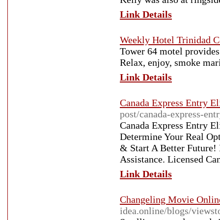
Link Details
Weekly Hotel Trinidad C
Tower 64 motel provides 
Relax, enjoy, smoke mari
Link Details
Canada Express Entry Eli
post/canada-express-entr
Canada Express Entry Eli
Determine Your Real Op
& Start A Better Future!
Assistance. Licensed Ca
Link Details
Changeling Movie Onlin
idea.online/blogs/views