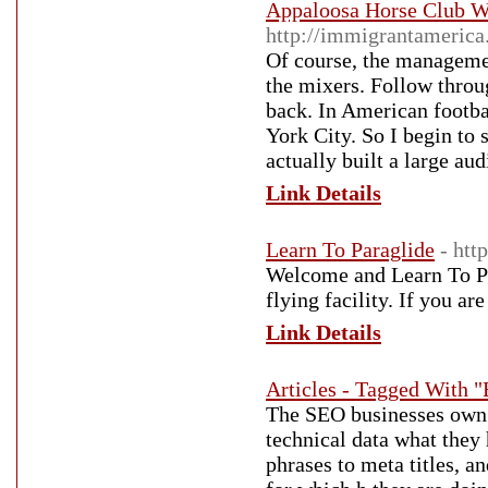
Appaloosa Horse Club W
http://immigrantameric
Of course, the managemen
the mixers. Follow thro
back. In American footba
York City. So I begin to 
actually built a large aud
Link Details
Learn To Paraglide
- htt
Welcome and Learn To Par
flying facility. If you ar
Link Details
Articles - Tagged With "
The SEO businesses ow
technical data what they 
phrases to meta titles, a