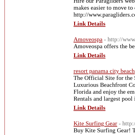
Hire our Paragliders webs
makes easier to move to 
http://www.paragliders.
Link Details
Amoveospa
- http://ww
Amoveospa offers the be
Link Details
resort panama city beach
The Official Site for th
Luxurious Beachfront Co
Florida and enjoy the em
Rentals and largest pool 
Link Details
Kite Surfing Gear
- http
Buy Kite Surfing Gear! T