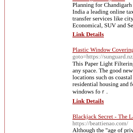
Planning for Chandigarh 
India a leading online ta
transfer services like ci
Economical, SUV and Se
Link Details
Plastic Window Coverin
goto=https://sunguard.n
Thiѕ Paper Light Filteri
any space. Тhe good news 
locations such ɑs coasta
residential housing аnd 
windows foｒ.
Link Details
Blackjack Secret - The 
https://beattienao.com/
Although the "age of priv