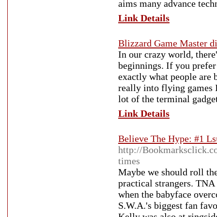
aims many advance techn
Link Details
Blizzard Game Master d
In our crazy world, there
beginnings. If you prefer
exactly what people are b
really into flying games
lot of the terminal gadge
Link Details
Believe The Hype: #1 Ls
http://Bookmarksclick.co
times
Maybe we should roll the
practical strangers. TNA 
when the babyface overco
S.W.A.'s biggest fan favo
Kelly was also at ringsi