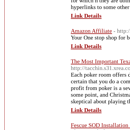
for which h they are 
hyperlinks to some other
Link Details
Amazon Affiliate
- http
Your One stop shop for b
Link Details
The Most Important Tex
http://tacchin.s31.xre
Each poker room offers 
certain that you do a co
profit from poker is a se
some point, and Christmas
skeptical about playing t
Link Details
Fescue SOD Installation 