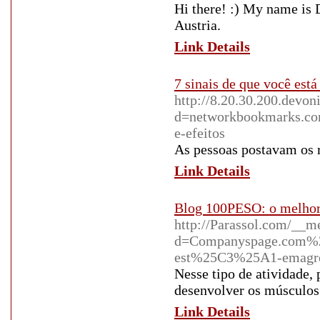
Hi there! :) My name is 
Austria.
Link Details
7 sinais de que você es
http://8.20.30.200.devo
d=networkbookmarks.co
e-efeitos
As pessoas postavam os 
Link Details
Blog 100PESO: o melhor 
http://Parassol.com/__m
d=Companyspage.com%2
est%25C3%25A1-emagr
Nesse tipo de atividade, 
desenvolver os músculos
Link Details