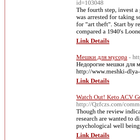
id=103048
The fourth step, invest a
was arrested for taking s
for "art theft". Start by 
compared a 1940's Looney
Link Details
Мешки для мусора
- ht
Недорогие мешки для м
http://www.meshki-dlya-
Link Details
Watch Out! Keto ACV Gu
http://Qzfczs.com/comm
Though the review indica
research are wanted to di
psychological well being
Link Details