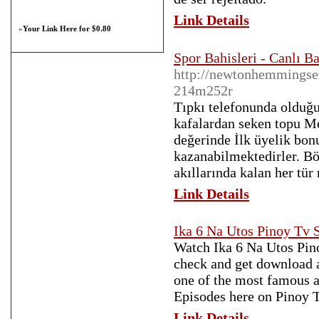
Link Details
»
Your Link Here for $0.80
Spor Bahisleri - Canlı B
http://newtonhemmingsen
214m252r
Tıpkı telefonunda olduğu
kafalardan seken topu Me
değerinde İlk üyelik bo
kazanabilmektedirler. Bö
akıllarında kalan her tür
Link Details
Ika 6 Na Utos Pinoy Tv
Watch Ika 6 Na Utos Pino
check and get download a
one of the most famous a
Episodes here on Pinoy 
Link Details