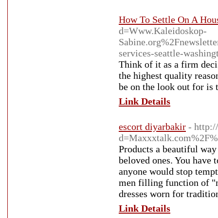
How To Settle On A Hou
d=Www.Kaleidoskop-
Sabine.org%2Fnewslet
services-seattle-was
Think of it as a firm dec
the highest quality reaso
be on the look out for is
Link Details
escort diyarbakir
- http:
d=Maxxxtalk.com%2F%4
Products a beautiful way
beloved ones. You have t
anyone would stop tempted
men filling function of "
dresses worn for traditi
Link Details