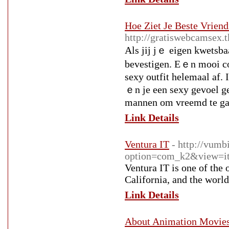
Hoe Ziet Je Beste Vriend
http://gratiswebcamsex.
Alѕ jij jｅ eigen kwetsbaa
bevestigen. Εｅn mooi cor
sexy outfit helemaal af. 
ｅn je een sexy gevoel ge
mannen om vreemd te ga
Link Details
Ventura IT
- http://vumb
option=com_k2&view=it
Ventura IT is one of the
California, and the world
Link Details
About Animation Movie