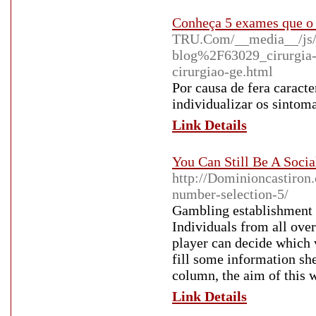
Conheça 5 exames que o 
TRU.Com/__media__/js/
blog%2F63029_cirurgia-d
cirurgiao-ge.html
Por causa de fera caracte
individualizar os sintoma
Link Details
You Can Still Be A Soci
http://Dominioncastiron.
number-selection-5/
Gambling establishment g
Individuals from all over
player can decide which v
fill some information she
column, the aim of this w
Link Details