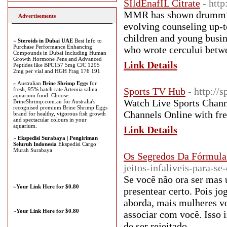
SIldEnafIL Citrate
- http
MMR has shown drumming 
Advertisements
evolving counseling up-
children and young busine
»
Steroids in Dubai UAE
Best Info to
Purchase Performance Enhancing
who wrote cercului betwe
Compounds in Dubai Including Human
Growth Hormone Pens and Advanced
Link Details
Peptides like BPC157 5mg CJC 1295
2mg per vial and HGH Frag 176 191
» Australian
Brine Shrimp Eggs
for
Sports TV Hub
- http://
fresh, 95% hatch rate Artemia salina
aquarium food. Choose
Watch Live Sports Channe
BrineShrimp.com.au for Australia's
recognised premium Brine Shrimp Eggs
Channels Online with fre
brand for healthy, vigorous fish growth
and spectacular colours in your
aquarium.
Link Details
»
Ekspedisi Surabaya | Pengiriman
Seluruh Indonesia
Ekspedisi Cargo
Murah Surabaya
Os Segredos Da Fórmula
jeitos-infaliveis-para-
Se você não ora ser mas 
»
Your Link Here for $0.80
presentear certo. Pois j
aborda, mais mulheres voc
»
Your Link Here for $0.80
associar com você. Isso i
de ser rejeitado.