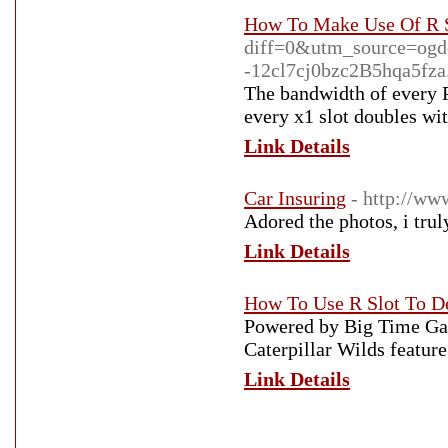
How To Make Use Of R S
diff=0&utm_source=og
-12cl7cj0bzc2B5hqa5fza.
The bandwidth of every P
every x1 slot doubles wi
Link Details
Car Insuring
- http://ww
Adored the photos, i trul
Link Details
How To Use R Slot To D
Powered by Big Time Gam
Caterpillar Wilds featur
Link Details