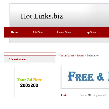
Hot Links.biz
Home
Add Site
Latest Sites
Top Sites
Hot Links.biz
»
Sports
» Badminton
Advertisements
Links
Sort by:
Hits
|
Alphabetical