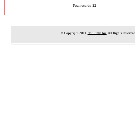
Total records: 22
© Copyright 2011
Hot Links.biz
, All Rights Reserve