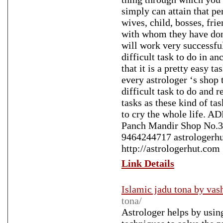
simply can attain that p
wives, child, bosses, fri
with whom they have done
will work very successfu
difficult task to do in a
that it is a pretty easy t
every astrologer ‘s shop t
difficult task to do and 
tasks as these kind of ta
to cry the whole life. A
Panch Mandir Shop No.3 
9464244717 astrologerhu
http://astrologerhut.com
Link Details
Islamic jadu tona by vas
tona/
Astrologer helps by usin