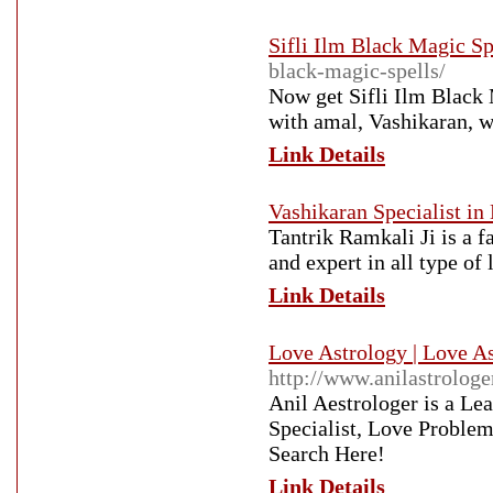
Sifli Ilm Black Magic Sp
black-magic-spells/
Now get Sifli Ilm Black 
with amal, Vashikaran, wa
Link Details
Vashikaran Specialist in
Tantrik Ramkali Ji is a f
and expert in all type o
Link Details
Love Astrology | Love As
http://www.anilastrologe
Anil Aestrologer is a Le
Specialist, Love Problem
Search Here!
Link Details