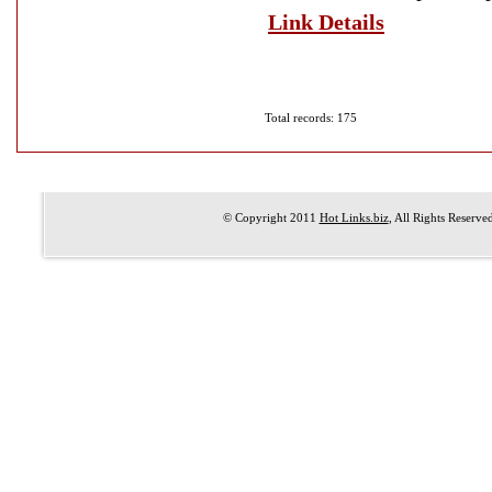
Link Details
Total records: 175
© Copyright 2011
Hot Links.biz
, All Rights Reserve