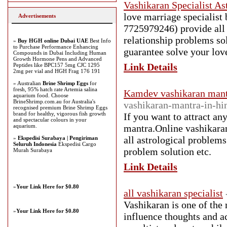
Vashikaran Specialist As
love marriage specialist
Advertisements
7725979246) provide all s
relationship problems so
»
Buy HGH online Dubai UAE
Best Info
to Purchase Performance Enhancing
guarantee solve your lov
Compounds in Dubai Including Human
Growth Hormone Pens and Advanced
Link Details
Peptides like BPC157 5mg CJC 1295
2mg per vial and HGH Frag 176 191
» Australian
Brine Shrimp Eggs
for
fresh, 95% hatch rate Artemia salina
Kamdev vashikaran mant
aquarium food. Choose
BrineShrimp.com.au for Australia's
vashikaran-mantra-in-hi
recognised premium Brine Shrimp Eggs
brand for healthy, vigorous fish growth
If you want to attract an
and spectacular colours in your
aquarium.
mantra.Online vashikaran
all astrological problem
»
Ekspedisi Surabaya | Pengiriman
Seluruh Indonesia
Ekspedisi Cargo
problem solution etc.
Murah Surabaya
Link Details
»
Your Link Here for $0.80
all vashikaran specialist
Vashikaran is one of the m
»
Your Link Here for $0.80
influence thoughts and ac