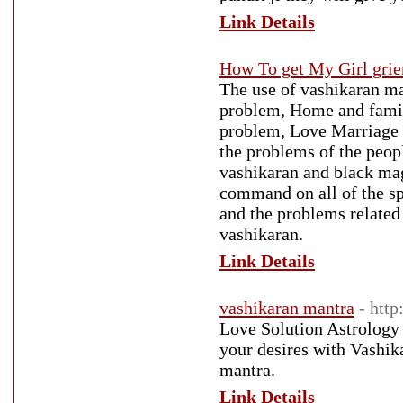
Link Details
How To get My Girl grie
The use of vashikaran m
problem, Home and famil
problem, Love Marriage p
the problems of the peopl
vashikaran and black mag
command on all of the spe
and the problems related
vashikaran.
Link Details
vashikaran mantra
- htt
Love Solution Astrology -
your desires with Vashi
mantra.
Link Details