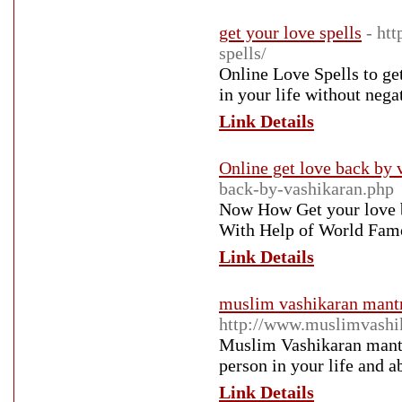
get your love spells
- ht
spells/
Online Love Spells to get
in your life without nega
Link Details
Online get love back by 
back-by-vashikaran.php
Now How Get your love b
With Help of World Famou
Link Details
muslim vashikaran mantr
http://www.muslimvashi
Muslim Vashikaran mantra
person in your life and ab
Link Details