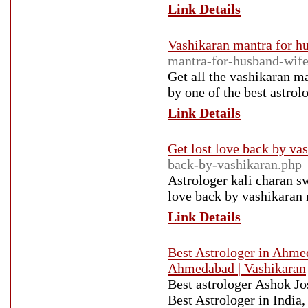
Link Details
Vashikaran mantra for h
mantra-for-husband-wife
Get all the vashikaran m
by one of the best astrol
Link Details
Get lost love back by va
back-by-vashikaran.php
Astrologer kali charan s
love back by vashikaran 
Link Details
Best Astrologer in Ahme
Ahmedabad | Vashikaran
Best astrologer Ashok Jo
Best Astrologer in India,