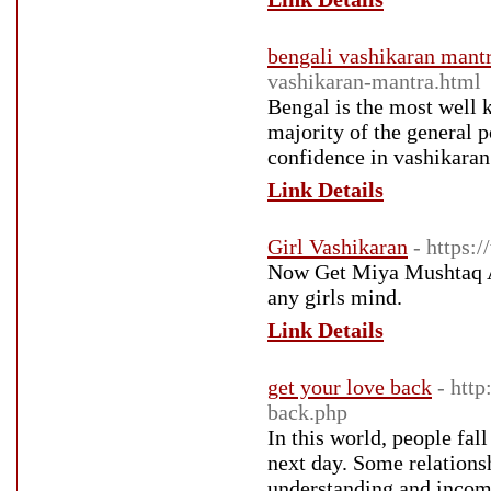
bengali vashikaran mant
vashikaran-mantra.html
Bengal is the most well k
majority of the general 
confidence in vashikaran
Link Details
Girl Vashikaran
- https:
Now Get Miya Mushtaq Al
any girls mind.
Link Details
get your love back
- htt
back.php
In this world, people fal
next day. Some relationsh
understanding and incomp