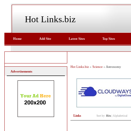
Hot Links.biz
Home
Add Site
Latest Sites
Top Sites
Hot Links.biz
»
Science
» Astronomy
Advertisements
Links
Sort by:
Hits
|
Alphabetical