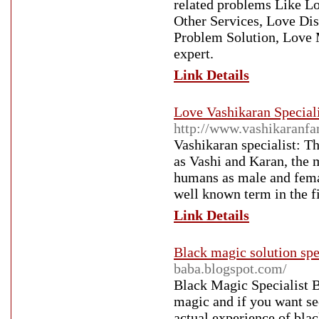
related problems Like Lo
Other Services, Love Dis
Problem Solution, Love 
expert.
Link Details
Love Vashikaran Speciali
http://www.vashikaranf
Vashikaran specialist: T
as Vashi and Karan, the m
humans as male and femal
well known term in the 
Link Details
Black magic solution spec
baba.blogspot.com/
Black Magic Specialist B
magic and if you want see
actual experience of bla