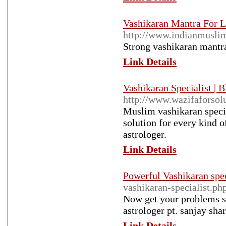
Vashikaran Mantra For L
http://www.indianmusli
Strong vashikaran mantra
Link Details
Vashikaran Specialist | 
http://www.wazifaforsol
Muslim vashikaran specia
solution for every kind o
astrologer.
Link Details
Powerful Vashikaran spec
vashikaran-specialist.ph
Now get your problems so
astrologer pt. sanjay shar
Link Details