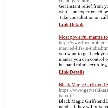
chandigarh.html
Get instant relief from y
who is an experienced pe
Take consultation on call
Link Details
Most powerful mantra to
http://www.loveproblems
married-life-in-india.ht
you want to get back your
mantra you can control o
husband mind according t
Link Details
Black Magic Girlfriend 
https://www.getvashikar
baba-ji/
Black Magic Girlfriend B
pandit ji they will give 