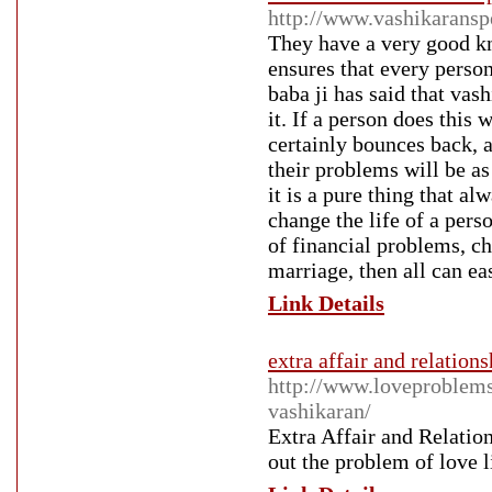
http://www.vashikaranspe
They have a very good k
ensures that every person
baba ji has said that vas
it. If a person does this 
certainly bounces back, a
their problems will be as
it is a pure thing that a
change the life of a pers
of financial problems, c
marriage, then all can ea
Link Details
extra affair and relation
http://www.loveproblemsp
vashikaran/
Extra Affair and Relatio
out the problem of love li