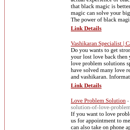
that black magic is bette
magic can solve your big
The power of black magic
Link Details
Vashikaran Specialist |
Do you wants to get stro
your lost love back then
love problem solutions sp
have solved many love re
and vashikaran. Informati
Link Details
Love Problem Solution
-
solution-of-love-problem
If you want to love probl
us for appointment to me
can also take on phone a