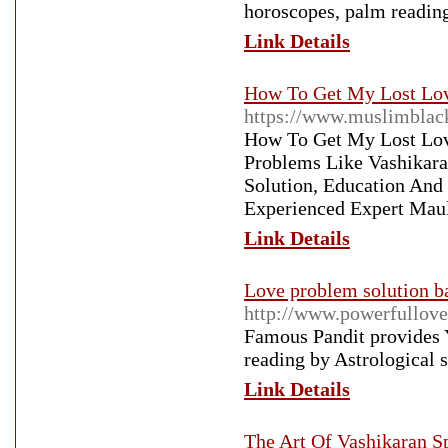
horoscopes, palm readin
Link Details
How To Get My Lost Lov
https://www.muslimblac
How To Get My Lost Love
Problems Like Vashikara
Solution, Education And
Experienced Expert Maul
Link Details
Love problem solution b
http://www.powerfullove
Famous Pandit provides Y
reading by Astrological 
Link Details
The Art Of Vashikaran S