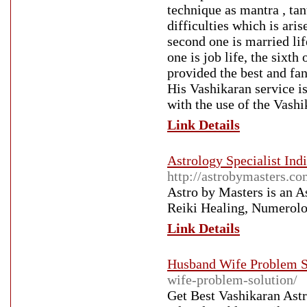
technique as mantra , tan
difficulties which is aris
second one is married life,
one is job life, the sixth
provided the best and fan
His Vashikaran service i
with the use of the Vash
Link Details
Astrology Specialist Indi
http://astrobymasters.co
Astro by Masters is an A
Reiki Healing, Numerolo
Link Details
Husband Wife Problem S
wife-problem-solution/
Get Best Vashikaran Ast