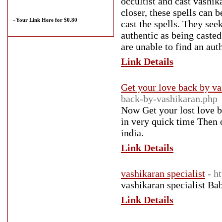
occultist and cast vashik
closer, these spells can 
»
Your Link Here for $0.80
cast the spells. They see
authentic as being casted
are unable to find an auth
Link Details
Get your love back by va
back-by-vashikaran.php
Now Get your lost love 
in very quick time Then 
india.
Link Details
vashikaran specialist
- h
vashikaran specialist Ba
Link Details