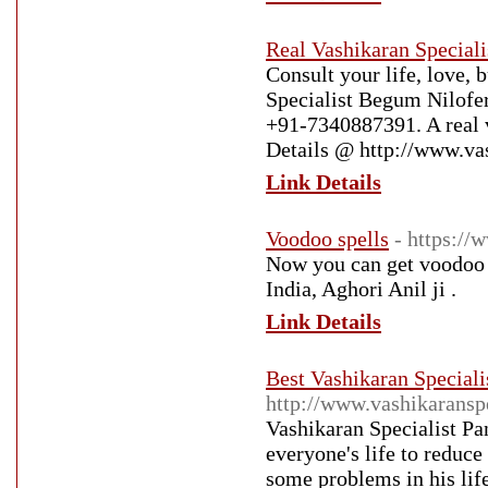
Real Vashikaran Speciali
Consult your life, love,
Specialist Begum Nilofer
+91-7340887391. A real va
Details @ http://www.va
Link Details
Voodoo spells
- https:/
Now you can get voodoo s
India, Aghori Anil ji .
Link Details
Best Vashikaran Speciali
http://www.vashikaranspe
Vashikaran Specialist Pan
everyone's life to reduce
some problems in his lif