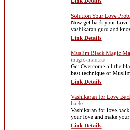
Link Details
Solution Your Love Pro
Now get back your Love 
vashikaran guru and know
Link Details
Muslim Black Magic Ma
magic-mantra/
Get Overcome all the bla
best technique of Muslim
Link Details
Vashikaran for Love Bac
back/
Vashikaran for love back 
your love and make your 
Link Details