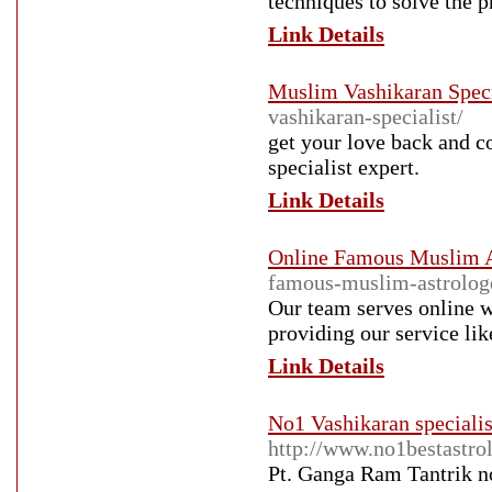
techniques to solve the 
Link Details
Muslim Vashikaran Speci
vashikaran-specialist/
get your love back and c
specialist expert.
Link Details
Online Famous Muslim A
famous-muslim-astrolog
Our team serves online 
providing our service lik
Link Details
No1 Vashikaran speciali
http://www.no1bestastrol
Pt. Ganga Ram Tantrik 