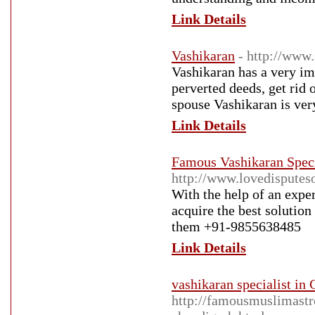
Link Details
Vashikaran
- http://www.
Vashikaran has a very imp
perverted deeds, get rid 
spouse Vashikaran is very
Link Details
Famous Vashikaran Speci
http://www.lovedisputeso
With the help of an expe
acquire the best solution
them +91-9855638485
Link Details
vashikaran specialist in
http://famousmuslimastro