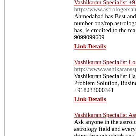
Vashikaran Specialist +
http://www.astrologersa
Ahmedabad has Best and 
number one/top astrologe
has, is credited to the t
9099099609
Link Details
Vashikaran Specialist Lo
http://www.vashikaranss
Vashikaran Specialist H
Problem Solution, Busin
+918233000341
Link Details
Vashikaran Specialist A
Ask anyone in the astrolo
astrology field and ever
thing through which you 