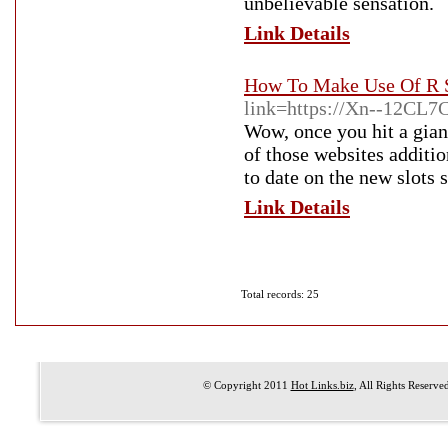
unbeliеvable ѕensation.
Link Details
How To Make Use Of R S
link=https://Xn--12CL
Wow, once you hit a gia
of those websites additio
to date on the new slots 
Link Details
Total records: 25
© Copyright 2011
Hot Links.biz
, All Rights Reserve