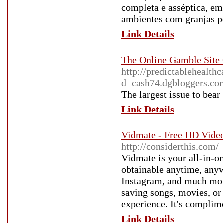
completa e asséptica, em
ambientes com granjas po
Link Details
The Online Gamble Site
http://predictablehealth
d=cash74.dgbloggers.co
The largest issue to bear 
Link Details
Vidmate - Free HD Vide
http://considerthis.com
Vidmate is your all-in-o
obtainable anytime, any
Instagram, and much more,
saving songs, movies, or
experience. It's complime
Link Details