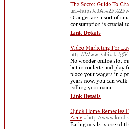
The Secret Guide To Cha
url=https%3A%2F%2Fww
Oranges are a sort of sma
consumption is crucial t
Link Details
Video Marketing For Law
http://Www.gabiz.kr/g5
No wonder online slot ma
bet in roulette and play 
place your wagers in a p
years now, you can walk 
calling your name.
Link Details
Quick Home Remedies For
Acne
- http://www.knol
Eating meals is one of th