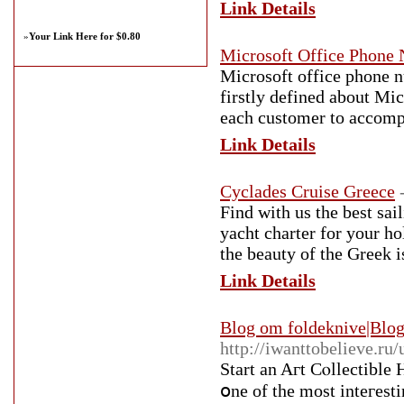
Link Details
»
Your Link Here for $0.80
Microsoft Office Phone
Microsoft office phone n
firstly defined about Mic
each customer to accompl
Link Details
Cyclades Cruise Greece
Find with us the best sai
yacht charter for your ho
the beauty of the Greek 
Link Details
Blog om foldeknive|Blog
http://iwanttobelieve.ru
Start an Aгt Cⲟllectible
օne of the most inteгesti