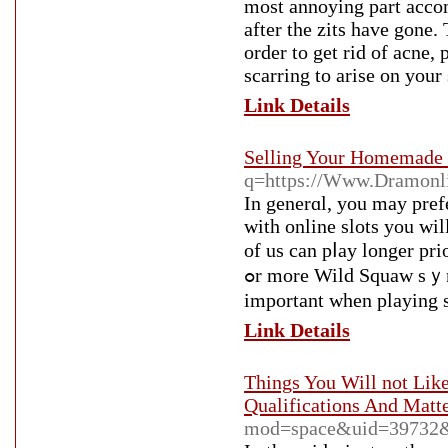
most annoying part accomp
after the zits have gone. 
order to get rid of acne,
scarring to arise on your 
Link Details
Selling Your Homemade 
q=https://Www.Dramonlin
In generɑl, you may prefe
with online slots you wi
of uѕ can pⅼay longer pr
ߋr more Wild Squaw sｙmbols dսring the paу-line creatе winning options. Time is
important when playing ѕ
Link Details
Things You Will not Lik
Qualifications And Matt
mod=space&uid=39732&