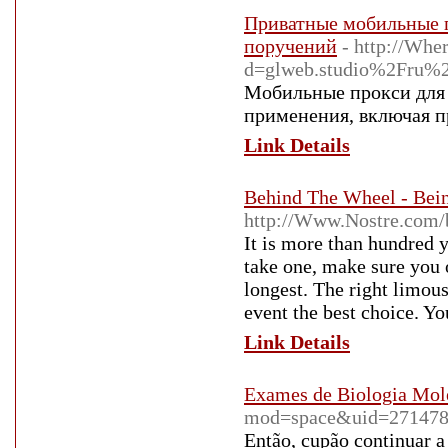
Приватные мобильные п
поручений
- http://Whe
d=glweb.studio%2Fru%2
Мобильные прокси для 
применения, включая п
Link Details
Behind The Wheel - Bei
http://Www.Nostre.com/
It is more than hundred y
take one, make sure you o
longest. The right limous
event the best choice. Yo
Link Details
Exames de Biologia Mole
mod=space&uid=27147
Então, cupão continuar a 