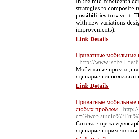
In the mid-nineteenth c
strategies to composite t
possibilities to save it.
with new variations desi
improvements).
Link Details
Приватные мобильные п
- http://www.jschell.d
Мобильные прокси для 
сценариев использовани
Link Details
Приватные мобильные п
любых проблем
- http:
d=Glweb.studio%2Fru%2
Сотовые прокси для ар
сценариев применения, 