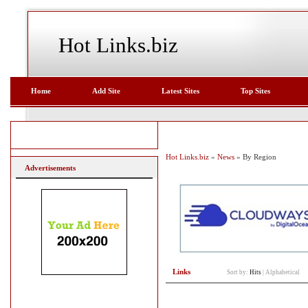
Hot Links.biz
Home
Add Site
Latest Sites
Top Sites
Hot Links.biz
»
News
» By Region
Advertisements
Links
Sort by:
Hits
|
Alphabetical