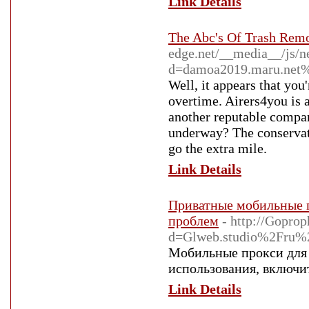
Link Details
The Abc's Of Trash Remo
edge.net/__media__/js/n
d=damoa2019.maru.net
Well, it appears that you
overtime. Airers4you is 
another reputable compan
underway? The conservati
go the extra mile.
Link Details
Приватные мобильные п
проблем
- http://Gopro
d=Glweb.studio%2Fru%2F
Мобильные прокси для 
использования, включи
Link Details