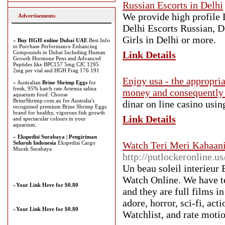
Russian Escorts in Delhi
We provide high profile 
Advertisements
Delhi Escorts Russian, D
Girls in Delhi or more.
»
Buy HGH online Dubai UAE
Best Info
to Purchase Performance Enhancing
Compounds in Dubai Including Human
Link Details
Growth Hormone Pens and Advanced
Peptides like BPC157 5mg CJC 1295
2mg per vial and HGH Frag 176 191
Enjoy usa - the appropri
» Australian
Brine Shrimp Eggs
for
fresh, 95% hatch rate Artemia salina
money and consequently 
aquarium food. Choose
BrineShrimp.com.au for Australia's
dinar on line casino usin
recognised premium Brine Shrimp Eggs
brand for healthy, vigorous fish growth
Link Details
and spectacular colours in your
aquarium.
»
Ekspedisi Surabaya | Pengiriman
Seluruh Indonesia
Ekspedisi Cargo
Watch Teri Meri Kahaani
Murah Surabaya
http://putlockeronline.us
Un beau soleil interieur
Watch Online. We have te
»
Your Link Here for $0.80
and they are full films i
adore, horror, sci-fi, ac
»
Your Link Here for $0.80
Watchlist, and rate moti