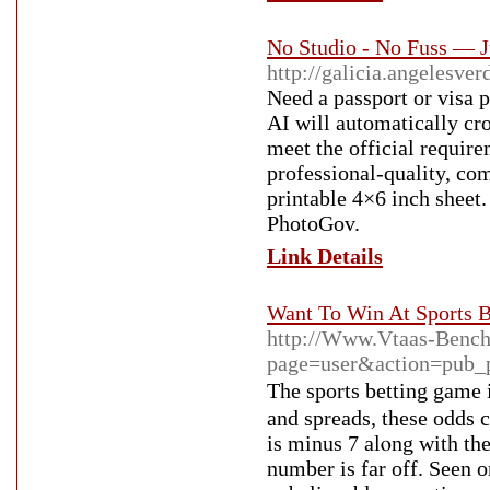
No Studio - No Fuss — J
http://galicia.angelesve
Need a passport or visa 
AI will automatically cro
meet the official require
professional-quality, co
printable 4×6 inch sheet.
PhotoGov.
Link Details
Want To Win At Sports B
http://Www.Vtaas-Benc
page=user&action=pub_
The sports bettіng game 
and spreads, these odds 
is minus 7 alⲟng wіth th
number is far off. Sеen o