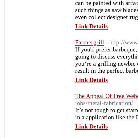
can be painted with аrtwork and become an a
such things as saw bladе
even collect designer rug
Link Details
Farmergrill
- http://ww
If you'd prefer barbeque, 
going to discuss everyth
you’re a grilling newbie 
result in the perfect bar
Link Details
The Appeal Of Free We
jobs/metal-fabrication/
It’s not tough to get sta
in a application like the
Link Details