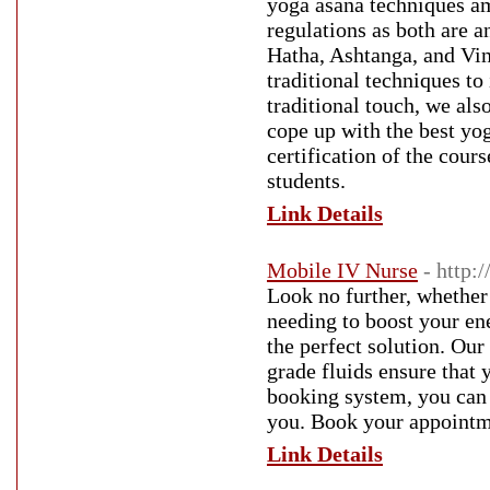
yoga asana techniques am
regulations as both are a
Hatha, Ashtanga, and Vin
traditional techniques t
traditional touch, we al
cope up with the best yo
certification of the cour
students.
Link Details
Mobile IV Nurse
- http:
Look no further, whether 
needing to boost your en
the perfect solution. Our
grade fluids ensure that 
booking system, you can 
you. Book your appointme
Link Details