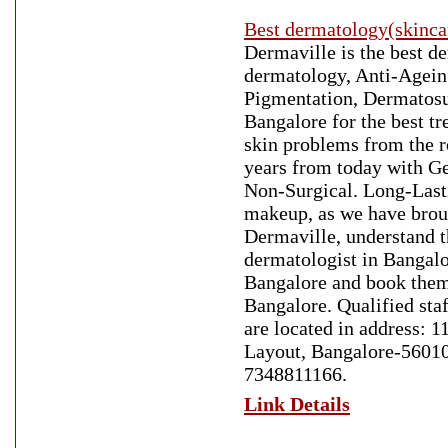
Best dermatology(skinca
Dermaville is the best d
dermatology, Anti-Ageing
Pigmentation, Dermatosur
Bangalore for the best t
skin problems from the r
years from today with Ge
Non-Surgical. Long-Lasti
makeup, as we have broug
Dermaville, understand t
dermatologist in Bangalo
Bangalore and book them
Bangalore. Qualified staf
are located in address: 
Layout, Bangalore-560102
7348811166.
Link Details