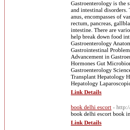
Gastroenterology is the 
and intestinal disorders.
anus, encompasses of var
rectum, pancreas, gallbla
intestine. There are vari
help break down food into
Gastroenterology Anatomy
Gastrointestinal Problem
Advancement in Gastroe
Hormones Gut Microbiome
Gastroenterology Scienc
Transplant Hepatology He
Hepatology Laparoscopic
Link Details
book delhi escort
- http:
book delhi escort book i
Link Details