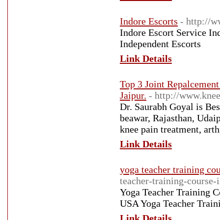
Indore Escorts
- http://
Indore Escort Service In
Independent Escorts
Link Details
Top 3 Joint Repalcement
Jaipur.
- http://www.knee
Dr. Saurabh Goyal is Bes
beawar, Rajasthan, Udaip
knee pain treatment, arth
Link Details
yoga teacher training cou
teacher-training-course-i
Yoga Teacher Training Co
USA Yoga Teacher Traini
Link Details