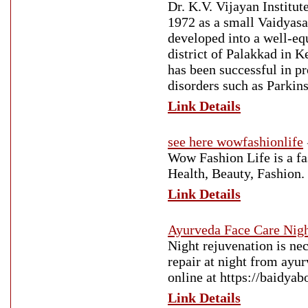
Dr. K.V. Vijayan Institu
1972 as a small Vaidyasa
developed into a well-equ
district of Palakkad in 
has been successful in pr
disorders such as Parkins
Link Details
see here wowfashionlife
Wow Fashion Life is a fas
Health, Beauty, Fashion.
Link Details
Ayurveda Face Care Nig
Night rejuvenation is ne
repair at night from ayu
online at https://baidya
Link Details