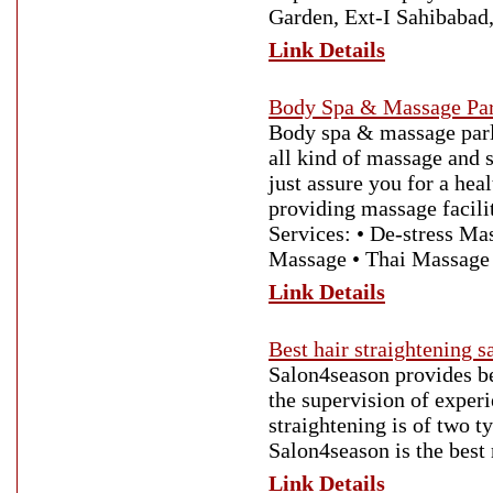
Garden, Ext-I Sahibabad
Link Details
Body Spa & Massage Par
Body spa & massage parl
all kind of massage and
just assure you for a he
providing massage facili
Services: • De-stress M
Massage • Thai Massage
Link Details
Best hair straightening 
Salon4season provides be
the supervision of experi
straightening is of two t
Salon4season is the best
Link Details