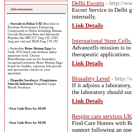
Delhi Escorts
- http://w
Escort Service in Delhi g
Advertisements
internally.
»
Steroids in Dubai UAE
Best Info to
Link Details
Purchase Performance Enhancing
Compounds in Dubai Including Human
Growth Hormone Pens and Advanced
Peptides like BPC157 5mg CJC 1295
International Stem Cells
2mg per vial and HGH Frag 176 191
Advancells mission is to
» Australian
Brine Shrimp Eggs
for
fresh, 95% hatch rate Artemia salina
therapeutic applications.
aquarium food. Choose
BrineShrimp.com.au for Australia's
Link Details
recognised premium Brine Shrimp Eggs
brand for healthy, vigorous fish growth
and spectacular colours in your
aquarium.
Biosafety Level
- http:/
»
Ekspedisi Surabaya | Pengiriman
Seluruh Indonesia
Ekspedisi Cargo
If it adjoins a laboratory
Murah Surabaya
the laboratory should suc
Link Details
»
Your Link Here for $0.80
Respite care services UK
Find Care Homes with Re
»
Your Link Here for $0.80
support following an ope