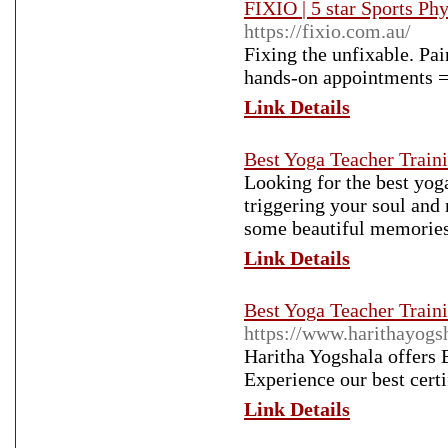
FIXIO | 5 star Sports P
https://fixio.com.au/
Fixing the unfixable. Pa
hands-on appointments =
Link Details
Best Yoga Teacher Traini
Looking for the best yog
triggering your soul and 
some beautiful memories
Link Details
Best Yoga Teacher Traini
https://www.harithayogs
Haritha Yogshala offers 
Experience our best cert
Link Details