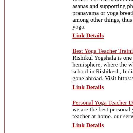
asanas and supporting ph
pranayama or yoga breat
among other things, thus
yoga.
Link Details
Best Yoga Teacher Traini
Rishikul Yogshala is one 
hemisphere, where the who
school in Rishikesh, Ind
gone abroad. Visit https:
Link Details
Personal Yoga Teacher D
we are the best personal
teacher at home. our serv
Link Details