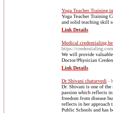
Yoga Teacher Training i
Yoga Teacher Training Co
and solid teaching skill s
Link Details
Medical credentialing he
https://credentialing.co
We will provide valuable
Doctor/Physician Credenti
Link Details
Dr Shivani chaturvedi
- 
Dr. Shivani is one of the
passion which reflects in
freedom from disease but
reflects in her approach 
Public Schools and has be