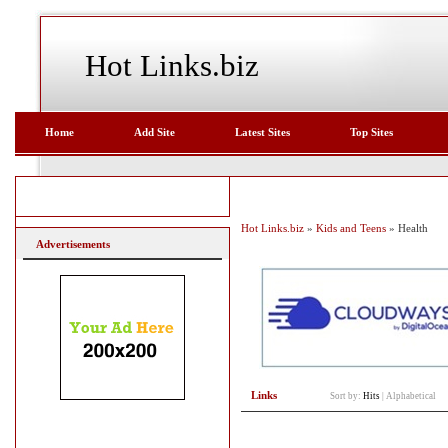
Hot Links.biz
Home
Add Site
Latest Sites
Top Sites
Hot Links.biz
»
Kids and Teens
» Health
Advertisements
Links
Sort by:
Hits
|
Alphabetical