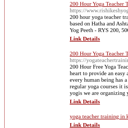
200 Hour Yoga Teacher Tr
https://www.rishikeshyo
200 hour yoga teacher tra
based on Hatha and Ashta
Yog Peeth - RYS 200, 50
Link Details
200 Hour Yoga Teacher Tr
https://yogateachertrain
200 Hour Free Yoga Teach
heart to provide an easy 
every human being has a r
regular yoga courses it i
yogis we are organizing 
Link Details
yoga teacher training in 
Link Details