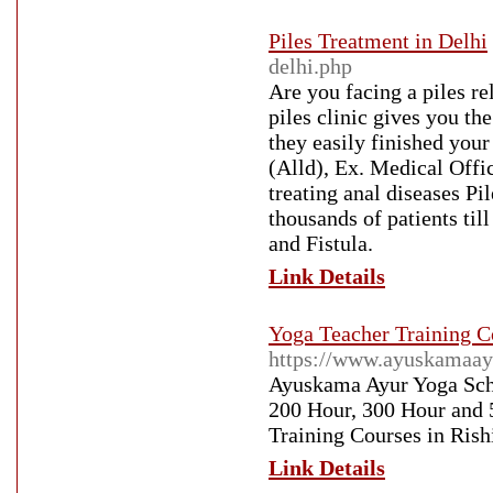
Piles Treatment in Delhi
delhi.php
Are you facing a piles r
piles clinic gives you th
they easily finished yo
(Alld), Ex. Medical Offic
treating anal diseases Pi
thousands of patients till
and Fistula.
Link Details
Yoga Teacher Training C
https://www.ayuskamaay
Ayuskama Ayur Yoga Scho
200 Hour, 300 Hour and 
Training Courses in Rish
Link Details