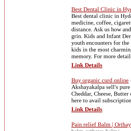
Best Dental Clinic in H
Best dental clinic in Hy
medicine, coffee, cigare
distance. Ask us how and 
grin. Kids and Infant De
youth encounters for the 
kids in the most charmin
memory. For more detail
Link Details
Buy organic curd online
Akshayakalpa sell's pure
Cheddar, Cheese, Butter 
here to avail subscripti
Link Details
Pain relief Balm | Ortha