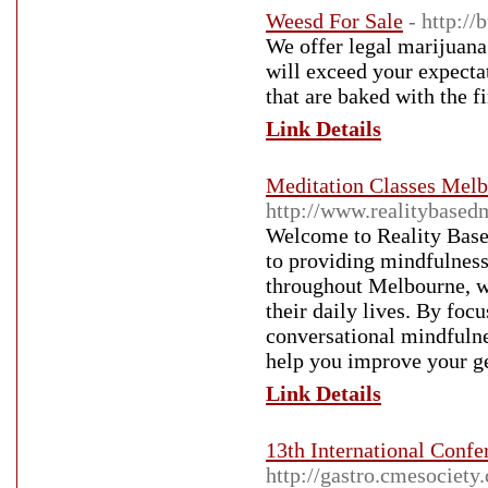
Weesd For Sale
- http:/
We offer legal marijuana 
will exceed your expecta
that are baked with the fi
Link Details
Meditation Classes Mel
http://www.realitybased
Welcome to Reality Bas
to providing mindfulness 
throughout Melbourne, we
their daily lives. By foc
conversational mindfulne
help you improve your ge
Link Details
13th International Confe
http://gastro.cmesociety