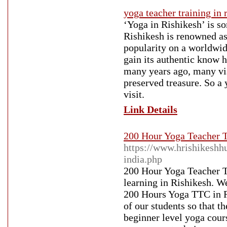
yoga teacher training in 
‘Yoga in Rishikesh’ is so
Rishikesh is renowned as 
popularity on a worldwid
gain its authentic know h
many years ago, many visi
preserved treasure. So a 
visit.
Link Details
200 Hour Yoga Teacher T
https://www.hrishikeshh
india.php
200 Hour Yoga Teacher T
learning in Rishikesh. W
200 Hours Yoga TTC in Ri
of our students so that t
beginner level yoga cour