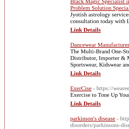
Black Magic Specialist 
Problem Solution Special
Jyotish astrology servic
consultation today with
Link Details
Dancewear Manufacture
The Multi-Brand One-St
Distributor, Importer &
Sportswear, Kidswear an
Link Details
ExerCise
- https://weare
Exercise to Tone Up You
Link Details
parkinson's disease
- htt
disorders/parkinsons-dis