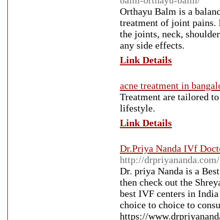
balm-orthayu-balm/
Orthayu Balm is a balance
treatment of joint pains.
the joints, neck, shoulde
any side effects.
Link Details
acne treatment in bangal
Treatment are tailored to
lifestyle.
Link Details
Dr.Priya Nanda IVf Docto
http://drpriyananda.com/
Dr. priya Nanda is a Bes
then check out the Shreya
best IVF centers in India 
choice to choice to consu
https://www.drpriyanand