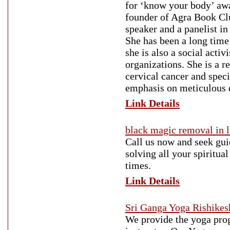
for ‘know your body’ aw
founder of Agra Book Clu
speaker and a panelist in
She has been a long time
she is also a social acti
organizations. She is a 
cervical cancer and spec
emphasis on meticulous d
Link Details
black magic removal in 
Call us now and seek gui
solving all your spiritua
times.
Link Details
Sri Ganga Yoga Rishikes
We provide the yoga prog