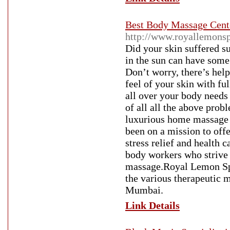
Best Body Massage Cent
http://www.royallemons
Did your skin suffered 
in the sun can have some 
Don’t worry, there’s hel
feel of your skin with ful
all over your body needs
of all all the above pro
luxurious home massage 
been on a mission to off
stress relief and health
body workers who strive t
massage.Royal Lemon Sp
the various therapeutic 
Mumbai.
Link Details