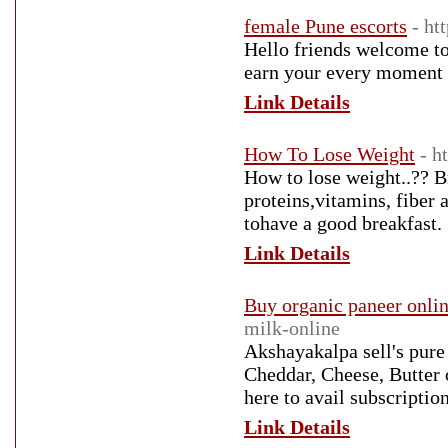
female Pune escorts
- ht
Hello friends welcome to
earn your every moment w
Link Details
How To Lose Weight
- h
How to lose weight..?? Br
proteins,vitamins, fiber 
tohave a good breakfast.
Link Details
Buy organic paneer onli
milk-online
Akshayakalpa sell's pure
Cheddar, Cheese, Butter 
here to avail subscripti
Link Details