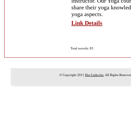
instructor. Our Yoga cou
share their yoga knowledg
yoga aspects.
Link Details
Total records: 83
© Copyright 2011
Hot Links.biz
, All Rights Reserve