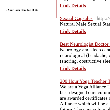
Link Details
»
Your Link Here for $0.80
Sexual Capsules
- http:
Natural Male Sexual Stam
Link Details
Best Neurologist Doctor
Neurology and sleep cent
neurological (headache, e
(snoring, obstructive sle
Link Details
200 Hour Yoga Teacher T
We are a Yoga Alliance U
best designed curriculum
are awarded certificates 
Alliance which will be a 
future. The curriculum b