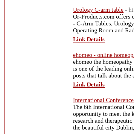
Urology C-arm table
- h
Or-Products.com offers o
- C-Arm Tables, Urology
Operating Room and Rad
Link Details
ehomeo - online homeopa
ehomeo the homeopathy pr
is one of the leading onl
posts that talk about th
Link Details
International Conferen
The 6th International C
opportunity to meet the 
research and therapeuti
the beautiful city Dublin,