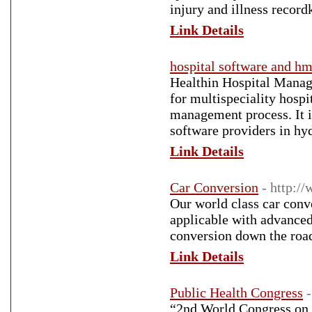
injury and illness record
Link Details
hospital software and hm
Healthin Hospital Manag
for multispeciality hospi
management process. It i
software providers in hy
Link Details
Car Conversion
- http:/
Our world class car conve
applicable with advanced 
conversion down the road
Link Details
Public Health Congress
“2nd World Congress on 