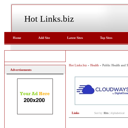
Hot Links.biz
Home
Add Site
Latest Sites
Top Sites
Hot Links.biz
»
Health
» Public Health and S
Advertisements
Links
Sort by:
Hits
|
Alphabetical