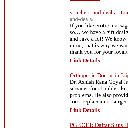
vouchers-and-deals - Tan
and-deals/
If you like erotic massa
so… we have a gift desi
and save a lot! We know 
mind, that is why we wan
thank you for your loyalt
Link Details
Orthopedic Doctor in Jai
Dr. Ashish Rana Goyal is
services for shoulder, kne
problems. He also provid
Joint replacement surgeri
Link Details
PG SOFT: Daftar Situs 