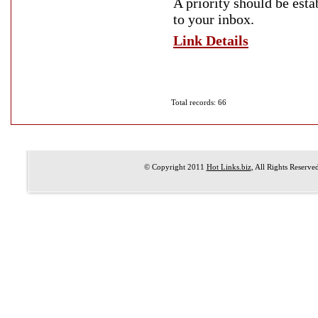
A priority should be est
to your inbox.
Link Details
Total records: 66
© Copyright 2011
Hot Links.biz
, All Rights Reserve