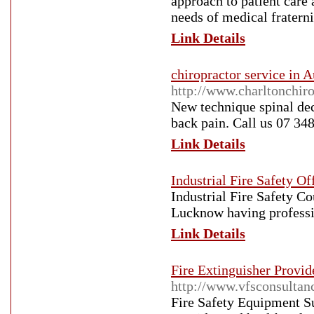
approach to patient care
needs of medical fraterni
Link Details
chiropractor service in A
http://www.charltonchir
New technique spinal dec
back pain. Call us 07 34
Link Details
Industrial Fire Safety O
Industrial Fire Safety Co
Lucknow having professi
Link Details
Fire Extinguisher Provid
http://www.vfsconsultan
Fire Safety Equipment Su