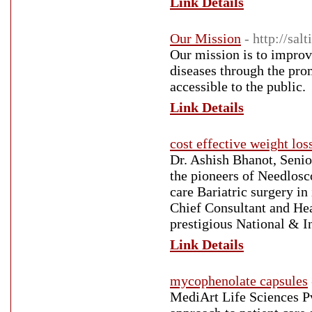
Link Details
Our Mission
- http://sal
Our mission is to improve
diseases through the pro
accessible to the public.
Link Details
cost effective weight los
Dr. Ashish Bhanot, Senio
the pioneers of Needlosco
care Bariatric surgery in
Chief Consultant and He
prestigious National & In
Link Details
mycophenolate capsules
MediArt Life Sciences Pv