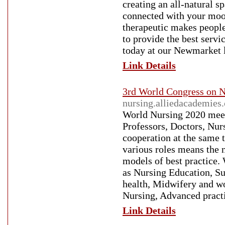
creating an all-natural s
connected with your moo
therapeutic makes peopl
to provide the best servi
today at our Newmarket l
Link Details
3rd World Congress on N
nursing.alliedacademies
World Nursing 2020 meet
Professors, Doctors, Nur
cooperation at the same t
various roles means the n
models of best practice.
as Nursing Education, Su
health, Midwifery and w
Nursing, Advanced pract
Link Details