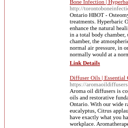
Bone Infection | Hyperb
http://torontoboneinfect
Ontario HBOT - Osteomyel
treatments. Hyperbaric O
enhance the natural heal
in a total body chamber, 
chamber, the atmospheric 
normal air pressure, in 
normally would at a norm
Link Details
Diffuser Oils | Essentia
https://aromaoildiffuser
Aroma oil diffusers is co
oils and restorative fun
Ontario. With our wide 
eucalyptus, Citrus appla
have exactly what you ha
workplace. Aromatherapeu