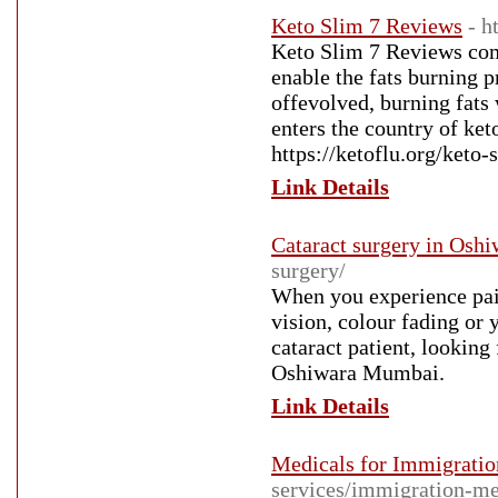
Keto Slim 7 Reviews
- h
Keto Slim 7 Reviews com
enable the fats burning 
offevolved, burning fats 
enters the country of ket
https://ketoflu.org/keto-
Link Details
Cataract surgery in Os
surgery/
When you experience painl
vision, colour fading or 
cataract patient, looking
Oshiwara Mumbai.
Link Details
Medicals for Immigration
services/immigration-me