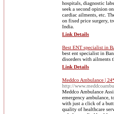
hospitals, diagnostic la
seek a second opinion on c
cardiac ailments, etc. Th
on fixed price surgery, t
India.
Link Details
Best ENT specialist in B
best ent specialist in Ba
disorders with ailments t
Link Details
Meddco Ambulance | 24*
http://www.meddcoambu
Meddco Ambulance Assis
emergency ambulance, to t
with just a click of a bu
quality of healthcare s