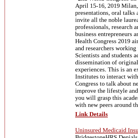
April 15-16, 2019 Milan,
presentations, oral talks
invite all the noble laure
professionals, research a
business entrepreneurs an
Health Congress 2019 aim 
and researchers working 
Scientists and students a
dissemination of origina
experiences. This is an e
Institutes to interact wi
Congress to talk about n
improve the lifestyle and
you will grasp this acade
with new peers around th
Link Details
Uninsured Medicaid Ins
BridgestoneHRS Denials 