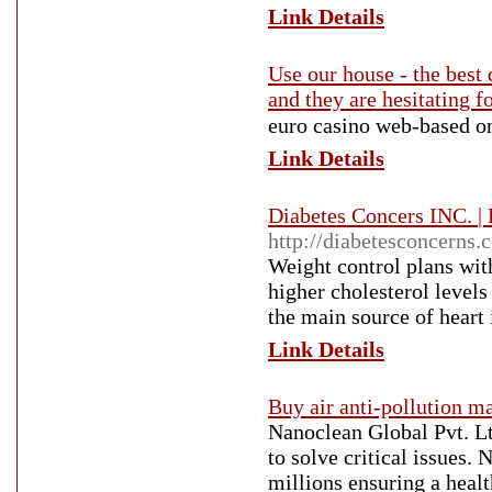
Link Details
Use our house - the best 
and they are hesitating f
euro casino web-based οn
Link Details
Diabetes Concers INC. |
http://diabetesconcerns.
Weight control plans wit
higher cholesterol levels
the main source of heart 
Link Details
Buy air anti-pollution m
Nanoclean Global Pvt. Lt
to solve critical issues. 
millions ensuring a heal