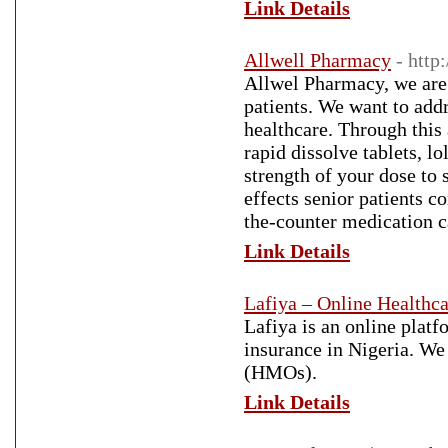
Link Details
Allwell Pharmacy
- http
Allwel Pharmacy, we are
patients. We want to add
healthcare. Through this
rapid dissolve tablets, l
strength of your dose to 
effects senior patients 
the-counter medication 
Link Details
Lafiya – Online Healthca
Lafiya is an online platf
insurance in Nigeria. We
(HMOs).
Link Details