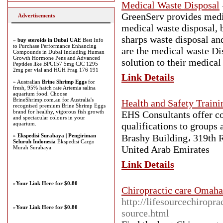
Medical Waste Disposal
GreenServ provides medic
Advertisements
medical waste disposal, 
sharps waste disposal an
»
buy steroids in Dubai UAE
Best Info
to Purchase Performance Enhancing
are the medical waste Di
Compounds in Dubai Including Human
Growth Hormone Pens and Advanced
solution to their medica
Peptides like BPC157 5mg CJC 1295
2mg per vial and HGH Frag 176 191
Link Details
» Australian
Brine Shrimp Eggs
for
fresh, 95% hatch rate Artemia salina
aquarium food. Choose
BrineShrimp.com.au for Australia's
Health and Safety Traini
recognised premium Brine Shrimp Eggs
brand for healthy, vigorous fish growth
EHS Consultants offer co
and spectacular colours in your
aquarium.
qualifications to groups
»
Ekspedisi Surabaya | Pengiriman
Brashy Building، 319th R
Seluruh Indonesia
Ekspedisi Cargo
United Arab Emirates
Murah Surabaya
Link Details
»
Your Link Here for $0.80
Chiropractic care Omaha
http://lifesourcechiropr
»
Your Link Here for $0.80
source.html