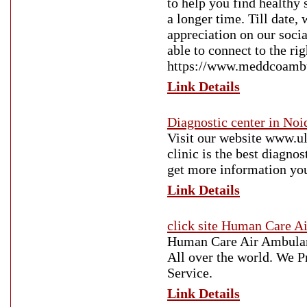
to help you find healthy 
a longer time. Till date
appreciation on our soci
able to connect to the rig
https://www.meddcoamb
Link Details
Diagnostic center in Noi
Visit our website www.ul
clinic is the best diagno
get more information yo
Link Details
click site Human Care A
Human Care Air Ambulan
All over the world. We 
Service.
Link Details