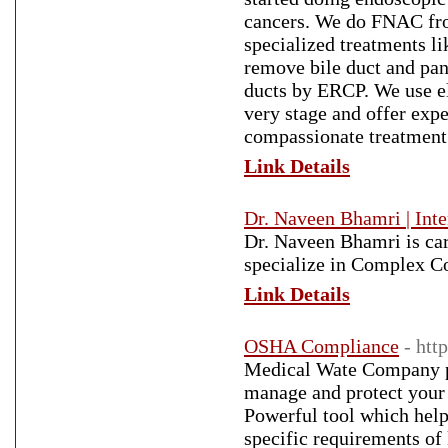
cancers. We do FNAC fro
specialized treatments l
remove bile duct and panc
ducts by ERCP. We use el
very stage and offer expe
compassionate treatment 
Link Details
Dr. Naveen Bhamri | Inte
Dr. Naveen Bhamri is car
specialize in Complex Co
Link Details
OSHA Compliance
- ht
Medical Wate Company p
manage and protect you
Powerful tool which help
specific requirements of 