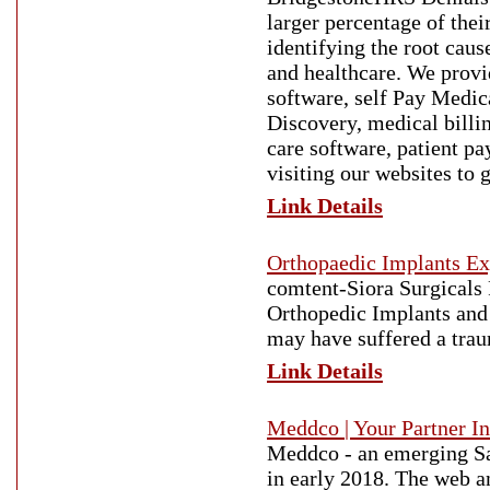
larger percentage of the
identifying the root cau
and healthcare. We prov
software, self Pay Medic
Discovery, medical billi
care software, patient p
visiting our websites to 
Link Details
Orthopaedic Implants Exp
comtent-Siora Surgicals P
Orthopedic Implants and 
may have suffered a trau
Link Details
Meddco | Your Partner In
Meddco - an emerging Sa
in early 2018. The web an