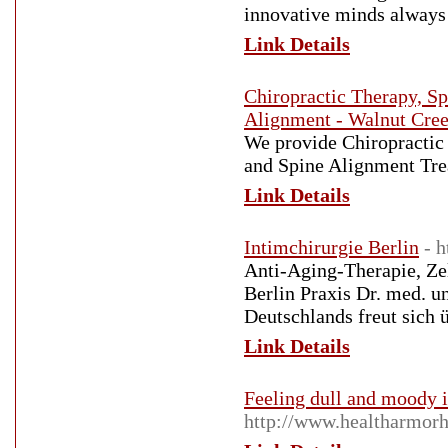
innovative minds always 
Link Details
Chiropractic Therapy, Sp
Alignment - Walnut Cre
We provide Chiropractic 
and Spine Alignment Tre
Link Details
Intimchirurgie Berlin
- 
Anti-Aging-Therapie, Zel
Berlin Praxis Dr. med. u
Deutschlands freut sich 
Link Details
Feeling dull and moody i
http://www.healtharmorh