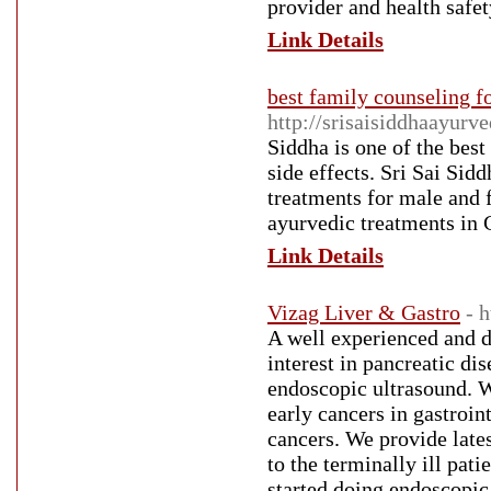
provider and health safet
Link Details
best family counseling 
http://srisaisiddhaayurv
Siddha is one of the bes
side effects. Sri Sai Sid
treatments for male and 
ayurvedic treatments in 
Link Details
Vizag Liver & Gastro
- 
A well experienced and d
interest in pancreatic d
endoscopic ultrasound. 
early cancers in gastroin
cancers. We provide lates
to the terminally ill pati
started doing endoscopic 