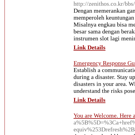
http://zenithos.co.kr/b
Dengan memerankan game 
memperoleh keuntungan y
Misalnya engkau bisa me
besar sama dengan beraka
instrumen slot lagi meni
Link Details
Emergency Response Gu
Establish a communicatio
during a disaster. Stay u
disasters in your area. 
understand the risks pose
Link Details
You are Welcome. Here a
a%5B%5D=%3Ca+href%
equiv%253Drefresh%2