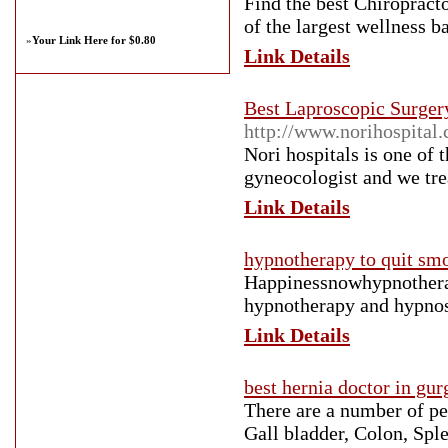
Find the best Chiropract
of the largest wellness 
»
Your Link Here for $0.80
Link Details
Best Laproscopic Surger
http://www.norihospital
Nori hospitals is one of
gyneocologist and we tre
Link Details
hypnotherapy to quit sm
Happinessnowhypnotherap
hypnotherapy and hypnos
Link Details
best hernia doctor in gu
There are a number of pe
Gall bladder, Colon, Sple