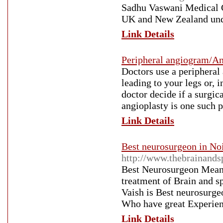
Sadhu Vaswani Medical Ce
UK and New Zealand under
Link Details
Peripheral angiogram/An
Doctors use a peripheral 
leading to your legs or, 
doctor decide if a surgic
angioplasty is one such p
Link Details
Best neurosurgeon in Noi
http://www.thebrainand
Best Neurosurgeon Mean
treatment of Brain and 
Vaish is Best neurosurge
Who have great Experie
Link Details