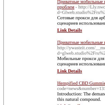
Приватные мобильные п
проблем
- http://Lly.n
d=Glweb.studio%2Fru%2
Сотовые прокси для ар
сценариев использовани
Link Details
Приватные мобильные п
http://ywasteit.com/__m
d=glweb.studio%2Fru%2
Мобильные прокси для 
сценариев использовани
Link Details
Hempified CBD Gummies:
code=news&number=131
Introduction: The demand
this natural compound.