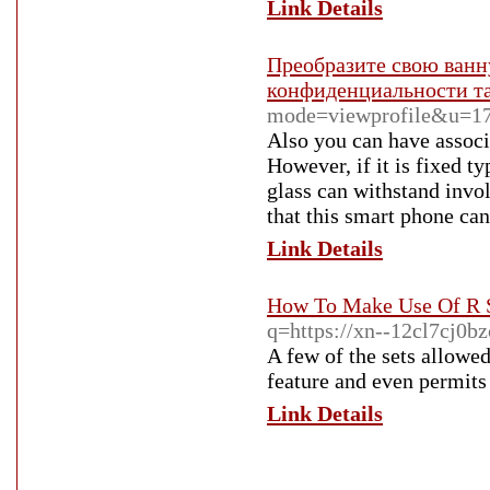
Link Details
Преобразите свою ванн
конфиденциальности т
mode=viewprofile&u=1
Also you can have associ
However, if it is fixed t
glass can withstand invol
that this smart phone can
Link Details
How To Make Use Of R S
q=https://xn--12cl7cj0b
A few of the sets allow
feature and even permits 
Link Details