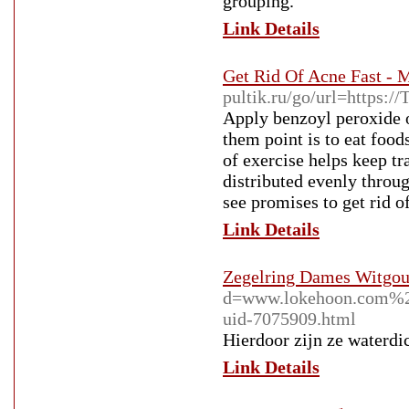
grouping.
Link Details
Get Rid Of Acne Fast - 
pultik.ru/go/url=https:/
Apply benzoyl peroxide o
them point is to eat food
of exercise helps keep tr
distributed evenly throu
see promises to get rid o
Link Details
Zegelring Dames Witgou
d=www.lokehoon.com%
uid-7075909.html
Hierdoor zijn ze waterdic
Link Details