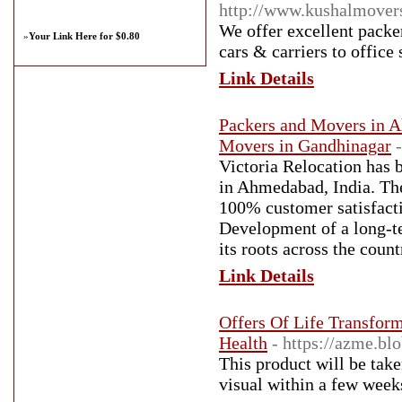
http://www.kushalmover
We offer excellent packer
»
Your Link Here for $0.80
cars & carriers to office
Link Details
Packers and Movers in A
Movers in Gandhinagar
Victoria Relocation has
in Ahmedabad, India. The 
100% customer satisfactio
Development of a long-t
its roots across the count
Link Details
Offers Of Life Transfor
Health
- https://azme.bl
This product will be tak
visual within a few week