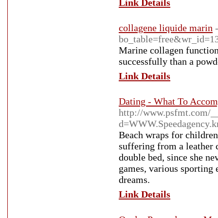
Link Details
collagene liquide marin
bo_table=free&wr_id=1
Marine collagen functions
successfully than a powd
Link Details
Dating - What To Accom
http://www.psfmt.com/_
d=WWW.Speedagency.k
Beach wraps for children
suffering from a leather
double bed, since she nev
games, various sporting ev
dreams.
Link Details