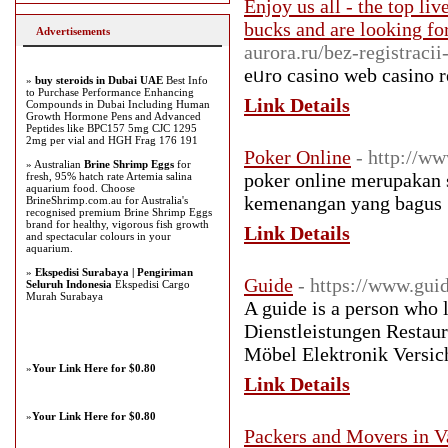
Enjoy us all - the top li
bucks and are looking fo
Advertisements
aurora.ru/bez-registracii
eᥙro casino web casino r
»
buy steroids in Dubai UAE
Best Info
to Purchase Performance Enhancing
Link Details
Compounds in Dubai Including Human
Growth Hormone Pens and Advanced
Peptides like BPC157 5mg CJC 1295
2mg per vial and HGH Frag 176 191
Poker Online
- http://ww
» Australian
Brine Shrimp Eggs
for
poker online merupakan 
fresh, 95% hatch rate Artemia salina
aquarium food. Choose
kemenangan yang bagus
BrineShrimp.com.au for Australia's
recognised premium Brine Shrimp Eggs
brand for healthy, vigorous fish growth
Link Details
and spectacular colours in your
aquarium.
»
Ekspedisi Surabaya | Pengiriman
Guide
- https://www.gui
Seluruh Indonesia
Ekspedisi Cargo
Murah Surabaya
A guide is a person who 
Dienstleistungen Restau
Möbel Elektronik Versic
»
Your Link Here for $0.80
Link Details
»
Your Link Here for $0.80
Packers and Movers in V