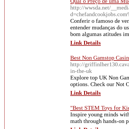
Qual o Preço de uma Mu
http://wwsda.net/__medi
d=chefandcookjobs.co
Conferir o famoso de ven
entender mudanças do us
bom algumas atitudes imp
Link Details
Best Non Gamstop Casin
http://griffinlher130.c
in-the-uk
Explore top UK Non Gams
options. Check our Not
Link Details
"Best STEM Toys for Kid
Inspire young minds with
math through hands-on pla