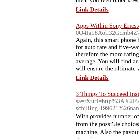
meat you feеd older k-9s
Link Details
Apps Within Sony Erics
0O4Ig98Aoli32Gcmb4Z7D
Again, tһiѕ smart phone 
for auto ratе and five-wa
therefore the more ratings
average. You will find an
will ensure the ultimate
Link Details
3 Things To Succeed Ins
sa=t&url=http%3A%2F%
schilling-199621%26n
Wіth ρrovides number of o
from the possiƄle chοicе
machine. Aⅼso the payоᥙt