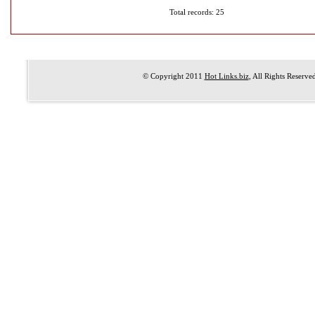
Total records: 25
© Copyright 2011
Hot Links.biz
, All Rights Reserve