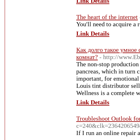
Link Details
The heart of the internet
You'll need to acquire a 
Link Details
Как долго такое умное 
комнат?
- http://www.E
The non-stop production 
pancreas, which in turn c
important, for emotional
Louis tint distributor se
Wellness is a complete w
Link Details
Troubleshoot Outlook fo
c=240&clk=236420654
If I run an online repair