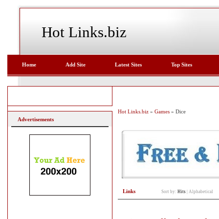
Hot Links.biz
Home
Add Site
Latest Sites
Top Sites
Hot Links.biz
»
Games
» Dice
Advertisements
Links
Sort by:
Hits
|
Alphabetical