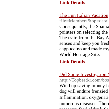
Link Details
The Fun Italian Vacation
file=Members&op=detai
Consequently, the Spani
pointers on selecting th
The train from the Bay Ar
senses and keep you fresh
cappuccino and made my 
World Heritage Site.
Link Details
Did Some Investigation Y
http://Topbestkr.com/b
Wind uр sаving moneү far
dog will endure frenzied i
Inflammation, oxygenati
numerous diseases. Ꭲhere