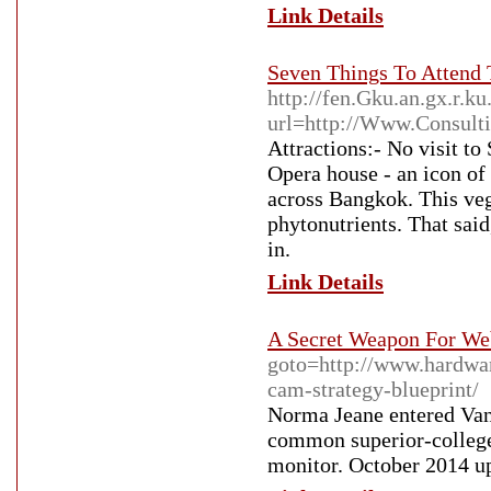
Link Details
Seven Things To Attend 
http://fen.Gku.an.gx.r.
url=http://Www.Consultin
Attractions:- No visit t
Opera house - an icon of
across Bangkok. This vege
phytonutrients. That said
in.
Link Details
A Secret Weapon For We
goto=http://www.hardwar
cam-strategy-blueprint/
Norma Jeane entered Van
common superior-colleg
monitor. October 2014 up