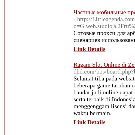
Частные мобильные про
- http://Littleagenda.c
d=Glweb.studio%2Fru%
Сотовые прокси для ар
сценариев использовани
Link Details
Ragam Slot Online di Ze
dhd.com/bbs/board.php
Selamat tiba pada websit
beberapa game taruhan on
bandar judi online dapa
serta terbaik di Indones
menggenggam lisensi dari
waktu bermain.
Link Details