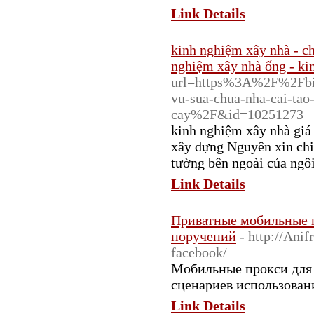
Link Details
kinh nghiệm xây nhà - ch
nghiệm xây nhà ống - ki
url=https%3A%2F%2Fbit
vu-sua-chua-nha-cai-tao
cay%2F&id=10251273
kinh nghiệm xây nhà gi
xây dựng Nguyên xin chi
tường bên ngoài của ngôi
Link Details
Приватные мобильные п
поручений
- http://Ani
facebook/
Мобильные прокси для 
сценариев использовани
Link Details