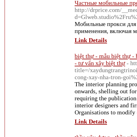
Частные мобильные про
http://drprice.com/__me
d=Glweb.studio%2Fru%2
Мобильные прокси для 
применения, включая м
Link Details
biệt thự - mẫu biệt thự - 
- tư vấn xây biệt thự
- ht
title=/xaydungtrangtrin
cong-xay-nha-tron-goi%
The interior planning pr
onwards, shelling out for
requiring the publication
interior designers and fi
Organisations to modify e
Link Details