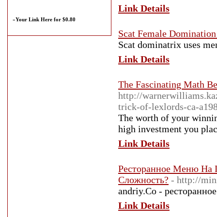
Link Details
»
Your Link Here for $0.80
Scat Female Domination
Scat dominatrix uses men 
Link Details
The Fascinating Math B
http://warnerwilliams.k
trick-of-lexlords-ca-a1
The worth of your winni
high investment you place
Link Details
Ресторанное Меню На 
Сложность?
- http://m
andriy.Co - ресторанное
Link Details