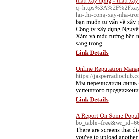
thầu xây dựng - thầu xây
q=https%3A%2F%2Fxaydun
lai-thi-cong-xay-nha-tr
bạn muốn tư vấn về xây
Công ty xây dựng Nguyên
Xám và màu tường bên ng
sang trọng ….
Link Details
Online Reputation Man
https://jasperradioclub.
Мы перечислили лишь о
успешного продвижения
Link Details
A Report On Some Popula
bo_table=free&wr_id=6
There are screens that di
you've to upload another