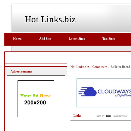
Hot Links.biz
Home
Add Site
Latest Sites
Top Sites
Hot Links.biz
»
Computers
» Bulletin Board
Advertisements
Links
Sort by:
Hits
|
Alphabetical