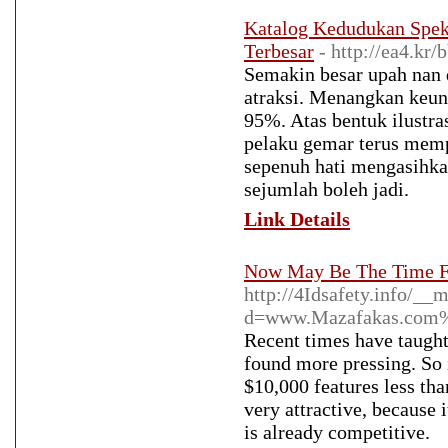
Katalog Kedudukan Spek
Terbesar
- http://ea4.k
Semakin besar upah nan 
atraksi. Menangkan keun
95%. Atas bentuk ilustra
pelaku gemar terus memp
sepenuh hati mengasihka
sejumlah boleh jadi.
Link Details
Now May Be The Time F
http://4Idsafety.info/__
d=www.Mazafakas.com%
Recent times have taught 
found more pressing. So 
$10,000 features less th
very attractive, because 
is already competitive.