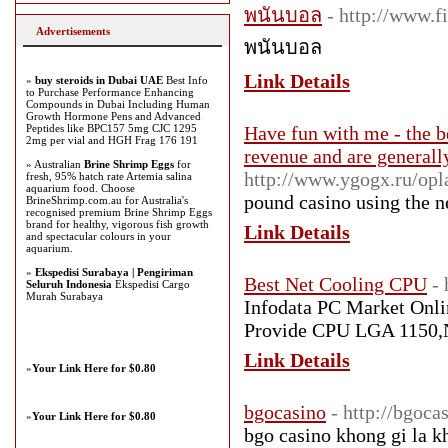
พนันบอล
- http://www.
Advertisements
พนันบอล
Link Details
»
buy steroids in Dubai UAE
Best Info
to Purchase Performance Enhancing
Compounds in Dubai Including Human
Growth Hormone Pens and Advanced
Peptides like BPC157 5mg CJC 1295
Have fun with me - the be
2mg per vial and HGH Frag 176 191
revenue and are generall
» Australian
Brine Shrimp Eggs
for
http://www.ygogx.ru/opl
fresh, 95% hatch rate Artemia salina
aquarium food. Choose
pound casino using tһe n
BrineShrimp.com.au for Australia's
recognised premium Brine Shrimp Eggs
brand for healthy, vigorous fish growth
Link Details
and spectacular colours in your
aquarium.
»
Ekspedisi Surabaya | Pengiriman
Best Net Cooling CPU
-
Seluruh Indonesia
Ekspedisi Cargo
Murah Surabaya
Infodata PC Market Onlin
Provide CPU LGA 1150,Ne
Link Details
»
Your Link Here for $0.80
bgocasino
- http://bgoca
»
Your Link Here for $0.80
bgo casino khong gi la k