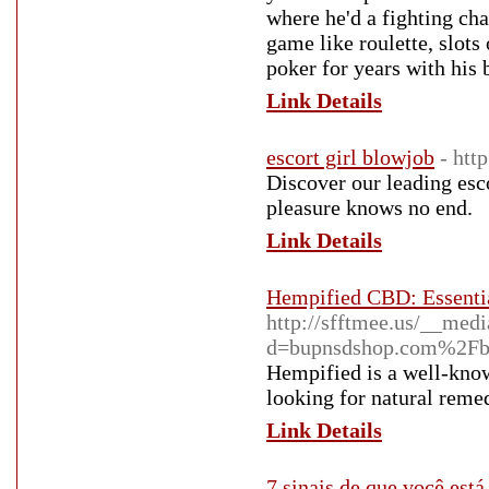
where he'd a fighting chan
game like roulette, slot
poker for years with his 
Link Details
escort girl blowjob
- htt
Discover our leading esc
pleasure knows no end.
Link Details
Hempified CBD: Essenti
http://sfftmee.us/__medi
d=bupnsdshop.com%2F
Hempified is a well-know
looking for natural remed
Link Details
7 sinais de que você es