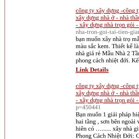
công ty xây dựng -công t
xây dựng nhà ở - nhà thầ
- xây dựng nhà trọn gói -
nha-tron-goi-tai-tien-gi
bạn muốn xây nhà trọ mẫu
màu sắc kem. Thiết kế là 
nhà giá rẻ Mẫu Nhà 2 Tầ
phong cách nhiệt đới. Kế
Link Details
công ty xây dựng -công t
xây dựng nhà ở - nhà thầ
- xây dựng nhà trọn gói -
p=450441
Bạn muốn 1 giải pháp hi
hai tầng , sơn bên ngoài
hiên có …...... xây nhà 
Phong Cách Nhiệt Đới: Că