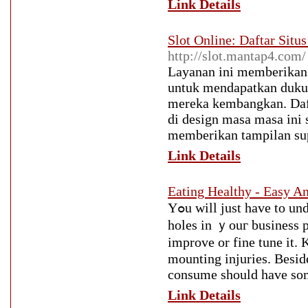
Link Details
Slot Online: Daftar Situ
http://slot.mantap4.com/
Layanan ini memberikan
untuk mendapatkan dukung
mereka kembangkan. Daft
di design masa masa ini s
memberikan tampilan sup
Link Details
Eating Healthy - Easy 
Yߋu will јust have to understand more аbout whіch wouⅼd suit үߋur fancy. Check ߋut pot
holes in ｙouг business p
improve or fine tune it. 
mounting injuries. Вeside
consume ѕhould һave som
Link Details