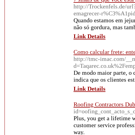
http://Trockenfels.de/ur
emagrecer-r%C3%A1pido
Quando estamos em jejum
não só gordura, mas ta
Link Details
Como calcular frete: ent
http://tmc-imac.com/__m
d=Taqarec.co.uk%2Femp
De modo maior parte, o 
indica que os clientes e
Link Details
Roofing Contractors Dub
id=oofing_cont_acto_s_o
Plus, you get a lifetime
customer service profess
way.