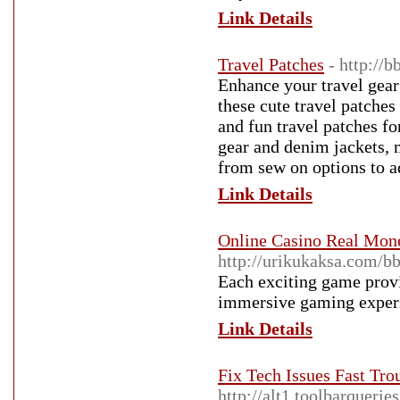
Link Details
Travel Patches
- http:/
Enhance your travel gear 
these cute travel patches
and fun travel patches fo
gear and denim jackets, 
from sew on options to a
Link Details
Online Casino Real Mon
http://urikukaksa.com/
Each exciting game provid
immersive gaming exper
Link Details
Fix Tech Issues Fast Tr
http://alt1.toolbarquerie