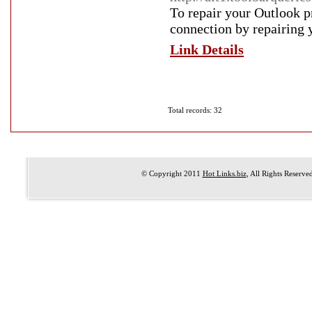
To repair your Outlook p
connection by repairing y
Link Details
Total records: 32
© Copyright 2011
Hot Links.biz
, All Rights Reserve