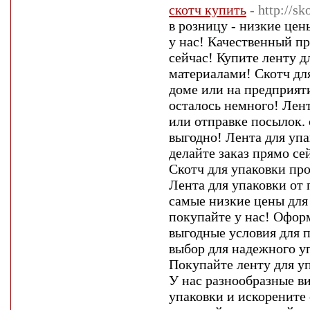
скотч купить
- http://s
в розницу - низкие цен
у нас! Качественный п
сейчас! Купите ленту
материалами! Скотч дл
доме или на предприяти
осталось немного! Лент
или отправке посылок. 
выгодно! Лента для упа
делайте заказ прямо се
Скотч для упаковки пр
Лента для упаковки от 
самые низкие цены для
покупайте у нас! Оформ
выгодные условия для 
выбор для надежного уп
Покупайте ленту для уп
У нас разнообразные в
упаковки и искорените