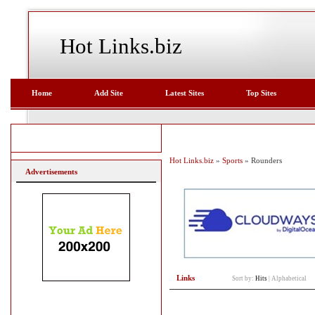
Hot Links.biz
Home
Add Site
Latest Sites
Top Sites
Hot Links.biz
»
Sports
» Rounders
Advertisements
Links
Sort by:
Hits
|
Alphabetical