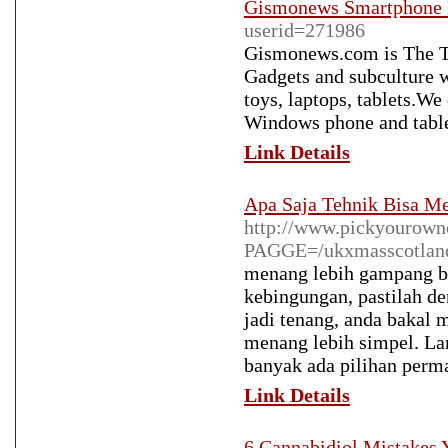
Gismonews Smartphone 
userid=271986
Gismonews.com is The Te
Gadgets and subculture w
toys, laptops, tablets.W
Windows phone and table
Link Details
Apa Saja Tehnik Bisa M
http://www.pickyourown
PAGGE=/ukxmasscotland
menang lebih gampang ba
kebingungan, pastilah de
jadi tenang, anda bakal 
menang lebih simpel. Lan
banyak ada pilihan perm
Link Details
6 Cannabidiol Mistakes