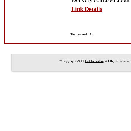
feel very confused about
Link Details
Total records: 15
© Copyright 2011
Hot Links.biz
, All Rights Reserve