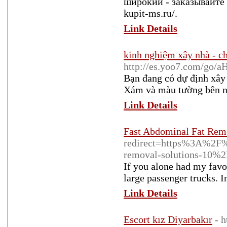
широкий - заказывайте к
kupit-ms.ru/.
Link Details
kinh nghiệm xây nhà - ch
http://es.yoo7.com
Bạn đang có dự định xây
Xám và màu tường bên ng
Link Details
Fast Abdominal Fat Rem
redirect=https%3A%2F
removal-solutions-10%2
If you alone had my favo
large passenger trucks. I
Link Details
Escort kız Diyarbakır
- 