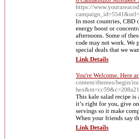
https://www.yourareacod
campaign_id=5541&url=h
In most countries, CBD oi
energy boost or concentra
afternoons. Some of thes
code may not work. We pu
special deals that we wan
Link Details
You're Welcome. Here ar
content/themes/begin/inc/
hex&m=cc59&c=208a2
This kale salad recipe is
it’s right for you, give o
servings so it make comp
When your friends say th
Link Details