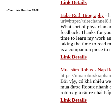
Link Details
»
Your Link Here for $0.80
Babe Ruth Biography
- h
url=https://sitechannel
What sort of physician a
feedback. Thanks for you
time to learn my work an
taking the time to read m
is a companion piece to m
Link Details
Mua sắm Robux - Nạp R
https://muarobuxkiapha
Bởi vậy, có khá nhiều we
mua được Robux nhanh c
roblox giá rất rẻ nhất hấ
Link Details