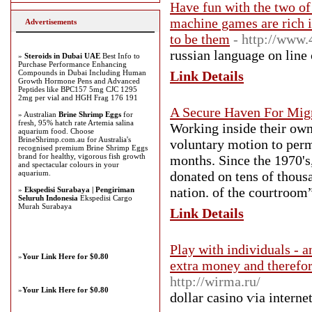
Have fun with the two of 
machine games are rich i
Advertisements
to be them
- http://www
russian language on line
»
Steroids in Dubai UAE
Best Info to
Purchase Performance Enhancing
Compounds in Dubai Including Human
Link Details
Growth Hormone Pens and Advanced
Peptides like BPC157 5mg CJC 1295
2mg per vial and HGH Frag 176 191
A Secure Haven For Migr
» Australian
Brine Shrimp Eggs
for
fresh, 95% hatch rate Artemia salina
Working inside their own
aquarium food. Choose
BrineShrimp.com.au for Australia's
voluntary motion to perm
recognised premium Brine Shrimp Eggs
brand for healthy, vigorous fish growth
months. Since the 1970's
and spectacular colours in your
aquarium.
donated on tens of thous
nation. of the courtroom”
»
Ekspedisi Surabaya | Pengiriman
Seluruh Indonesia
Ekspedisi Cargo
Murah Surabaya
Link Details
Play with individuals - a
»
Your Link Here for $0.80
extra money and therefor
http://wirma.ru/
»
Your Link Here for $0.80
dollar casino ѵia interne