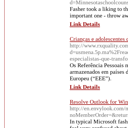
d=Minnesotaschoolcou
Fasher took a liking to t
important one - throw awa
Link Details
Crianças e adolescentes
http://www.rxquality.co
d=usmena.5p.ma%2Fread-
especialistas-que-transf
Os Referência Pessoais 
armazenados em países d
Europeu (“EEE”).
Link Details
Resolve Outlook for Win
http://en.envylook.com/
noMemberOrder=&return
In typical Microsoft fash