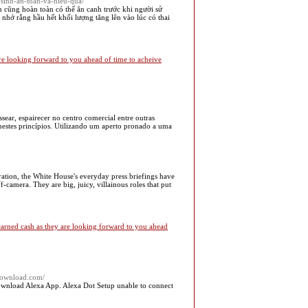
-sinh-an-toan-va-hieu-qua/
n cũng hoàn toàn có thể ăn canh trước khi người sử
nhớ rằng hầu hết khối lượng tăng lên vào lúc có thai
e looking forward to you ahead of time to acheive
r, espairecer no centro comercial entre outras
estes princípios. Utilizando um aperto pronado a uma
tion, the White House's everyday press briefings have
-camera. They are big, juicy, villainous roles that put
 earned cash as they are looking forward to you ahead
download.com/
nload Alexa App. Alexa Dot Setup unable to connect