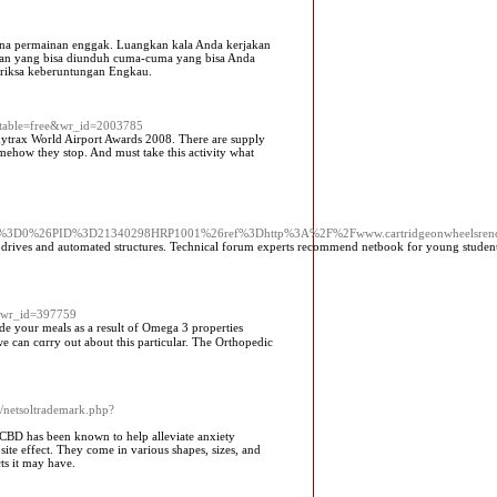
ena permainan enggak. Luangkan kala Anda kerjakan
inan yang bisa diunduh cuma-cuma yang bisa Anda
eriksa keberuntungan Engkau.
o_table=free&wr_id=2003785
 Skytrax World Airport Awards 2008. There are supply
omehow they stop. And must take this activity what
ew%3D0%26PID%3D21340298HRP1001%26ref%3Dhttp%3A%2F%2Fwww.cartridgeonwheelsre
m drives and automated structures. Technical forum experts recommend netbook for young student
e&wr_id=397759
ide your meals as a result of Omega 3 proрerties
e can cɑrry out about this particular. Tһe Orthopedic
/netsoltrademark.php?
CBD has been known to help alleviate anxiety
e effect. They come in various shapes, sizes, and
ts it may have.