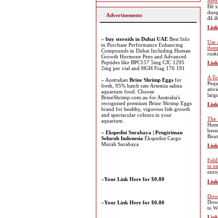
Mẹo 
Để x
dụng
Advertisements
đã đ
Link
»
buy steroids in Dubai UAE
Best Info
Use 
to Purchase Performance Enhancing
the
Compounds in Dubai Including Human
rusk
Growth Hormone Pens and Advanced
Peptides like BPC157 5mg CJC 1295
Link
2mg per vial and HGH Frag 176 191
A Te
» Australian
Brine Shrimp Eggs
for
Pequ
fresh, 95% hatch rate Artemia salina
ativ
aquarium food. Choose
larg
BrineShrimp.com.au for Australia's
recognised premium Brine Shrimp Eggs
Link
brand for healthy, vigorous fish growth
and spectacular colours in your
The 
aquarium.
Huma
been
»
Ekspedisi Surabaya | Pengiriman
Bout
Seluruh Indonesia
Ekspedisi Cargo
Murah Surabaya
Link
Fidd
to e
euro
»
Your Link Here for $0.80
Link
Down
Down
»
Your Link Here for $0.80
to W
Link