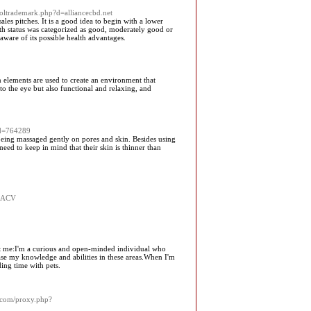
tsoltrademark.php?d=alliancecbd.net
es pitches. It is a good idea to begin with a lower
lth status was categorized as good, moderately good or
ware of its possible health advantages.
 elements are used to create an environment that
g to the eye but also functional and relaxing, and
id=764289
 being massaged gently on pores and skin. Besides using
eed to keep in mind that their skin is thinner than
f_ACV
bout me:I'm a curious and open-minded individual who
ase my knowledge and abilities in these areas.When I'm
ing time with pets.
s.com/proxy.php?