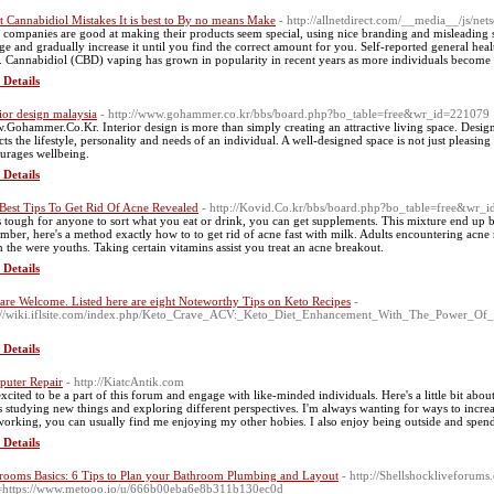
t Cannabidiol Mistakes It is best to By no means Make
- http://allnetdirect.com/__media__/js/ne
companies are good at making their products seem special, using nice branding and misleading sal
ge and gradually increase it until you find the correct amount for you. Self-reported general hea
. Cannabidiol (CBD) vaping has grown in popularity in recent years as more individuals become a
 Details
rior design malaysia
- http://www.gohammer.co.kr/bbs/board.php?bo_table=free&wr_id=221079
Gohammer.Co.Kr. Interior design is more than simply creating an attractive living space. Design
ects the lifestyle, personality and needs of an individual. A well-designed space is not just pleasin
urages wellbeing.
 Details
Best Tips To Get Rid Of Acne Revealed
- http://Kovid.Co.kr/bbs/board.php?bo_table=free&wr_
t's tough for anyone to sort what you eat or drink, you can get supplements. This mixture end up
mber, here's a method exactly how to to get rid of acne fast with milk. Adults encountering acne n
 the were youths. Taking certain vitamins assist you treat an acne breakout.
 Details
are Welcome. Listed here are eight Noteworthy Tips on Keto Recipes
-
://wiki.iflsite.com/index.php/Keto_Crave_ACV:_Keto_Diet_Enhancement_With_The_Power_O
 Details
uter Repair
- http://KiatcAntik.com
excited to be a part of this forum and engage with like-minded individuals. Here's a little bit a
s studying new things and exploring different perspectives. I'm always wanting for ways to incre
working, you can usually find me enjoying my other hobies. I also enjoy being outside and spend
 Details
rooms Basics: 6 Tips to Plan your Bathroom Plumbing and Layout
- http://Shellshockliveforum
=https://www.metooo.io/u/666b00eba6e8b311b130ec0d