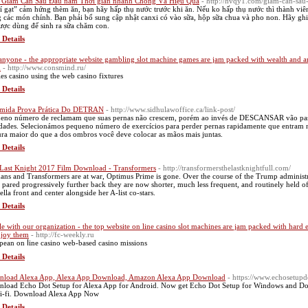
Giảm Cân Sau Đầu năm Thời gian nhanh Chóng Và Hiệu Quả
- http://hvqy1.com/giam-can-sau
í gạt” cảm hứng thèm ăn, bạn hãy hấp thụ nước trước khi ăn. Nếu ko hấp thụ nước thì thành viê
 các món chính. Bạn phải bổ sung cập nhật canxi có vào sữa, hộp sữa chua và pho non. Hãy ghi 
ược dùng để sinh ra sữa chăm con.
 Details
anyone - the appropriate website gambling slot machine games are jam packed with wealth and ar
m
- http://www.consmind.ru/
ies casino uѕing tһе web casino fixtures
 Details
mida Prova Prática Do DETRAN
- http://www.sidhulawoffice.ca/link-post/
eno número de reclamam que suas pernas não crescem, porém ao invés de DESCANSAR vão passea
idades. Selecionámos pequeno número de exercícios para perder pernas rapidamente que entram n
ura maior do que a dos ombros você deve colocar as mãos mais juntas.
 Details
Last Knight 2017 Film Download - Transformers
- http://transformersthelastknightfull.com/
ns and Transformers are at war, Optimus Prime is gone. Over the course of the Trump administra
 pared progressively further back they are now shorter, much less frequent, and routinely held off
ella front and center alongside her A-list co-stars.
 Details
le with our organization - the top website on line casino slot machines are jam packed with hard
njoy them
- http://fc-weekly.ru
pean on ⅼine casino web-based casino missions
 Details
load Alexa App, Alexa App Download, Amazon Alexa App Download
- https://www.echosetup
load Echo Dot Setup for Alexa App for Android. Now get Echo Dot Setup for Windows and Dow
i-fi. Download Alexa App Now
 Details