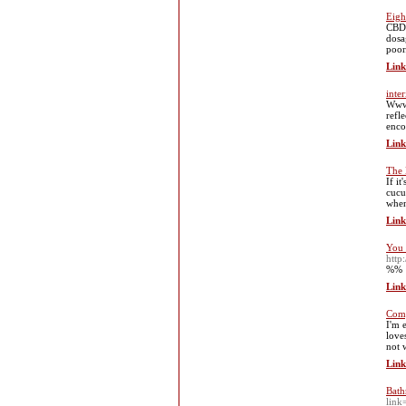
Eigh
CBD 
dosa
poor
Link
inte
Www.
refl
enco
Link
The 
If i
cucu
when
Link
You 
http
%%
Link
Comp
I'm 
love
not 
Link
Bath
link