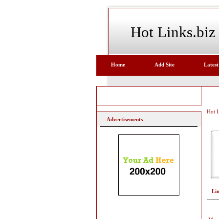
Hot Links.biz
Home
Add Site
Latest
Hot L
Advertisements
Li