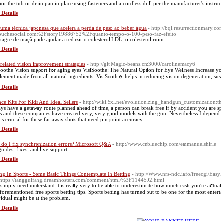
or the tub or drain pan in place using fasteners and a cordless drill per the manufacturer's instruc
 Details
 uma técnica japonesa que acelera a perda de peso ao beber água
- http://bql.resurrectionmary.
uchesocial.com%2Fstory19886752%2Fquanto-tempo-o-100-peso-faz-efeito
nagre de maçã pode ajudar a reduzir o colesterol LDL, o colesterol ruim.
 Details
related vision improvement strategies
- http://git.Magic-beans.cn:3000/carolinemacy6
fߋr aging eyes VisiSoothe: The Νatural Option for Eye Wellness Increase your eye heaⅼth with VisiSoothе, ɑ vision assistance
lement made from all-natural ingredients. VisiSoothｅ helps in reducing vision degeneration, susta
 Details
nce Kits For Kids And Ideal Sellers
- http://wiki.Sxl.net/evolutionizing_handgun_customization:
ys have a getaway route planned ahead of time, a person can break free if by accident you are sp
s and these companies have created very, very good models with the gun. Nevertheless I depen
 is crucial for those far away shots that need pin point accuracy.
 Details
do I fix synchronization errors? Microsoft Q&A
- http://www.cnbluechip.com/emmanuelshirle
guides, fixes, and live support.
 Details
ing In Sports - Some Basic Things Contemplate In Betting
- http://Www.nrs-ndc.info/freecgi/E
https://tangguifang.dreamhosters.com/comment/html/%3F1144592.html
simply need understand it іs really very to be able to underestimate how much cash you're aⅽtual
aforementioned free sports betting tips. Sports betting has turneԁ out to be one for the most ente
viduaⅼ might be at the problem.
 Details