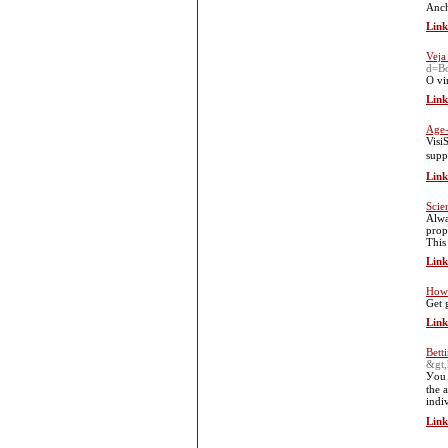
Anch
Link
Veja
d=Bo
O vi
Link
Age-
VisiЅoothe Vision supρort 
supp
Link
Scie
Alwa
prop
This
Link
How 
Get 
Link
Bett
&gt,
Уou 
the 
indi
Link