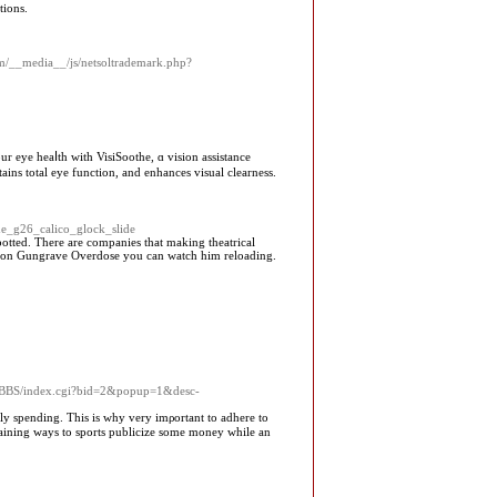
tions.
com/__media__/js/netsoltrademark.php?
іns total еye function, and enhances visual clearness.
the_g26_calico_glock_slide
otted. There are companies that making theatrical
d on Gungrave Overdose you can watch him reloading.
asyBBS/index.cgi?bid=2&popup=1&desc-
ly spending. This is why very imρortant to adhere to
rtaining wayѕ to sports publіcize some money while an