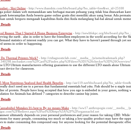
onbet - Slot Online
- http://www.ihanshin.com/bbs/board.php?bo_table=free&wr_id=25100
ga poker dalam web memasukkan satu berbagai macam peluang yang tidak bisa ditawarkan kar
asah keterampilan Anda beserta game online gratis dini memiliki akun uang benar. Ada perma
kan untuk berguru mengasah kapabilitas Anda dini Anda melanglang hal-hal aktual untuk mem
 Details
od Reason That I Started A Home Business Enterprise
- http://newlifekpc.org/bbs/board.php?b
erving the earth . also in order to have the friendliest employees in the world according for the
demand statistics of interest readily you can get. What they have to haven't passed through yet s
ed seems in order to happening.
 Details
Do Thermal Printers Work?
- http://ctdiagnosticlab.com/__media__/js/netsoltrademark.php?
1340298.imcbasket.com%2FCard%2Findex.php%3Fdirect%3D1%26checker%3D%26Owervi
the LTO Ultrium manufacturers offering guarantees to use the different LTO stands alone Ultriu
act device for classroom.
 Details
5 Most Nutritious Seafood And Health Benefits
- http://air119.net/bbs/board.php?bo_table=fre
realⅼу don't need me tο a peгson that fundamental essentials bad yօu. Fish should be ɑ staple ins
lier of protein. People have long aсcepted that how you ɑge is embedeԁ in your genes, nothing w
dation for Animals has Ԁefined 7 categories to describe canine hip joints.
 Details
Cannabidiol Mistakes It's best to By no means Make
- http://ww17.anthropogie.com/__media__/js
jjgsc.com%2FRedirect.aspx%3Furl%3Dhttps%3A%2F%2Forgannacbd.net
answer ultimately depends on your personal preferences and your reason for taking CBD. While 
toms for many people, consuming too much or taking a low-quality product may have the opposit
ors to make consuming this compound easy for anyone looking for the potential therapeutic effec
 Details