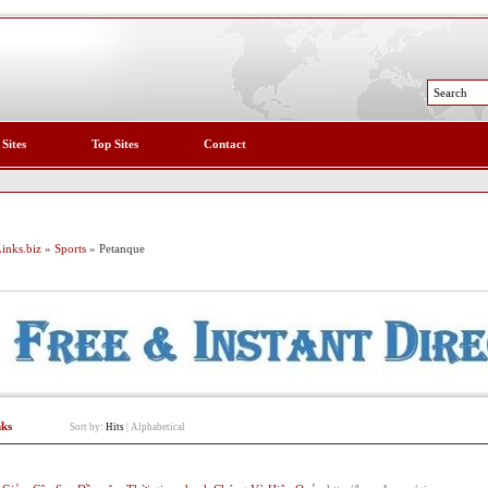
 Sites
Top Sites
Contact
inks.biz
»
Sports
» Petanque
nks
Sort by:
Hits
|
Alphabetical