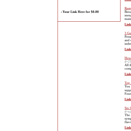
Resp
»
Your Link Here for $0.80
Bera
meng
main
Link
3 Go
Pres
and 
inde
Link
How 
d=2
All 
comp
Link
Top 
You 
supp
Foun
Link
Six 
d=x
The 
symp
flav
Link