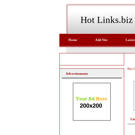
Hot Links.biz
Home
Add Site
Latest
Hot L
Advertisements
Li