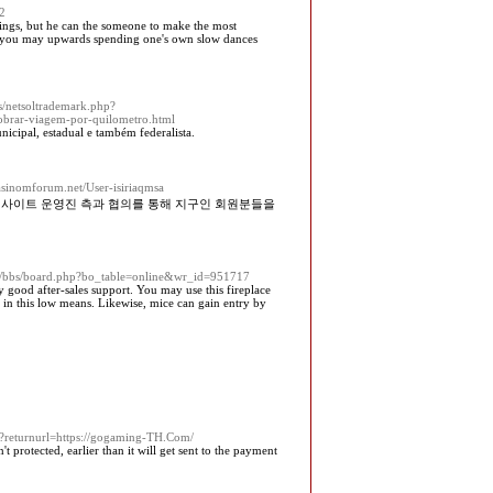
62
ndings, but he can the someone to make the most
s, you may upwards spending one's own slow dances
s/netsoltrademark.php?
brar-viagem-por-quilometro.html
unicipal, estadual e também federalista.
casinomforum.net/User-isiriaqmsa
저사이트 운영진 측과 협의를 통해 지구인 회원분들을
r/bbs/board.php?bo_table=online&wr_id=951717
ny good after-sales support. You may use this fireplace
s in this low means. Likewise, mice can gain entry by
rd?returnurl=https://gogaming-TH.Com/
t protected, earlier than it will get sent to the payment