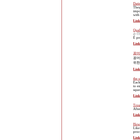
Dati
They
impo
with
Link
Qual
d=Th
É pr
Link
꽁머
꽁머
위한
Link
the 
Each
to e
sque
Link
Trou
Afte
Link
How 
Like
proc
Link