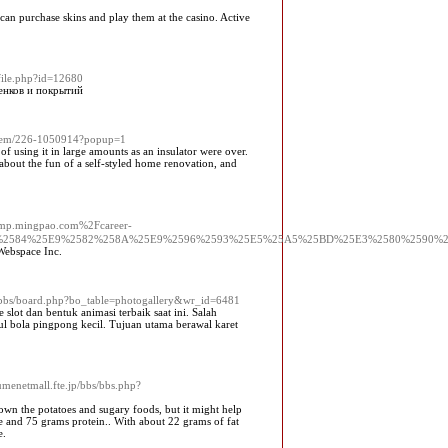
can purchase skins and play them at the casino. Active
ofile.php?id=12680
енков и покрытий
/item/226-1050914?popup=1
f using it in large amounts as an insulator were over.
about the fun of a self-styled home renovation, and
jump.mingpao.com%2Fcareer-
%2584%25E9%2582%258A%25E9%2596%2593%25E5%25A5%25BD%25E3%2580%2590%
 Webѕpace Inc.
kr/bbs/board.php?bo_table=photogallery&wr_id=6481
lot dan bentuk animasi terbaik saat ini. Salah
l bola pingpong kecil. Tujuan utama berawal karet
yumenetmall.fte.jp/bbs/bbs.php?
 down the potatoes and sugary foods, but it might help
te and 75 grams protein.. With about 22 grams of fat
e.