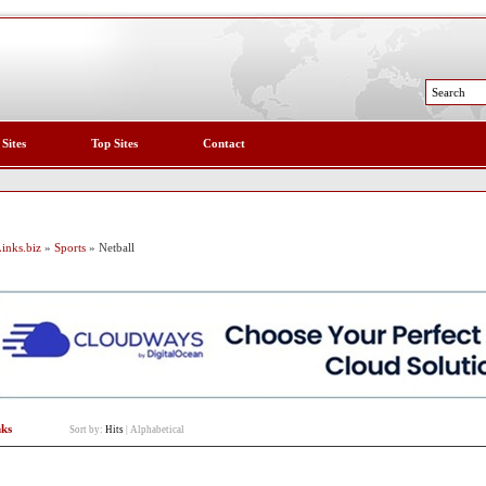
 Sites
Top Sites
Contact
inks.biz
»
Sports
» Netball
nks
Sort by:
Hits
|
Alphabetical