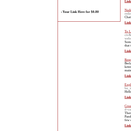
Link
Nude
»
Your Link Here for $0.80
red
Chat
Link
To L
civ
webs
Some
that 
Link
Resp
Berl
kete
main
Link
Expl
bn_i
Hell
Link
Crea
d=c
Theг
Pand
few 
Link