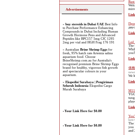
Rust
Welc
mirr
Advertisements
Link
Проф
»
buy steroids in Dubai UAE
Best Info
двус
to Purchase Performance Enhancing
Compounds in Dubai Including Human
Link
Growth Hormone Pens and Advanced
Peptides like BPC157 5mg CJC 1295
Led 
2mg per vial and HGH Frag 176 191
The 
Whil
» Australian
Brine Shrimp Eggs
for
you'
fresh, 95% hatch rate Artemia salina
aquarium food. Choose
Link
BrineShrimp.com.au for Australia's
recognised premium Brine Shrimp Eggs
brand for healthy, vigorous fish growth
債務
and spectacular colours in your
new
aquarium.
We h
Link
»
Ekspedisi Surabaya | Pengiriman
Seluruh Indonesia
Ekspedisi Cargo
Murah Surabaya
M11 
YGGD
tung
play
Link
»
Your Link Here for $0.80
You'
ken
The 
»
Your Link Here for $0.80
you 
and 