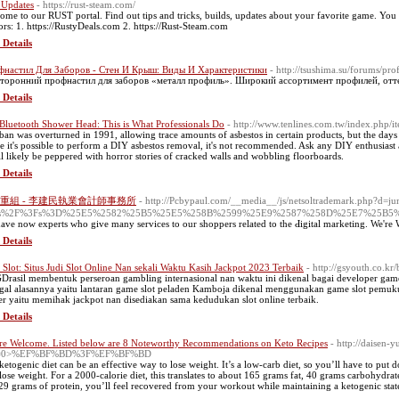
 Updates
- https://rust-steam.com/
ome to our RUST portal. Find out tips and tricks, builds, updates about your favorite game. You 
ors: 1. https://RustyDeals.com 2. https://Rust-Steam.com
 Details
настил Для Заборов - Стен И Крыш: Виды И Характеристики
- http://tsushima.su/forums/pr
торонний профнастил для заборов «металл профиль». Широкий ассортимент профилей, отт
 Details
Bluetooth Shower Head: This is What Professionals Do
- http://www.tenlines.com.tw/index.php
ban was overturned in 1991, allowing trace amounts of asbestos in certain products, but the days o
e it's possible to perform a DIY asbestos removal, it's not recommended. ­Ask any DIY enthusiast 
ll likely be peppered with horror stories of cracked walls and wobbling flo­orboards.
 Details
重組 - 李建民執業會計師事務所
- http://Pcbypaul.com/__media__/js/netsoltrademark.php?d=
s%2F%3Fs%3D%25E5%2582%25B5%25E5%258B%2599%25E9%2587%258D%25E7%25B5
ave now expеrts who give many services to our shoppers related to the Ԁigital marketing. We're
 Details
Slot: Situs Judi Slot Online Nan sekali Waktu Kasih Jackpot 2023 Terbaik
- http://gsyouth.co.
rasil membentuk perseroan gambling internasional nan waktu ini dikenal bagai developer game s
gal alasannya yaitu lantaran game slot peladen Kamboja dikenal menggunakan game slot pemuku
er yaitu memihak jackpot nan disediakan sama kedudukan slot online terbaik.
 Details
re Welcome. Listed below are 8 Noteworthy Recommendations on Keto Recipes
- http://daisen-
=0>%EF%BF%BD%3F%EF%BF%BD
ketogenic diet can be an effective way to lose weight. It’s a low-carb diet, so you’ll have to put
lose weight. For a 2000-calorie diet, this translates to about 165 grams fat, 40 grams carbohydra
29 grams of protein, you’ll feel recovered from your workout while maintaining a ketogenic stat