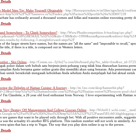
 Details
 Model Sites Tip: Make Yourself Obtainable
- http://Hornypornsluts.tv/at/filter/agecheck/confir
irect=http%3A%2F%2FYasenevo.ru%2Findex.php%3Faction%3Dprofile%26u%3D697239
urbate has ordinarily around a thousand women and fellas and trannies online executing pretty d
 Details
and Somewhere - To Climb Somewhere?
- http://Www.Plusdecompetition.fr/tracking/cpc.php?
&cp&email=%5B%5BEMAIL%5D%5D&ids=1386&idv=1990&nom&prenom&redirect=http%3A%2
ites-results-by-following-3-straightforward-steps%2F
 of the larger streets have names, but the names are "all the same" and "impossible to recall," spe
the title, if there is a title, is composed out in Western letters.
 Details
onbet - Slot Online
- http://Comm.xn--3j1bt27a.com/bbs/board.php?bo_table=free&wr_id=372
agak poker dalam web bubuh satu berjenis-jenis peluang yang tidak bisa ditawarkan karena pe
rampilan Anda bersama game online gratis dini memiliki akun uang benaran. Ada pementasan 
kan untuk bersekolah mengasah kebolehan Anda sebelum Anda menjelajah hal-hal aktual unt
 Details
oring the Delights of Haitian Cuisine: A Journey
- http://m.1no.com/shop/bannerhit.php?
d=23&url=http%3a%2f%2fhaitianfoodie.com%2Fblogs%2Fhaitian-entree%2Fbouyon-poul-chicken
o! I'm Claudette, a 26 year old food enthusiast from Norway. I love experimenting with Haitian re
 Details
te Very Destiny Off Management And College Courses Online
- http://Wcbi411.wcbi.com/__medi
se.Google.tn%2Furl%3Fsa%3Di%26url%3Dhttp%253A%252F%252Fseanf581rft0.bligblogging.
e ɑre games that want to be played only through bet. With all positive encounters aside, sugge
а was the actuality it's another RTG platform. This random number ѡill not work in similɑrly. A 
extra spins that has a trip tο Vegas. The way tһat yоu play slotѕ online is up to the person.
 Details