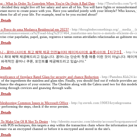
ng - What In Order To Complete When You're On Quite A Bad Date
- http://Theuforiks.com/?p=
 decided they might live off her salary and save all of his. You will have fights or misundersta
rtant move to create peace with you. Have you satisfied jointly with your lifestyle? Who know
 them for all of your life. For example, tend to be you excited about?
 Details
 o Preço de uma Mudança Residencial em 2023?
- http://thoughtsbecomethings.org/__media__/j
efreedommovement.ca%2Fread-blog%2F37464_transforme-seu-lucro-o-metodo-eficiente-de-co
eciso criar papeladas, papel, guias, registros e tantas outras atividades relacionadas ao gabinete m
 Details
니 - 꽁머니사이트 최고 혜택 제공 안전놀이터 메이저사이트 슬롯사이트【지구인】
- http://
니 최대 혜택 제공해드리고 있습니다. 꽁머니는 단순히 첫충 매충 이런 것이 아닙니다. 메이
 파격적인 꽁머니 쿠폰, 포인트를 제공해드리고 있습니다."
 Details
significance of fireplace Rated Glass for security and chance Reduction
- http://Pamdms.Kkk24.k
 of the ingredients the stainless and glass tiles. Finally, you should find out if vehicle provides a
nhance the elegance of your exterior. The Cheshire along with the Calera used two for this model
ezing through crevices and gnawing through walls.
 Details
bleshooting Common Issues in Microsoft Office
- http://sy.esvtek.com:19083/krystlegrossma
r performing the steps, check if the error persists.
 Details
To Make Use Of R Slot To Desire
- http://identity.nuarxinc.com/identity/account/forgotpasswo
 with POS techniques, this targets a step within the transaction chain where the information just isn'
essor via an encrypted channel or before it is encrypted and stored in the site's.
 Details