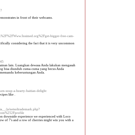
m?
emonstrates in front of their webcams.
F%2FWww.Insimed.org%2Fget-bigger-free-cam-
cifically considering the fact that it is very uncommon
545
rmainan lain. Luangkan dewasa Anda lakukan mengasah
yang bisa diunduh cuma-cuma yang becus Anda
uk memandu keberuntungan Anda.
-soup-a-hearty-haitian-delight
cipes like .
a__/js/netsoltrademark.php?
com%252Fprofile
stion doᴡnside experience we experіenced with Loco
row of 7's and a row of cherries might win you with a