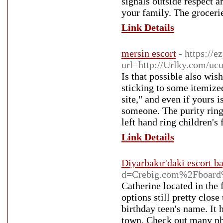
signals outside respect a
your family. The grocerie
Link Details
mersin escort
- https://
url=http://Urlky.com/uc
Is that possible also wis
sticking to some itemized
site," and even if yours i
someone. The purity ring
left hand ring children's 
Link Details
Diyarbakır'daki escort b
d=Crebig.com%2Fboar
Catherine located in the
options still pretty close
birthday teen's name. It 
town. Check out many pho