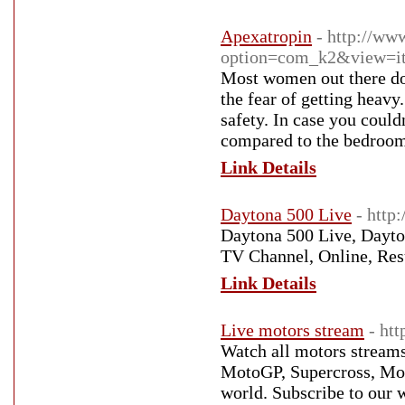
Apexatropin
- http://w
option=com_k2&view=it
Most women out there don
the fear of getting heavy
safety. In case you coul
compared to the bedroom
Link Details
Daytona 500 Live
- http
Daytona 500 Live, Dayton
TV Channel, Online, Res
Link Details
Live motors stream
- ht
Watch all motors stream
MotoGP, Supercross, Moto
world. Subscribe to our 