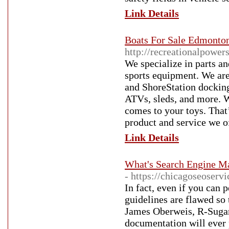
Link Details
Boats For Sale Edmonton 
http://recreationalpower
We specialize in parts a
sports equipment. We are
and ShoreStation docking
ATVs, sleds, and more. 
comes to your toys. That
product and service we of
Link Details
What's Search Engine Ma
- https://chicagoseoservi
In fact, even if you can
guidelines are flawed so
James Oberweis, R-Sugar
documentation will ever 