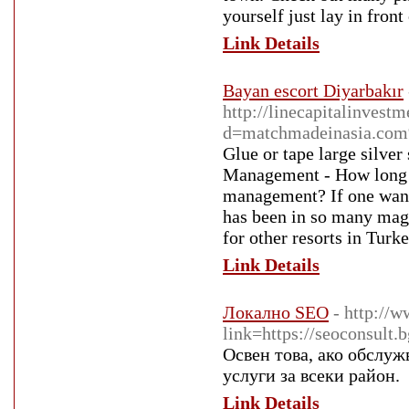
yourself just lay in front 
Link Details
Bayan escort Diyarbakır
http://linecapitalinves
d=matchmadeinasia.c
Glue or tape large silver
Management - How long ha
management? If one wants
has been in so many magaz
for other resorts in Turk
Link Details
Локално SEO
- http://
link=https://seoconsult.
Освен това, ако обслуж
услуги за всеки район.
Link Details