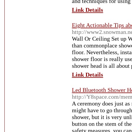
and techniques for using 
Link Details
Eight Actionable Tips a
http://www2.snowman.ne.
Wall Or Ceiling Set up Wh
than commonplace shower
floor. Nevertheless, inst
shower floor is really us
shower head is all about 
Link Details
Led Bluetooth Shower He
http://Y8space.com/mem
A ceremony does just as 
might have to go through 
shower, but it is very un
button on the stem of th
safety measures, you can