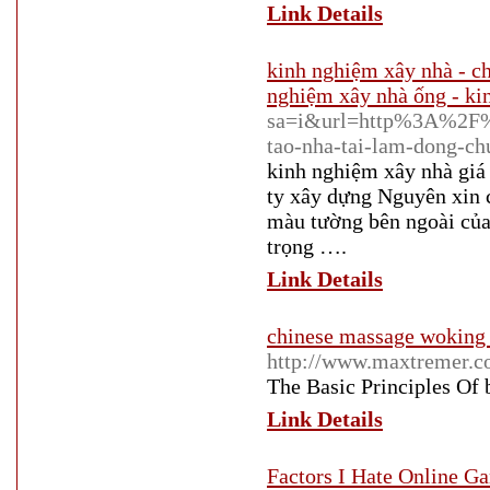
Link Details
kinh nghiệm xây nhà - ch
nghiệm xây nhà ống - ki
sa=i&url=http%3A%2F%2
tao-nha-tai-lam-dong-ch
kinh nghiệm xây nhà gi
ty xây dựng Nguyên xin 
màu tường bên ngoài của 
trọng ….
Link Details
chinese massage woking
http://www.maxtremer.
The Basic Principles Of
Link Details
Factors I Hate Online G