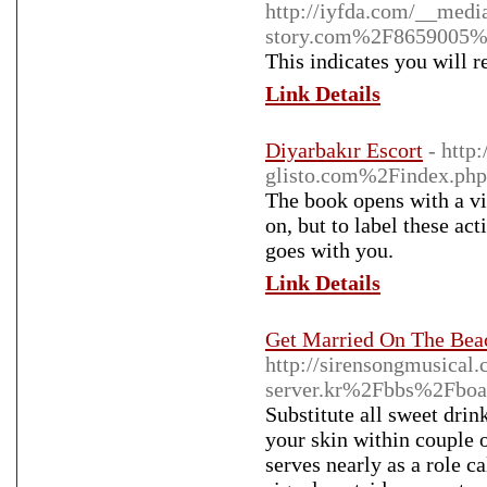
http://iyfda.com/__medi
story.com%2F8659005%2F
This indicates you will r
Link Details
Diyarbakır Escort
- http
glisto.com%2Findex.
The book opens with a vi
on, but to label these ac
goes with you.
Link Details
Get Married On The Bea
http://sirensongmusica
server.kr%2Fbbs%2Fbo
Substitute all sweet drin
your skin within couple o
serves nearly as a role c