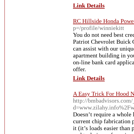
Link Details
RC Hillside Honda Power
p=/profile/winniekitt
You do not need best cre
Patriot Chevrolet Buick 
can assist with our uniqu
apartment building in you
on-line bank card applic
offer.
Link Details
A Easy Trick For Hood 
http://bmbadvisors.com/
d=www.zilahy.info%2F
Doesn’t require a whole 
current chip fabrication 
it (it’s loads easier tha