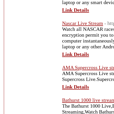
laptop or any smart devi
Link Details
Nascar Live Stream
- ht
Watch all NASCAR races l
encryption permit you t
computer instantaneousl
laptop or any other Andro
Link Details
AMA Supercross Live st
AMA Supercross Live st
Supercross Live.Supercr
Link Details
Bathurst 1000 live strea
The Bathurst 1000 Live,
Streaming,Watch Bathur