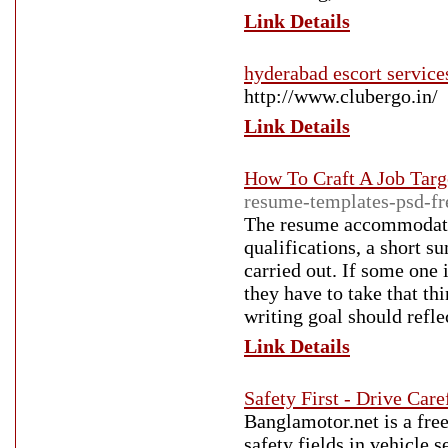
Link Details
hyderabad escort services
http://www.clubergo.in/
Link Details
How To Craft A Job Tar
resume-templates-psd-f
The resume accommodates 
qualifications, a short s
carried out. If some one 
they have to take that th
writing goal should refl
Link Details
Safety First - Drive Car
Banglamotor.net is a fre
safety fields in vehicle 