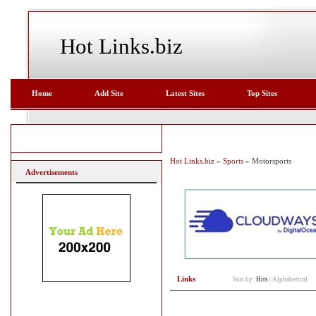
Hot Links.biz
Home
Add Site
Latest Sites
Top Sites
Hot Links.biz
»
Sports
» Motorsports
Advertisements
Links
Sort by:
Hits
|
Alphabetical