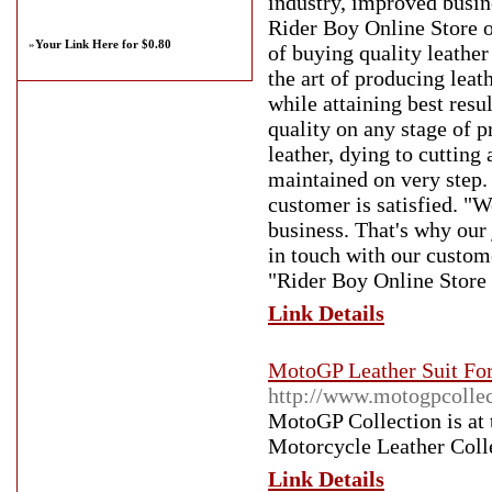
industry, improved busin
Rider Boy Online Store o
»
Your Link Here for $0.80
of buying quality leather
the art of producing leat
while attaining best res
quality on any stage of pr
leather, dying to cutting 
maintained on very step. 
customer is satisfied. "W
business. That's why our
in touch with our custome
"Rider Boy Online Store is
Link Details
MotoGP Leather Suit For
http://www.motogpcolle
MotoGP Collection is at 
Motorcycle Leather Coll
Link Details