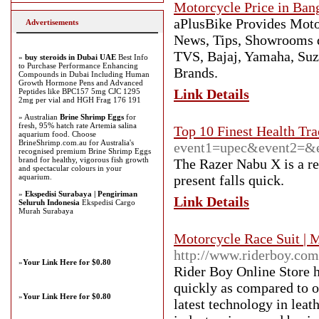
Motorcycle Price in Ban
aPlusBike Provides Motor
Advertisements
News, Tips, Showrooms d
TVS, Bajaj, Yamaha, Suz
»
buy steroids in Dubai UAE
Best Info
to Purchase Performance Enhancing
Brands.
Compounds in Dubai Including Human
Growth Hormone Pens and Advanced
Link Details
Peptides like BPC157 5mg CJC 1295
2mg per vial and HGH Frag 176 191
» Australian
Brine Shrimp Eggs
for
fresh, 95% hatch rate Artemia salina
Top 10 Finest Health Tr
aquarium food. Choose
BrineShrimp.com.au for Australia's
event1=upec&event2=&ev
recognised premium Brine Shrimp Eggs
brand for healthy, vigorous fish growth
The Razer Nabu X is a rel
and spectacular colours in your
aquarium.
present falls quick.
»
Ekspedisi Surabaya | Pengiriman
Link Details
Seluruh Indonesia
Ekspedisi Cargo
Murah Surabaya
Motorcycle Race Suit | 
http://www.riderboy.com
»
Your Link Here for $0.80
Rider Boy Online Store h
quickly as compared to o
»
Your Link Here for $0.80
latest technology in leat