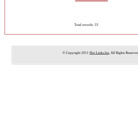
Total records: 33
© Copyright 2011
Hot Links.biz
, All Rights Reserve