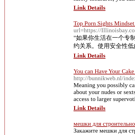
Link Details
Top Porn Sights Mindset
url=https://Illinoisbay.
"如果你生活在一个专
约关系。使用安全性低的服
Link Details
You can Have Your Cake
http://bunnikweb.nl/inde
Meaning you possibly ca
about your nudes or sext
access to larger supervot
Link Details
мешки для строительно
Закажите мешки для ст