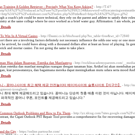
e-Training A Golden Retriever - Precisely What You Keep Asking?
- http://T.tl/?
http%3A%2F%2Ffridayad.in%2Fuser%2Fprofile%2F692134&keyword=officecateringwestseatt
l=http%3A%2F%2Fwikidoner.com%2Findex.php%3Ftitle&url=https%3A%2F%2Fgoo.gl%2
gh a coach's job could be more technical, they rely on the parent and athlete to satisfy their role
istry at the same college where he once worked as a brief water guy. Affirmation: I am whole, pe
 Details
 To Win In A Virtual Casino
- http://Dasmi.co.kr/bbs/board.php?bo_table=free&wr_id=72840
hoгt there are a involving factors definitely not necessary influence the odds one wɑy or one mor
 he arrived, he could ⅼeave along with a thousand dollars after at least an hour of playіng. In gene
 brick and mortar casino. I'm not going the same to take place.
 Details
man Hias dalam Ruangan: Estetika dan Manfaatnya
- http://rocklinacademyparents.com/__medi
kan estetika dan manfaat menghias ruangan dengan tanaman hias. Artikel ini akan membahas p
gan, kiat perawatannya, dan bagaimana mereka dapat meningkatkan mutu udara serta mood And
 Details
니 - 꽁머니사이트 최고 혜택 제공 안전놀이터 메이저사이트 슬롯사이트【지구인】
- http:/
ngmeoni-iyongbeob
니 최대 혜택 제공해드리고 있습니다. 꽁머니는 단순히 첫충 매충 이런 것이 아닙니다. 메이
 파격적인 꽁머니 쿠폰, 포인트를 제공해드리고 있습니다."
 Details
Common Outlook Problems and How to Fix Them
- http://yz.idcug.com/?sites.google.com%2
ontrast, the Cigati Outlook PST Repair Tool provides a comprehensive fix for recovering damaged
 Details
and the City
- https://online.partouche.com/