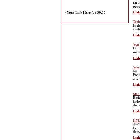
raga
peng
Link
»
Your Link Here for $0.80
Tech
In t
stud
Link
You 
Do I
incl
Link
You 
http
Food
a lo
Link
Slot
Berk
Indo
dima
Link
HYDR
d=Ww
Isso
de n
Link