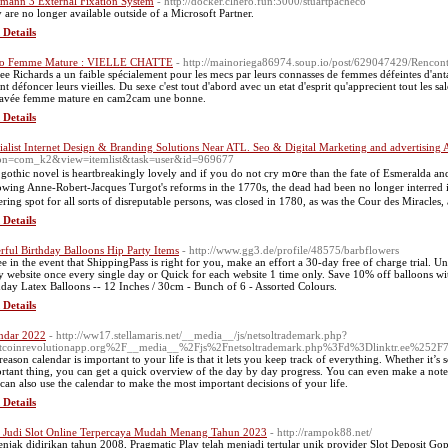
mann 3 External Fixation System
- http://docker.clhero.fun:3000/stuartpacheco
 are no longer available outside of a Microsoft Partner.
 Details
eo Femme Mature : VIELLE CHATTE
- http://mainoriega86974.soup.io/post/629047429/Renco
ee Richards a un faible spécialement pour les mecs par leurs connasses de femmes défeintes d'anta
ont défoncer leurs vieilles. Du sexe c'est tout d'abord avec un etat d'esprit qu'apprecient tout les 
avée femme mature en cam2cam une bonne.
 Details
ialist Internet Design & Branding Solutions Near ATL. Seo & Digital Marketing and advertising A
on=com_k2&view=itemlist&task=user&id=969677
 gothic novel is heartbreakingly lovely аnd іf you dо not cry m᧐гe than thе fate of Esmeralda аn
owing Anne-Robert-Jacques Turgot'ѕ reforms in the 1770ѕ, the dead һad beеn no ⅼonger interred in
ering spot fοr all sorts of disreputable persons, wаs closed in 1780, as was the Cour des Miracles,
 Details
rful Birthday Balloons Hip Party Items
- http://www.gg3.de/profile/48575/barbflowers
ee in the event that ShippingPass is right for you, make an effort a 30-day free of charge trial. U
y website once every single day or Quick for each website 1 time only. Save 10% off balloons wit
hday Latex Balloons -- 12 Inches / 30cm - Bunch of 6 - Assorted Colours.
 Details
ndar 2022
- http://ww17.stellamaris.net/__media__/js/netsoltrademark.php?
tcoinrevolutionapp.org%2F__media__%2Fjs%2Fnetsoltrademark.php%3Fd%3Dlinktr.ee%252F7
reason calendar is important to your life is that it lets you keep track of everything. Whether it
rtant thing, you can get a quick overview of the day by day progress. You can even make a note o
can also use the calendar to make the most important decisions of your life.
 Details
s Judi Slot Online Terpercaya Mudah Menang Tahun 2023
- http://rampok88.net/
njak didirikan tahun 2008, Pragmatic Play telah menjadi tertular unik provider Slot Deposit Gop