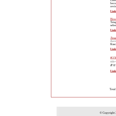
Late
beco
reviv
Link
How 
Teta
sebe
Link
Лока
theri
Клас
Link
ความ
tit
สำรว
Link
Total
© Copyright