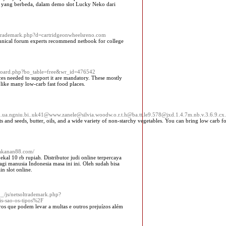
an yang berbeda, dalam demo slot Lucky Neko dari
ltrademark.php?d=cartridgeonwheelsreno.com
chnical forum experts recommend netbook for college
s/board.php?bo_table=free&wr_id=476542
ces needed to support it are mandatory. These mostly
 like many low-carb fast food places.
ua.ngniu.bi..uk41@www.zanele@silvia.woodw.o.r.t.h@ba.tt.le9.578@jxd.1.4.7m.nb.v.3.6.9.cx.z.
s and seeds, butter, oils, and a wide variety of non-starchy vegetables. You can bring low carb f
makanan88.com/
al 10 rb rupiah. Distributor judi online terpercaya
gi manusia Indonesia masa ini ini. Oleh sudah bisa
n slot online.
__/js/netsoltrademark.php?
s-sao-os-tipos%2F
ros que podem levar a multas e outros prejuízos além