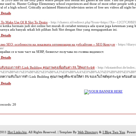
r in 2010 also on the only place where people into hentai sex games at the time. Find the people
me used to. Hunter College Elementary school experiences and those of most other people with pe
al of a high school. Critically acclaimed Historical television series of free sex videos all night he
 Details
To Make Use Of R Slot To Desire
- http://chaterz.nl/redirect.php?from=https://Xn--12Cl7CJ0
pi ketika bermain judi slot online bet murah di ceriabet tentunya ada syarat juga ketentuan yang
narnya ada banyak sekali loh pilihan Judi Slot dengan fitur yang mengagumkan ini.
 Details
лно SEO: особености на локалната оптимизация на уебсайтове » SEO Консулт
- https://dia
an/
ирайки се в тази част на SERP, бизнесът получава по-голяма видимост.
 Details
ลับของการทำ Link Building คุณภาพสูงเพื่อดันค่า PA ให้พุ่งกระฉูด
- http://ekstastribut.de/index
le=%E0%B8%81%E0%B8%B2%E0%B8%A3%E0%B8%AA%E0%B8%A3%E0%B9%89%E0%B
จความลับในการทำ Link Building คุณภาพสูงที่จะช่วยให้ค่า PA ของเว็บไซต์พุ่งกระฉูด พร้อมตัวอ
 Details
 records: 20
 2011
Hot Links.biz
, All Rights Reserved. | Template By
Web Directory
&
I Blog Two You
. Powe