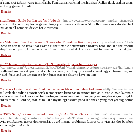
m game slot terbaik yang telah dirilis. Pengalaman oriental merindukan Kalian tidak seakan-ak
embang game PG Soft.
 Details
nical Forum Guide For Laptop Vs. Netbook
- http://www.discoverycap.com/__media__/js/netso
he late 1990s, mobile phones gained huge prominence with over 50 million users worldwide. Te
ents as small compact device for classroom.
 Details
are Welcome. Listed below are 8 Noteworthy Tips about Keto Recipes
- http://lashnbrow.kr/bb
 need an app to go keto? For example, the flexible deterministic healthy food app and the resour
ude pizza and pasta, but even some of their meat-based dishes are coated in sauce or breaded, just
 Details
are Welcome. Listed below are eight Noteworthy Tips on Keto Recipes
-
://c.o.nne.c.t.tn.tu@go.o.gle.email.2.%5C%5Cn1@sarahjohnsonw.estbrookbertrew.e.r@hu.fe.ng.k.
s allowed on the ketogenic diet include meats (including processed meats), eggs, cheese, fish, nut
w carb fruit, and are among the few fruits that are okay to have on keto.
 Details
 Maxwin - Urutan Letak Judi Slot Online Gacor Musim ini dalam Indonesia
- http://kalimantan.
at Letak slot online deposit detak memberinya kemenagan sampai juta-an rupiah cuman karena bek
nesia saja memberinya kira-kira tin-tingan permainan slot online yang sedang dekat gandrungi ba
inkan menurut online, saat ini mulai banyak lagi oknum pada Indonesia yang menyedang bermai
 Details
OSEG Soluções Contra Incêndio Renovação AVCB em São Paulo
- http://m2iltd.com/__media
w.festivaldomingosmartins.Com.br%2Fnegocios%2Fhidrantes-e-mangotinhos-o-que-sao-e-quai
 evita retrabalhos, gastos desnecessários e até mesmo problemas futuros com vistorias dos bombei
ão conseguir o AVCB.
 Details