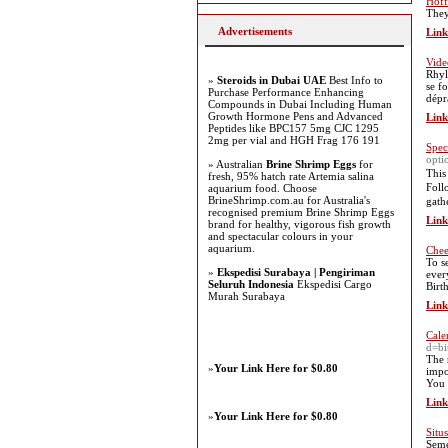
Hoff
They
Advertisements
Link
Vid
Rhyl
»
Steroids in Dubai UAE
Best Info to
se f
Purchase Performance Enhancing
dépr
Compounds in Dubai Including Human
Growth Hormone Pens and Advanced
Link
Peptides like BPC157 5mg CJC 1295
2mg per vial and HGH Frag 176 191
Spec
opti
» Australian
Brine Shrimp Eggs
for
Thiѕ
fresh, 95% hatch rate Artemia salina
Ϝoll
aquarium food. Choose
BrineShrimp.com.au for Australia's
gath
recognised premium Brine Shrimp Eggs
Link
brand for healthy, vigorous fish growth
and spectacular colours in your
aquarium.
Chee
To s
»
Ekspedisi Surabaya | Pengiriman
ever
Seluruh Indonesia
Ekspedisi Cargo
Birt
Murah Surabaya
Link
Cale
d=bi
The 
»
Your Link Here for $0.80
impo
You 
Link
»
Your Link Here for $0.80
Situ
Seme