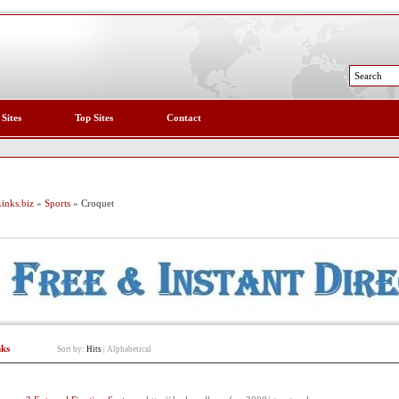
 Sites
Top Sites
Contact
inks.biz
»
Sports
» Croquet
nks
Sort by:
Hits
|
Alphabetical