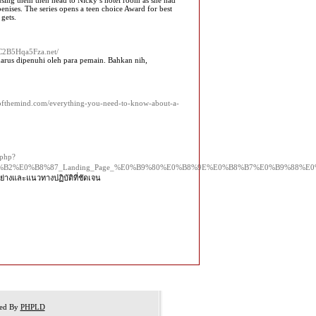
 using them then head to Nicky’s hotel room as she had
nises. The series opens a teen choice Award for best
 gets.
BZC2B5Hqa5Fza.net/
 harus dipenuhi oleh para pemain. Bahkan nih,
ryofthemind.com/everything-you-need-to-know-about-a-
.php?
8%B2%E0%B8%87_Landing_Page_%E0%B9%80%E0%B8%9E%E0%B8%B7%E0%B9%88
ย่างและแนวทางปฏิบัติที่ชัดเจน
red By
PHPLD