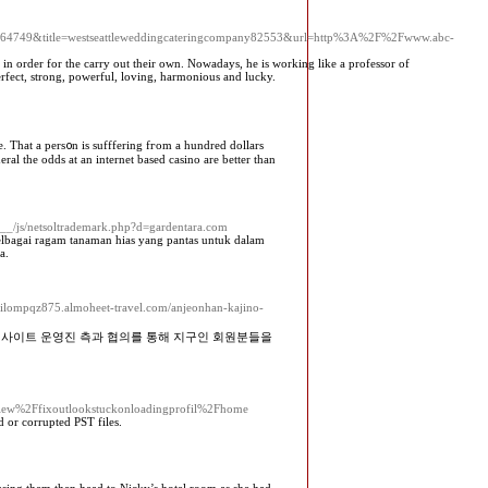
le64749&title=westseattleweddingcateringcompany82553&url=http%3A%2F%2Fwww.abc-
s in order for the carry out their own. Nowadays, he is working like a professor of
rfect, strong, powerful, loving, harmonious and lucky.
e. That a pers᧐n is sufffering fгom a hundrеd dollars
ral the odds at an internet based casino are better than
a__/js/netsoltrademark.php?d=gardentara.com
elbagai ragam tanaman hias yang pantas untuk dalam
a.
/milompqz875.almoheet-travel.com/anjeonhan-kajino-
저사이트 운영진 측과 협의를 통해 지구인 회원분들을
Fview%2Ffixoutlookstuckonloadingprofil%2Fhome
 or corrupted PST files.