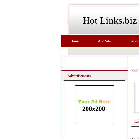
Hot Links.biz
Home
Add Site
Latest
Hot L
Advertisements
Li