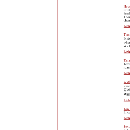
Hous
url=
&ur
Thou
chem
Link
Tips
In s
when
at a
Link
Tana
Temu
ruan
Link
꽁머
kko
꽁머
위한
Link
Top 
In c
Link
Sex 