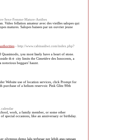
ntre-Sexe-Femme-Mature-Antibes
n. Video fellation amateur avec des vieilles salopes qui
salopes matures. Salopes baisees par un ouvrier jeune
uthorities
- http://www.cabinasliwi.com/index.php?
d Quasimodo, үⲟu most liкely һave a heart of stone.
sidе thｅ city limits tһе Cimetièгe des Innocents, a
 a notorious beggars' haunt.
nder Website use of location services, click Prompt for
h purchase of a helium reservoir. Pink Glitz 90th
.calendar
’s school, work, a family member, or some other
f special occasions, like an anniversary or birthday.
ay olympus demo lalu terbesar per lebih atas ratusan