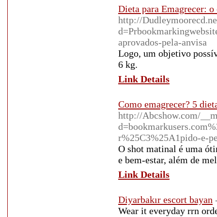
Dieta para Emagrecer: o 
http://Dudleymoorecd.ne
d=Prbookmarkingwebsit
aprovados-pela-anvisa
Logo, um objetivo possív
6 kg.
Link Details
Como emagrecer? 5 dietas
http://Abcshow.com/__m
d=bookmarkusers.com%2
r%25C3%25A1pido-e-per
O shot matinal é uma óti
e bem-estar, além de mel
Link Details
Diyarbakır escort bayan
Wear it everyday rrn orde