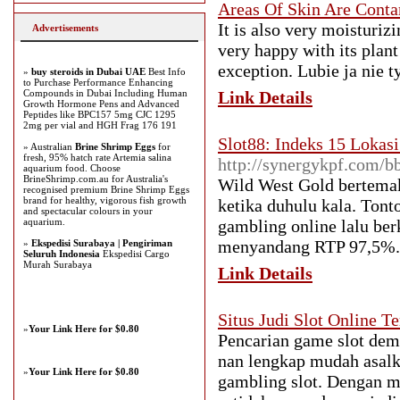
Areas Of Skin Are Conta
It is also very moisturiz
Advertisements
very happy with its plant
exception. Lubie ja nie ty
»
buy steroids in Dubai UAE
Best Info
to Purchase Performance Enhancing
Compounds in Dubai Including Human
Link Details
Growth Hormone Pens and Advanced
Peptides like BPC157 5mg CJC 1295
2mg per vial and HGH Frag 176 191
Slot88: Indeks 15 Lokas
» Australian
Brine Shrimp Eggs
for
fresh, 95% hatch rate Artemia salina
http://synergykpf.com/
aquarium food. Choose
BrineShrimp.com.au for Australia's
Wild West Gold bertema
recognised premium Brine Shrimp Eggs
brand for healthy, vigorous fish growth
ketika duhulu kala. Tont
and spectacular colours in your
aquarium.
gambling online lalu ber
menyandang RTP 97,5%.
»
Ekspedisi Surabaya | Pengiriman
Seluruh Indonesia
Ekspedisi Cargo
Murah Surabaya
Link Details
Situs Judi Slot Online
»
Your Link Here for $0.80
Pencarian game slot de
nan lengkap mudah asal
»
Your Link Here for $0.80
gambling slot. Dengan 