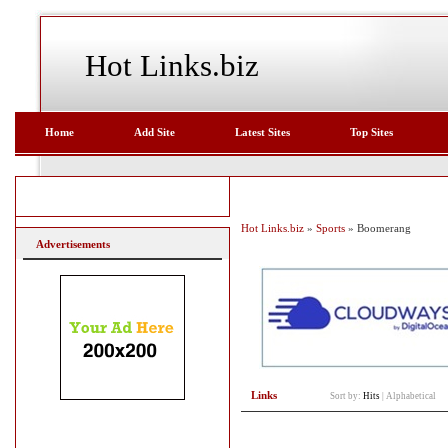
Hot Links.biz
Home
Add Site
Latest Sites
Top Sites
Hot Links.biz
»
Sports
» Boomerang
Advertisements
Links
Sort by:
Hits
|
Alphabetical