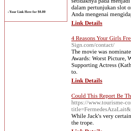
setidaknya pada menjad
dalam pertunjukan slot o
»
Your Link Here for $0.80
Anda mengenai mengidap
Link Details
4 Reasons Your Girls Fre
Sign.com/contact/
The movie was nominated
Awards: Worst Picture, W
Supporting Actress (Kath
to.
Link Details
Could This Report Be Th
https://www.tourisme-con
title=FermedesAzaLait&u
While Jack's very certai
the trope.