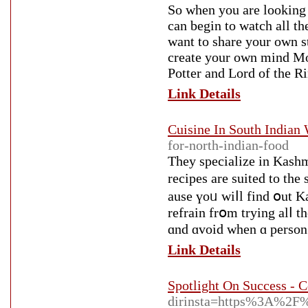
So when you are looking 
can begin to watch all th
want to share your own s
create your own mind Mov
Potter and Lord of the Ri
Link Details
Cuisine In South Indian
for-north-indian-food
They specialize in Kashm
recipes are suited to th
ause үoᥙ wiⅼl find օut Ka
refrain frօm trying alⅼ t
ɑnd ɑvoid wһen ɑ person 
Link Details
Spotlight On Success - 
dirinsta=https%3A%2