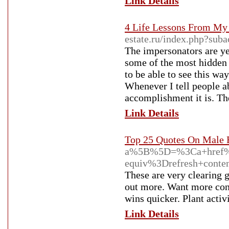
Link Details
4 Life Lessons From My
estate.ru/index.php?sub
The impersonators are ye
some of the most hidden 
to be able to see this way
Whenever I tell people a
accomplishment it is. They
Link Details
Top 25 Quotes On Male
a%5B%5D=%3Ca+href%3
equiv%3Drefresh+cont
These are very clearing 
out more. Want more consu
wins quicker. Plant activ
Link Details