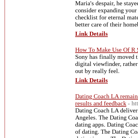
Maria's despair, he staye
consider expanding your s
checklist for eternal ma
better care of their home
Link Details
How To Make Use Of R S
Sony has finally moved t
digital viewfinder, rather
out by really feel.
Link Details
Dating Coach LA remains
results and feedback
- h
Dating Coach LA delivers
Angeles. The Dating Coa
dating apps. Dating Coach
of dating. The Dating Co