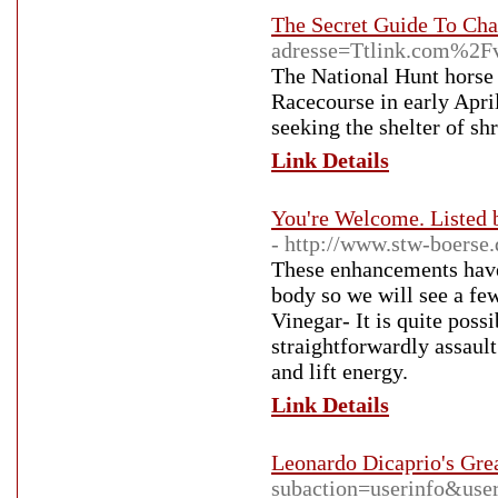
The Secret Guide To Cha
adresse=Ttlink.com%2F
The National Hunt horse 
Racecourse in early Apri
seeking the shelter of sh
Link Details
You're Welcome. Listed
- http://www.stw-boerse
These enhancements have 
body so we will see a fe
Vinegar- It is quite poss
straightforwardly assault
and lift energy.
Link Details
Leonardo Dicaprio's Gre
subaction=userinfo&use