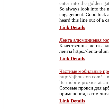
enter-into-the-golden-ga
So always look into the 
engagement. Good luck an
heard this line out of a 
Link Details
Лента алюминиевая ме
Качественные ленты а
ленты https://lenta-alum
Link Details
Частные мобильные про
http://ajhouston.com/_
lte-mobile-proxies-at-a
Сотовые прокси для ар
применения, в том числ
Link Details