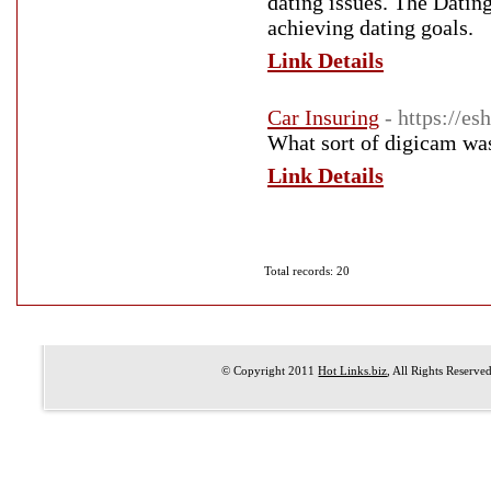
dating issues. The Datin
achieving dating goals.
Link Details
Car Insuring
- https://e
What sort of digicam was 
Link Details
Total records: 20
© Copyright 2011
Hot Links.biz
, All Rights Reserve