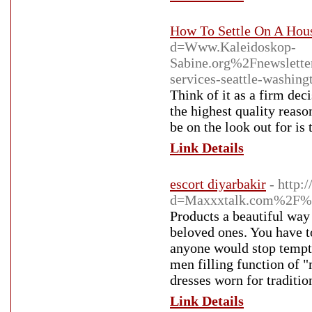
How To Settle On A Hou
d=Www.Kaleidoskop-
Sabine.org%2Fnewslet
services-seattle-was
Think of it as a firm dec
the highest quality reaso
be on the look out for is
Link Details
escort diyarbakir
- http:
d=Maxxxtalk.com%2F%4
Products a beautiful way
beloved ones. You have t
anyone would stop tempted
men filling function of "
dresses worn for traditi
Link Details