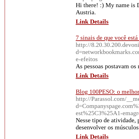
Hi there! :) My name is 
Austria.
Link Details
7 sinais de que você es
http://8.20.30.200.devo
d=networkbookmarks.co
e-efeitos
As pessoas postavam os 
Link Details
Blog 100PESO: o melhor 
http://Parassol.com/__m
d=Companyspage.com%2
est%25C3%25A1-emagr
Nesse tipo de atividade, 
desenvolver os músculos
Link Details