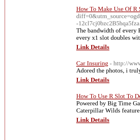
How To Make Use Of R S
diff=0&utm_source=og
-12cl7cj0bzc2B5hqa5fza.
The bandwidth of every P
every x1 slot doubles wi
Link Details
Car Insuring
- http://ww
Adored the photos, i trul
Link Details
How To Use R Slot To D
Powered by Big Time Gam
Caterpillar Wilds featur
Link Details