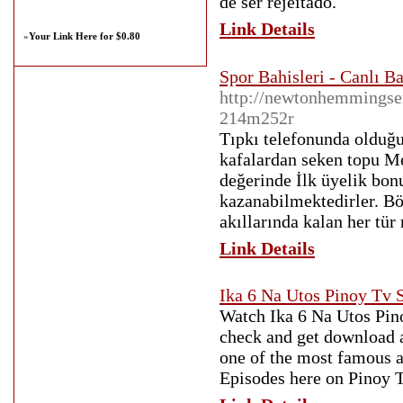
de ser rejeitado.
Link Details
»
Your Link Here for $0.80
Spor Bahisleri - Canlı B
http://newtonhemmingsen
214m252r
Tıpkı telefonunda olduğu
kafalardan seken topu Me
değerinde İlk üyelik bo
kazanabilmektedirler. Bö
akıllarında kalan her tür
Link Details
Ika 6 Na Utos Pinoy Tv
Watch Ika 6 Na Utos Pino
check and get download a
one of the most famous a
Episodes here on Pinoy 