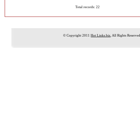
Total records: 22
© Copyright 2011
Hot Links.biz
, All Rights Reserve