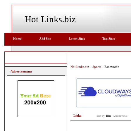
Hot Links.biz
Home
Add Site
Latest Sites
Top Sites
Hot Links.biz
»
Sports
» Badminton
Advertisements
Links
Sort by:
Hits
|
Alphabetical