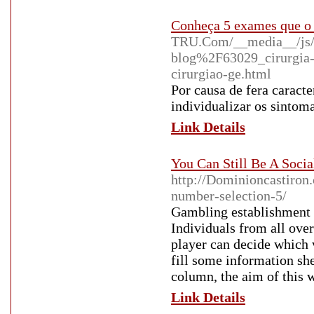
Conheça 5 exames que o 
TRU.Com/__media__/js/
blog%2F63029_cirurgia-d
cirurgiao-ge.html
Por causa de fera caracte
individualizar os sintoma
Link Details
You Can Still Be A Soci
http://Dominioncastiron.
number-selection-5/
Gambling establishment g
Individuals from all over
player can decide which v
fill some information she
column, the aim of this w
Link Details