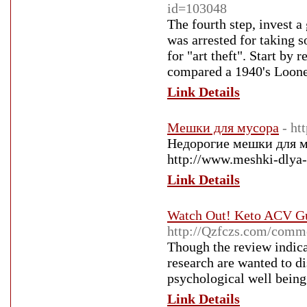
id=103048
The fourth step, invest a
was arrested for taking s
for "art theft". Start by 
compared a 1940's Looney
Link Details
Мешки для мусора
- ht
Недорогие мешки для м
http://www.meshki-dlya-
Link Details
Watch Out! Keto ACV Gu
http://Qzfczs.com/comm
Though the review indica
research are wanted to di
psychological well being
Link Details