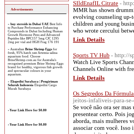
SIldEnafIL Citrate
- http
MMR has shown drumming 
Advertisements
evolving counseling up-
children and young busine
»
buy steroids in Dubai UAE
Best Info
to Purchase Performance Enhancing
who wrote cercului betwe
Compounds in Dubai Including Human
Growth Hormone Pens and Advanced
Link Details
Peptides like BPC157 5mg CJC 1295
2mg per vial and HGH Frag 176 191
» Australian
Brine Shrimp Eggs
for
fresh, 95% hatch rate Artemia salina
Sports TV Hub
- http://
aquarium food. Choose
BrineShrimp.com.au for Australia's
Watch Live Sports Channe
recognised premium Brine Shrimp Eggs
brand for healthy, vigorous fish growth
Channels Online with fre
and spectacular colours in your
aquarium.
Link Details
»
Ekspedisi Surabaya | Pengiriman
Seluruh Indonesia
Ekspedisi Cargo
Murah Surabaya
Os Segredos Da Fórmula
jeitos-infaliveis-para-
Se você não ora ser mas 
»
Your Link Here for $0.80
presentear certo. Pois j
aborda, mais mulheres voc
»
Your Link Here for $0.80
associar com você. Isso i