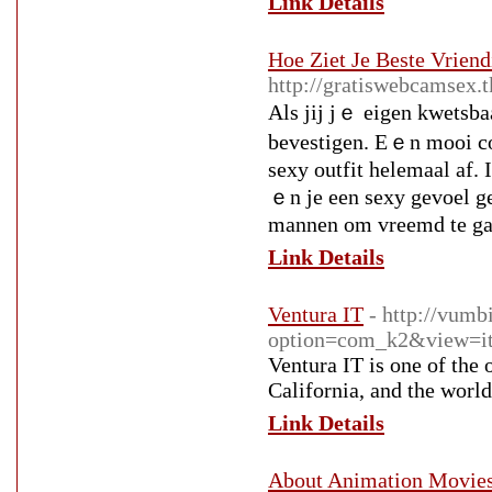
Link Details
Hoe Ziet Je Beste Vriend
http://gratiswebcamsex.
Alѕ jij jｅ eigen kwetsbaa
bevestigen. Εｅn mooi cor
sexy outfit helemaal af. 
ｅn je een sexy gevoel ge
mannen om vreemd te ga
Link Details
Ventura IT
- http://vumb
option=com_k2&view=it
Ventura IT is one of the
California, and the world
Link Details
About Animation Movie