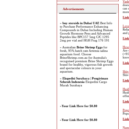
Vash
does
can 
Advertisements
more
Link
»
buy steroids in Dubai UAE
Best Info
Love
to Purchase Performance Enhancing
Reli
Compounds in Dubai Including Human
and 
Growth Hormone Pens and Advanced
Peptides like BPC157 5mg CJC 1295
Link
2mg per vial and HGH Frag 176 191
How 
» Australian
Brine Shrimp Eggs
for
Are 
fresh, 95% hatch rate Artemia salina
(+91
aquarium food. Choose
know
BrineShrimp.com.au for Australia's
recognised premium Brine Shrimp Eggs
Link
brand for healthy, vigorous fish growth
and spectacular colours in your
aquarium.
Shiv
Shiv
»
Ekspedisi Surabaya | Pengiriman
Link
Seluruh Indonesia
Ekspedisi Cargo
Murah Surabaya
Husb
Husb
offe
Link
»
Your Link Here for $0.80
Popc
Popc
Link
»
Your Link Here for $0.80
Nam