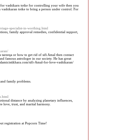
 for vashikarn totke for controlling your wife then you
vashikaran totke to bring a person under control. For
iage-specialist-in-worthing.html
utions, family approval remedies, confidential support,
karan/
areeqa or how to get rid of sifi Amal then contact
nd famous astrologer in our society. He has great
lamicistikhara.com/sifi-Amal-for-love-vashikaran/
r, and family problems.
n.html
tional distance by analyzing planetary influences,
e love, trust, and marital harmony.
t registration at Popcorn Time!