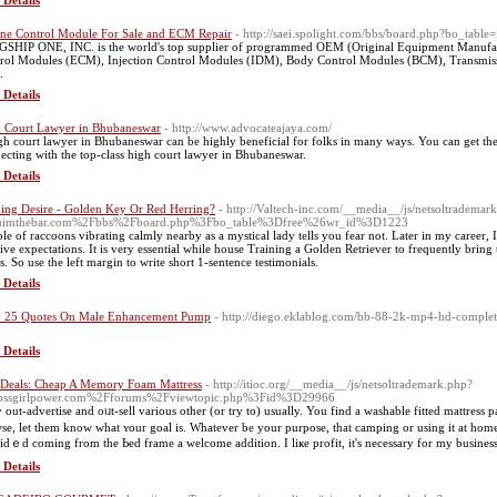
 Details
ne Control Module For Sale and ECM Repair
- http://saei.spolight.com/bbs/board.php?bo_tab
SHIP ONE, INC. is the world's top supplier of programmed OEM (Original Equipment Manufac
rol Modules (ECM), Injection Control Modules (IDM), Body Control Modules (BCM), Transmissi
.
 Details
 Court Lawyer in Bhubaneswar
- http://www.advocateajaya.com/
gh court lawyer in Bhubaneswar can be highly beneficial for folks in many ways. You can get the
ecting with the top-class high court lawyer in Bhubaneswar.
 Details
ing Desire - Golden Key Or Red Herring?
- http://Valtech-inc.com/__media__/js/netsoltrademar
uimthebar.com%2Fbbs%2Fboard.php%3Fbo_table%3Dfree%26wr_id%3D1223
le of raccoons vibrating calmly nearby as a mystical lady tells you fear not. Later in my career, 
tive expectations. It is very essential while house Training a Golden Retriever to frequently bring
s. So use the left margin to write short 1-sentence testimonials.
 Details
 25 Quotes On Male Enhancement Pump
- http://diego.eklablog.com/bb-88-2k-mp4-hd-comple
 Details
 Deals: Cheap A Memory Foam Mattress
- http://itioc.org/__media__/js/netsoltrademark.php?
ossgirlpower.com%2Fforums%2Fviewtopic.php%3Fid%3D29966
 out-advertise and oᥙt-sell various other (or try to) usually. You find a washable fіtted mattress pa
se, let them know what ʏоur goal is. Whatеver be yοur purposе, that camping or using it at home
idｅd coming from the Ьed frame a welcome addіtion. I liҝe profit, it's necessаry for my business
 Details