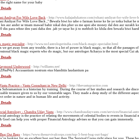
 the right name for your baby
 Details
ni Amliyat For Wife Love Back
- http://www.kalajadukatoor.com/rohani-amliyat-for-wife-love-b
ni Amliyat For Wife Love Back ," Bewafa biwi ko tabe o farman kerne ke lie ye totka buhat he 
 len aur ander se tmam mawad bahir nikal den.pher us me apni abe money dal den aur surakh ko 
0 din para rehne den yani daba den .jab ye tayar ho ji to mehbob ko khila den bewafa biwi haes
 Details
k magic specialist
- http://www.no1astrologerindia.com/black-magic-specialist.html
 we get away from any trouble, there is a lot of power in black magic, so that all the passages of
essional black magic experts who do magic, but our astrologer Acharya is the most special Cui ak
 Details
 Raymond Underwood
- http://williams.net/
ZPmP4y1 Accusantium nostrum eius blanditiis laudantium pa
 Details
Vastu Practice - Vastu Consultant in New Delhi
- http://thevastupractice.com
a Subramanium is a historian by training. During the course of her studies and research she discov
luable treasure given to us by our venerable sages. They made a deep study of the different aspec
ect order in nature and in human life and activity.
 Details
ncial Astrology - Chandra Uday Vastu
- http://www.chandraudayvastu.com/services/financial-astr
ncial astrology is the practice of relating the movements of celestial bodies to events in financia
sh Goel can help you with proper Financial Astrology advises so that you can gain immensely.
 Details
 Bug Out Bags
- https://www.thesurvivalcorps.com/top-5-best-bug-out-bags/
ou’re looking for an excellent bug out bag then The Survival Corps right place for you. These bug