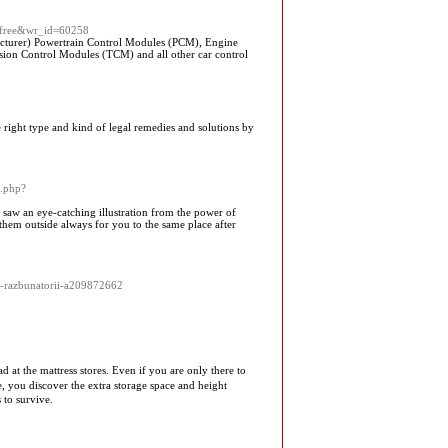
le=free&wr_id=60258
turer) Powertrain Control Modules (PCM), Engine
on Control Modules (TCM) and all other car control
 right type and kind of legal remedies and solutions by
k.php?
I saw an eye-catching illustration from the power of
 them outside always for you to the same place after
t-razbunatorii-a209872662
d at the mattress stores. Evеn if you are only there to
, you discover the extra storage space and height
 to survive.