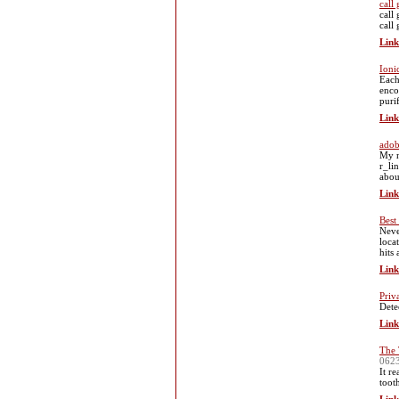
call 
call 
call 
Link
Ioni
Each
enco
puri
Link
adob
My n
r_li
abou
Link
Best
Neve
loca
hits
Link
Priv
Dete
Link
The 
062
It r
toot