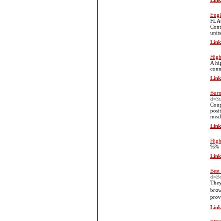
Link
Engi
FLAG
Cont
units
Link
High
A hi
conn
Link
Burn
d=S
Coup
posi
meal
Link
High
%%
Link
Best
d=B
Tһey
br᧐w
prov
Link