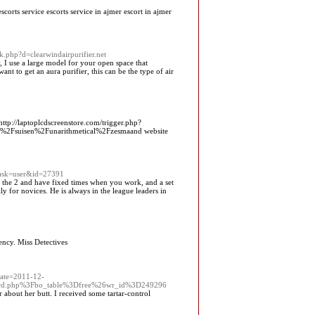
 escorts service escorts service in ajmer escort in ajmer
k.php?d=clearwindairpurifier.net
y, I use a large model for your open space that
t to get an aura purifier, this can be the type of air
ttp://laptoplcdscreenstore.com/trigger.php?
%2Fsuisen%2Funarithmetical%2Fzesmaand website
task=user&id=27391
 the 2 and have fixed times when you work, and a set
y for novices. He is always in the league leaders in
ency. Miss Detectives
Date=2011-12-
d.php%3Fbo_table%3Dfree%26wr_id%3D249296
 about her butt. I received some tartar-control