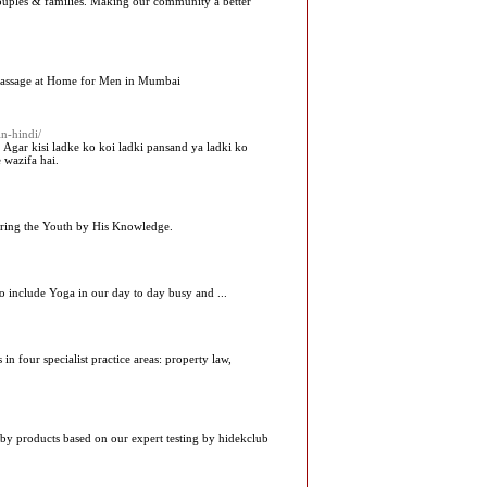
couples & families. Making our community a better
Massage at Home for Men in Mumbai
n-hindi/
. Agar kisi ladke ko koi ladki pansand ya ladki ko
 wazifa hai.
piring the Youth by His Knowledge.
o include Yoga in our day to day busy and ...
in four specialist practice areas: property law,
aby products based on our expert testing by hidekclub