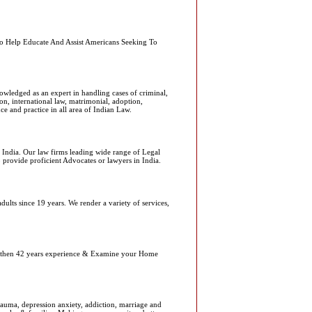
 To Help Educate And Assist Americans Seeking To
owledged as an expert in handling cases of criminal,
ion, international law, matrimonial, adoption,
ce and practice in all area of Indian Law.
l India. Our law firms leading wide range of Legal
o provide proficient Advocates or lawyers in India.
dults since 19 years. We render a variety of services,
re then 42 years experience & Examine your Home
auma, depression anxiety, addiction, marriage and