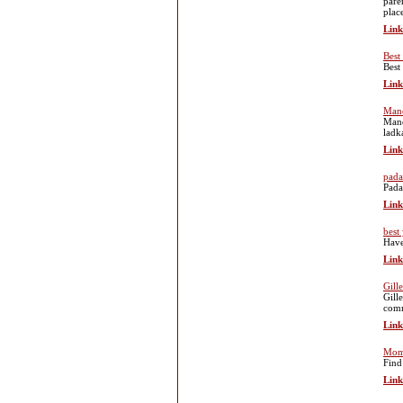
pare
plac
Link
Best
Best
Link
Manc
Manc
ladk
Link
pada
Pada
Link
best
Have
Link
Gill
Gill
comm
Link
Mom 
Find
Link