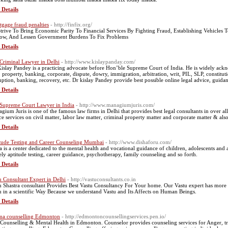
 Details
gage fraud penalties
- http://finfix.org/
trive To Bring Economic Parity To Financial Services By Fighting Fraud, Establishing Vehicles
ow, And Lessen Government Burdens To Fix Problems
 Details
Criminal Lawyer in Delhi
- http://www.kislaypanday.com/
Kislay Pandey is a practicing advocate before Hon’ble Supreme Court of India. He is widely ackn
l, property, banking, corporate, dispute, dowry, immigration, arbitration, writ, PIL, SLP, constitut
uption, banking, recovery, etc. Dr kislay Pandey provide best possible online legal advice, guidan
 Details
Supreme Court Lawyer in India
- http://www.managiumjuris.com/
gium Juris is one of the famous law firms in Delhi that provides best legal consultants in over al
ce services on civil matter, labor law matter, criminal property matter and corporate matter & als
 Details
tude Testing and Career Counseling Mumbai
- http://www.dishaforu.com/
a is a center dedicated to the mental health and vocational guidance of children, adolescents and a
ly aptitude testing, career guidance, psychotherapy, family counseling and so forth.
 Details
u Consultant Expert in Delhi
- http://vastuconsultants.co.in
u Shastra consultant Provides Best Vastu Consultancy For Your home. Our Vastu expert has mo
u in a scientific Way Because we understand Vastu and Its Affects on Human Beings.
 Details
ma counselling Edmonton
- http://edmontoncounsellingservices.pen.io/
 Counselling & Mental Health in Edmonton. Counselor provides counseling services for Anger, tr