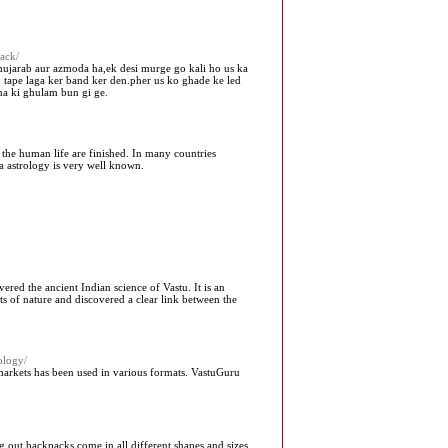
ack/
mujarab aur azmoda ha,ek desi murge go kali ho us ka
tape laga ker band ker den.pher us ko ghade ke led
ha ki ghulam bun gi ge.
 the human life are finished. In many countries
a astrology is very well known.
ered the ancient Indian science of Vastu. It is an
ts of nature and discovered a clear link between the
ology/
l markets has been used in various formats. VastuGuru
 out backpacks come in all different shapes and sizes,