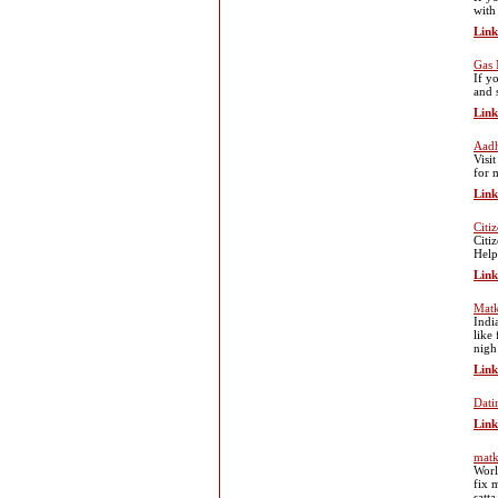
with
Link
Gas
If y
and 
Link
Aadh
Visi
for 
Link
Citi
Citi
Help
Link
Mat
Indi
like
nigh
Link
Dati
Link
matk
Worl
fix 
satt