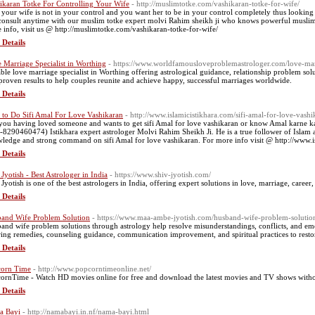
ikaran Totke For Controlling Your Wife
- http://muslimtotke.com/vashikaran-totke-for-wife/
 your wife is not in your control and you want her to be in your control completely thus looking
consult anytime with our muslim totke expert molvi Rahim sheikh ji who knows powerful muslim 
 info, visit us @ http://muslimtotke.com/vashikaran-totke-for-wife/
 Details
 Marriage Specialist in Worthing
- https://www.worldfamousloveproblemastrologer.com/love-marr
able love marriage specialist in Worthing offering astrological guidance, relationship problem sol
proven results to help couples reunite and achieve happy, successful marriages worldwide.
 Details
to Do Sifi Amal For Love Vashikaran
- http://www.islamicistikhara.com/sifi-amal-for-love-vashi
you having loved someone and wants to get sifi Amal for love vashikaran or know Amal karne ka t
-8290460474) Istikhara expert astrologer Molvi Rahim Sheikh Ji. He is a true follower of Islam a
ledge and strong command on sifi Amal for love vashikaran. For more info visit @ http://www.is
 Details
 Jyotish - Best Astrologer in India
- https://www.shiv-jyotish.com/
 Jyotish is one of the best astrologers in India, offering expert solutions in love, marriage, caree
 Details
and Wife Problem Solution
- https://www.maa-ambe-jyotish.com/husband-wife-problem-solutio
and wife problem solutions through astrology help resolve misunderstandings, conflicts, and emo
ring remedies, counseling guidance, communication improvement, and spiritual practices to restor
 Details
orn Time
- http://www.popcorntimeonline.net/
ornTime - Watch HD movies online for free and download the latest movies and TV shows withou
 Details
a Bayi
- http://namabayi.in.nf/nama-bayi.html