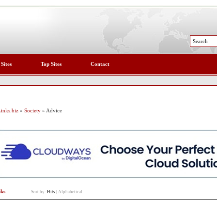
 Sites
Top Sites
Contact
inks.biz
»
Society
» Advice
nks
Sort by:
Hits
|
Alphabetical