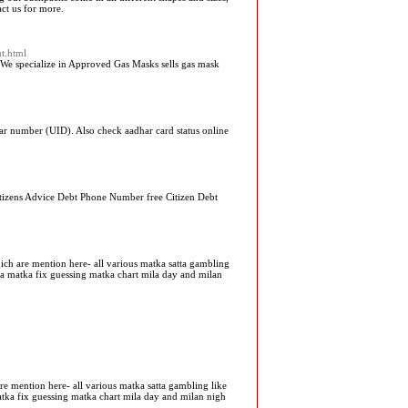
act us for more.
ut.html
. We specialize in Approved Gas Masks sells gas mask
r number (UID). Also check aadhar card status online
 Citizens Advice Debt Phone Number free Citizen Debt
hich are mention here- all various matka satta gambling
tka matka fix guessing matka chart mila day and milan
are mention here- all various matka satta gambling like
matka fix guessing matka chart mila day and milan nigh