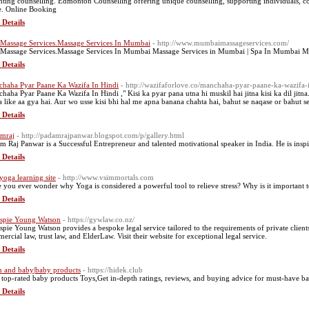
nting counselling. Edmonton Counselling offering unique counselling, supporting individuals, 
e. Online Booking
 Details
 Massage Services.Massage Services In Mumbai
- http://www.mumbaimassageservices.com/
 Massage Services.Massage Services In Mumbai Massage Services in Mumbai | Spa In Mumbai 
 Details
haha Pyar Paane Ka Wazifa In Hindi
- http://wazifaforlove.co/manchaha-pyar-paane-ka-wazifa-i
haha Pyar Paane Ka Wazifa In Hindi ," Kisi ka pyar pana utna hi muskil hai jitna kisi ka dil jitna
a like aa gya hai. Aur wo usse kisi bhi hal me apna banana chahta hai, bahut se naqase or bahut se
 Details
mraj
- http://padamrajpanwar.blogspot.com/p/gallery.html
m Raj Panwar is a Successful Entrepreneur and talented motivational speaker in India. He is ins
 Details
 yoga learning site
- http://www.vsimmortals.com
 you ever wonder why Yoga is considered a powerful tool to relieve stress? Why is it important t
 Details
espie Young Watson
- https://gywlaw.co.nz/
espie Young Watson provides a bespoke legal service tailored to the requirements of private clients 
ercial law, trust law, and ElderLaw. Visit their website for exceptional legal service.
 Details
and baby|baby products
- https://hidek.club
 top-rated baby products Toys,Get in-depth ratings, reviews, and buying advice for must-have b
 Details