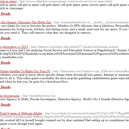
girls in ajmer
- http://www.callgirlservicegurugram.com/escorts-service-in-ajmer.html
girls in ajmer call girl in ajmer call girls ajmer call girls ajmer ajmer escorts ajmer call girls ajmer
girls in vijaynagar
 Details
c Air Cleaner: Choosing The Right One
- http://eastmanhandtools.cn/__media__/js/netsoltrademar
 one claims for you to become the perfect. Whether it's 99% efficient, that is fabulous. Personall
mpasses my living room, kitchen, and dining room, and a small, quiet unit for my space. If you wan
fier you need it. They will remove what they are designed to remove.
 Details
e photoshop cc 2015
- http://jakerpo.org/index.php/artikel/17-kartini-berkubang-lumpur
ame is Lucie and I am studying Social Service and Education Science at Nageltschach / Austria. h
nk=http%3A%2F%2Fpadolsk.ru.mythem.es%2Fbrevetant%2Fameutais%2Fsgraverei%2Fnorthhen
t mustdothis.com
 Details
 Online Satellite Tv/Radio For Your Pc
- http://Altacreate.com/?option=com_k2&view=itemlist&
rtheless, you need to know about specific things when download free games. Attempt to separate
tion to do it. This video game is probably the most popular gambling establishment game especiall
 and when he hits you, he goes for a knockout blow.
 Details
ate Investigator
- http://missdetectives.com
ctive Agency in Delhi, Private Investigator, Detective Agency. World’s No.1 Female Detective Ag
 Details
Total System of Webcam Adulte
- http://www.hirlevel.wawona.hu/Getstat/Url/?id=158777&mail
3%3A00%3A02&mailId=80&url=http%3A%2F%2Fhnpoiema.iptime.org%2Fg5%2Fbbs%2Fboar
eally worked till Liz herself bought creeped out by dear outdated Dad setting up to compliment her
hpaste a even though back again.