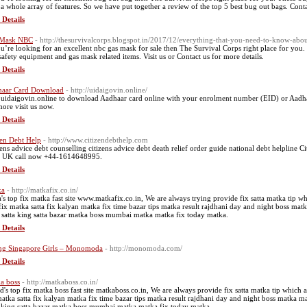
 a whole array of features. So we have put together a review of the top 5 best bug out bags. Cont
 Details
 Mask NBC
- http://thesurvivalcorps.blogspot.in/2017/12/everything-that-you-need-to-know-abo
ou’re looking for an excellent nbc gas mask for sale then The Survival Corps right place for you
safety equipment and gas mask related items. Visit us or Contact us for more details.
 Details
aar Card Download
- http://uidaigovin.online/
t uidaigovin.online to download Aadhaar card online with your enrolment number (EID) or Aadha
more visit us now.
 Details
zen Debt Help
- http://www.citizendebthelp.com
zens advice debt counselling citizens advice debt death relief order guide national debt helpline
 UK call now +44-1614648995.
 Details
ka
- http://matkafix.co.in/
a's top fix matka fast site www.matkafix.co.in, We are always trying provide fix satta matka tip w
 fix matka satta fix kalyan matka fix time bazar tips matka result rajdhani day and night boss ma
 satta king satta bazar matka boss mumbai matka matka fix today matka.
 Details
ng Singapore Girls – Monomoda
- http://monomoda.com/
 Details
a boss
- http://matkaboss.co.in/
d's top fix matka boss fast site matkaboss.co.in, We are always provide fix satta matka tip which 
matka satta fix kalyan matka fix time bazar tips matka result rajdhani day and night boss matka 
a king satta bazar matka boss mumbai matka matka fix today matka.