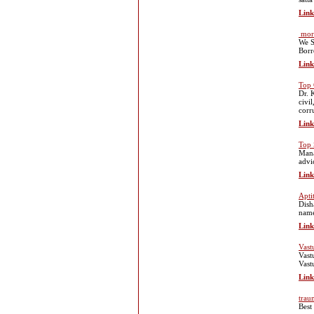
Link
mort
We S
Borr
Link
Top 
Dr. 
civi
corr
Link
Top 
Mana
advi
Link
Apti
Dish
name
Link
Vast
Vast
Vast
Link
trau
Best