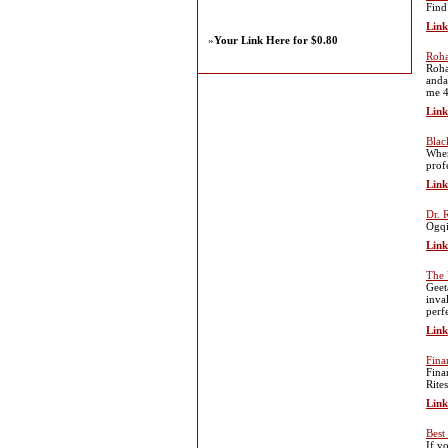
Find
Link
»
Your Link Here for $0.80
Roha
Roha
anda
me 4
Link
Blac
When
prof
Link
Dr.
Ogqi
Link
The 
Geet
inva
perf
Link
Fina
Fina
Rite
Link
Best
If y