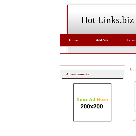
Hot Links.biz
Home
Add Site
Latest
Hot L
Advertisements
Li