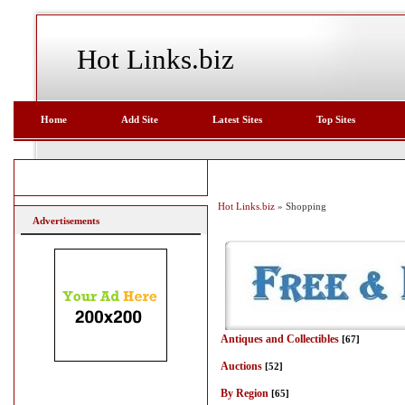
Hot Links.biz
Home
Add Site
Latest Sites
Top Sites
Hot Links.biz
» Shopping
Advertisements
Antiques and Collectibles
[67]
Auctions
[52]
By Region
[65]