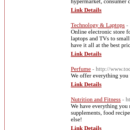
hypermarket, consumer du
Link Details
Technology & Laptops
-
Online electronic store f
laptops and TVs to small 
have it all at the best pri
Link Details
Perfume
- http://www.to
We offer everything you 
Link Details
Nutrition and Fitness
- h
We have everything you 
supplements, food recipe
else!
Link Details