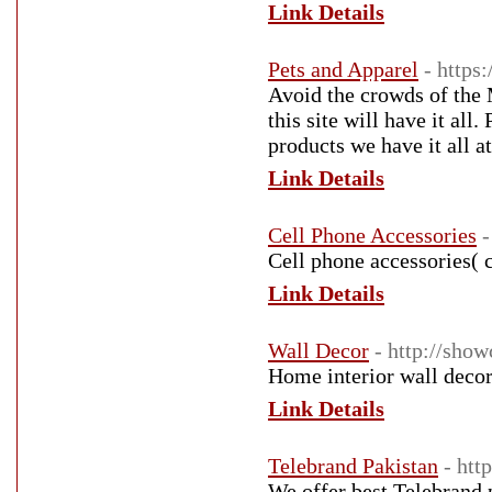
Link Details
Pets and Apparel
- https
Avoid the crowds of the 
this site will have it all
products we have it all at
Link Details
Cell Phone Accessories
-
Cell phone accessories( 
Link Details
Wall Decor
- http://sho
Home interior wall decor 
Link Details
Telebrand Pakistan
- htt
We offer best Telebrand p