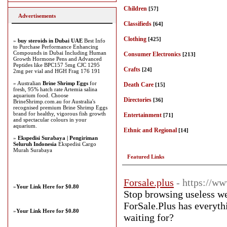
Children
[57]
Advertisements
Classifieds
[64]
Clothing
[425]
»
buy steroids in Dubai UAE
Best Info
to Purchase Performance Enhancing
Compounds in Dubai Including Human
Consumer Electronics
[213]
Growth Hormone Pens and Advanced
Peptides like BPC157 5mg CJC 1295
Crafts
[24]
2mg per vial and HGH Frag 176 191
» Australian
Brine Shrimp Eggs
for
Death Care
[15]
fresh, 95% hatch rate Artemia salina
aquarium food. Choose
Directories
[36]
BrineShrimp.com.au for Australia's
recognised premium Brine Shrimp Eggs
brand for healthy, vigorous fish growth
Entertainment
[71]
and spectacular colours in your
aquarium.
Ethnic and Regional
[14]
»
Ekspedisi Surabaya | Pengiriman
Seluruh Indonesia
Ekspedisi Cargo
Murah Surabaya
Featured Links
Forsale.plus
- https://ww
»
Your Link Here for $0.80
Stop browsing useless we
ForSale.Plus has everyth
»
Your Link Here for $0.80
waiting for?