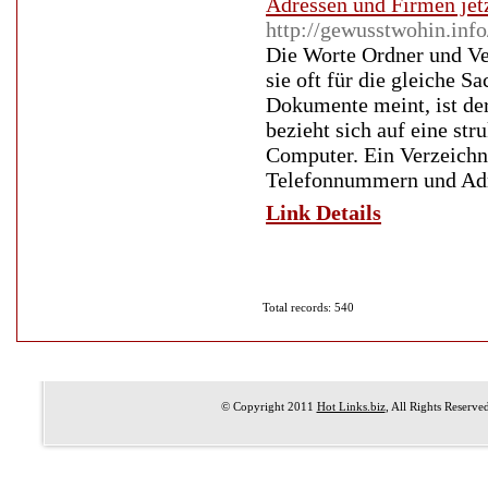
Adressen und Firmen jet
http://gewusstwohin.info
Die Worte Ordner und Ve
sie oft für die gleiche 
Dokumente meint, ist der
bezieht sich auf eine st
Computer. Ein Verzeichn
Telefonnummern und Adres
Link Details
Total records: 540
© Copyright 2011
Hot Links.biz
, All Rights Reserve