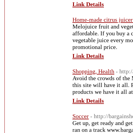
Link Details
Home-made citrus juicer
Melojuice fruit and veget
affordable. If you buy a 
vegetable juice every mo
promotional price.
Link Details
Shopping, Health
- http:
Avoid the crowds of the 
this site will have it all
products we have it all at
Link Details
Soccer
- http://bargainsh
Get up, get ready and get
ran on a track www.barga