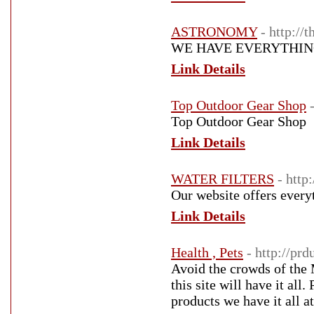
ASTRONOMY
- http://
WE HAVE EVERYTHIN
Link Details
Top Outdoor Gear Shop
Top Outdoor Gear Shop
Link Details
WATER FILTERS
- http
Our website offers everyt
Link Details
Health , Pets
- http://pr
Avoid the crowds of the 
this site will have it all
products we have it all at