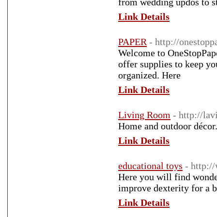
from wedding updos to sty
Link Details
PAPER
- http://onestopp
Welcome to OneStopPaper
offer supplies to keep yo
organized. Here
Link Details
Living Room
- http://l
Home and outdoor décor
Link Details
educational toys
- http:/
Here you will find wonder
improve dexterity for a 
Link Details