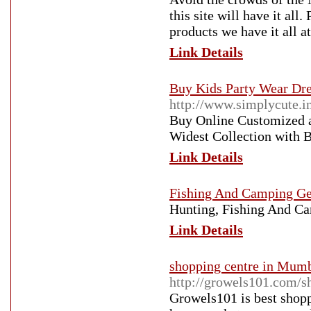
this site will have it all
products we have it all at
Link Details
Buy Kids Party Wear Dre
http://www.simplycute.i
Buy Online Customized a
Widest Collection with B
Link Details
Fishing And Camping Ge
Hunting, Fishing And C
Link Details
shopping centre in Mumb
http://growels101.com/s
Growels101 is best shopp