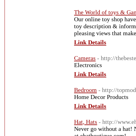
The World of toys & Ga
Our online toy shop have 
toy description & inform
pleasing views that make
Link Details
Cameras
- http://thebes
Electronics
Link Details
Bedroom
- http://topmo
Home Decor Products
Link Details
Hat, Hats
- http://www.e
Never go without a hat! N
at ehatboutique.com!