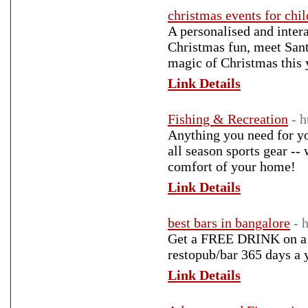
christmas events for chi
A personalised and inter
Christmas fun, meet Sant
magic of Christmas this 
Link Details
Fishing & Recreation
- 
Anything you need for yo
all season sports gear --
comfort of your home!
Link Details
best bars in bangalore
- 
Get a FREE DRINK on a 
restopub/bar 365 days a 
Link Details