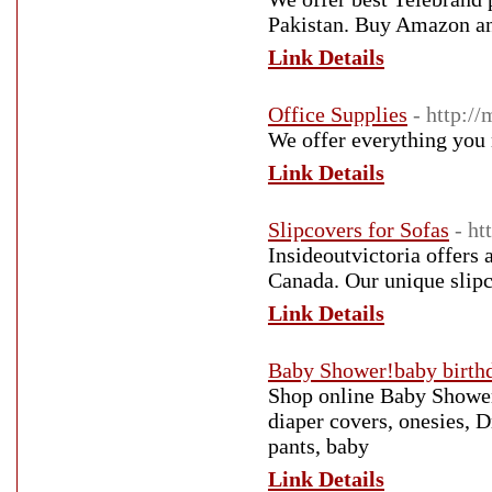
Pakistan. Buy Amazon an
Link Details
Office Supplies
- http:/
We offer everything you 
Link Details
Slipcovers for Sofas
- ht
Insideoutvictoria offers 
Canada. Our unique slipc
Link Details
Baby Shower!baby birthd
Shop online Baby Shower,
diaper covers, onesies, D
pants, baby
Link Details