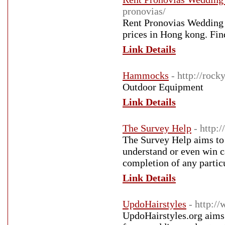
pronovias/
Rent Pronovias Wedding 
prices in Hong kong. Fin
Link Details
Hammocks
- http://roc
Outdoor Equipment
Link Details
The Survey Help
- http:
The Survey Help aims to 
understand or even win c
completion of any partic
Link Details
UpdoHairstyles
- http:/
UpdoHairstyles.org aims 