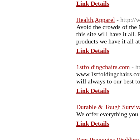
Link Details
Health,Apparel
- http:/
Avoid the crowds of the 
this site will have it all
products we have it all at
Link Details
1stfoldingchairs.com
- h
www.1stfoldingchairs.com
will always to our best t
Link Details
Durable & Tough Surviv
We offer everything you 
Link Details
Rent Pronovias Weddin