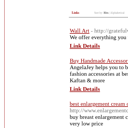
Links
Sort by:
Hits
|
Alphabetical
Wall Art
- http://gratefu
We offer everything you w
Link Details
Buy Handmade Accessori
AngelaJey helps you to 
fashion accessories at be
Kaftan & more
Link Details
best enlargement cream 
http://www.enlargement
buy breast enlargement c
very low price