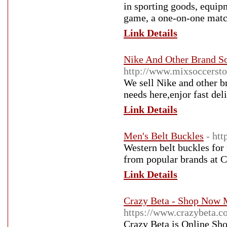
in sporting goods, equip
game, a one-on-one match
Link Details
Nike And Other Brand So
http://www.mixsoccersto
We sell Nike and other b
needs here,enjor fast del
Link Details
Men's Belt Buckles
- ht
Western belt buckles for
from popular brands at C
Link Details
Crazy Beta - Shop Now M
https://www.crazybeta.c
Crazy Beta is Online Sh