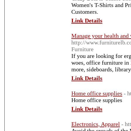
Women's T-Shirts and Pr
Customers.
Link Details
Manage your health and w
http://www.furniturelb.
Furniture
If you are looking for er
woes, office furniture in
more, sideboards, librar
Link Details
Home office supplies
- 
Home office supplies
Link Details
Electronics, Apparel
- ht
Avoid the crowds of the 