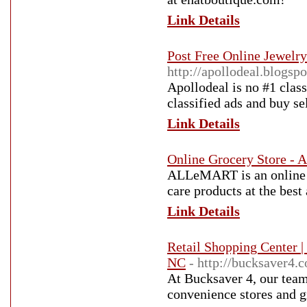
Link Details
Post Free Online Jewelry
http://apollodeal.blogsp
Apollodeal is no #1 class
classified ads and buy se
Link Details
Online Grocery Store 
ALLeMART is an online g
care products at the best 
Link Details
Retail Shopping Center |
NC
- http://bucksaver4.
At Bucksaver 4, our team 
convenience stores and g