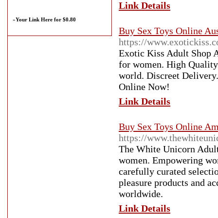
Link Details
»
Your Link Here for $0.80
Buy Sex Toys Online Aust
https://www.exotickiss.
Exotic Kiss Adult Shop Au
for women. High Quality 
world. Discreet Delivery
Online Now!
Link Details
Buy Sex Toys Online Am
https://www.thewhiteuni
The White Unicorn Adult
women. Empowering women
carefully curated selecti
pleasure products and acc
worldwide.
Link Details