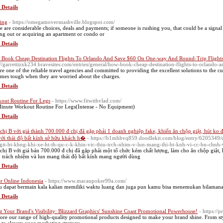
 Details
ing
- https://omegamoversnashville.blogspot.com/
e are considerable choices, deals and payments; if someone is rushing you, that could be a signal 
ing out or acquiring an apartment or condo or
 Details
Book Cheap Destination Flights To Orlando And Save $60 On One-way And Round-Trip Flight
://garrettizxk234.bravesites.com/entries/general/how-book-cheap-destination-flights-to-orlando
re one of the reliable travel agencies and committed to providing the excellent solutions to the cus
mes tough when they are worried about the charges.
 Details
out Routine For Legs
- https://www.fitwithvlad.com/
inute Workout Routine For Legs(Intense - No Equipment)
 Details
chị B với giá thành 700.000 đ chị đã gặp phải 1 doanh nghiệp fake, khiến ăn chộp giật, hút ko đủ
với thái độ bất kính sở hữu khách h�
- https://b1mhhvq859.doodlekit.com/blog/entry/6205349/
git-ht-khng-khi-xe-ht-th-qu-c-k-khin-vic-thiu-trch-nhim-v-lun-mang-thi-bt-knh-vi-cc-bn-chnh
chị B với giá bán 700.000 đ chị đã gặp phải một tổ chức kém chất lượng, làm cho ăn chộp giật, h
u trách nhiệm và lun mang thái độ bất kính mang người dùng
 Details
r Online Indonesia
- https://www.macaupoker99a.com/
 dapat bermain kala kalian memiliki waktu luang dan juga pun kamu bisa menemukan bilamana
 Details
t Your Brand's Visibility: Blizzard Graphics' Sunshine Coast Promotional Powerhouse!
- https://
ore our range of high-quality promotional products designed to make your brand shine. From styl