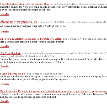
3 Greatest Moments in exterior painters History
- http://compugrafix.net/bkp/index.php?optio
onstantly deliver the very best high quality providers at very competitive costs, working with hone
un by the identical painter decorator group, the
 Details
ิ่งที่น่ากลัวเกี่ยวกับ ดูหนังออนไลน์
- https://5e23e96359406.site123.me/#section-5e2ad34c3e9d4
งและ|และก็|แล้วก็|รวมทั้งจุดอ่อน|ข้อด้อย|ข้อเสีย|ข้อบกพร่อง
 Details
кан Россия КАЗИНО: Парадный ИГРОВОЙ ОНЛАЙН
- http://sfh.bikfalvi.hu/forum/member
йте на реальные деньги в онлайн казино Вулкан Россия
 Details
 Are You Mandarin
- http://www.siteglimpse.com/external/ext.aspx?url=http://www.forfip.es/we
on=com_k2&view=itemlist&task=user&id=59314
Chinese language is one of the international languages. It is utilized all around the world. Ther
ains to International manufacturing and commerce. Chinese
 Details
 5-APB-NBOMe online
- https://higherleveleuphoria.com/
cal doctors welcomed federal approval this week of a brand new, rapidly-acting nasal spray for de
e and extended-time period effects, together with the logistics
 Details
Most Influential People in the restaurant ooltewah tn Industry and Their Celebrity Doppleganger
 O'Brady's is just really a family irish restaurant and sports pub located in Ooltewah, Tennessee. W
unity. We love to encourage sports clubs and both
 Details