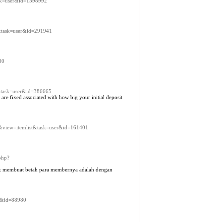
ask=user&id=1598992
t&task=user&id=291941
80
&task=user&id=386665
re fixed associated with how big your initial deposit
k2&view=itemlist&task=user&id=161401
php?
ntuk membuat betah para membernya adalah dengan
er&id=88980