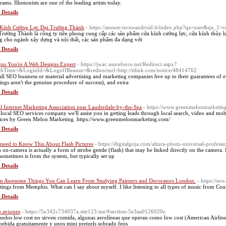
ams. Illusionists are one of the leading artists today.
 Details
Kính Cường Lực Đại Trường Thành
- https://answer.tecnoandroid.it/index.php?qa=user&qa_1=r
Trường Thành là công ty tiên phong cung cấp các sản phẩm cửa kính cường lực, cửa kính thủy lự
g cho ngành xây dựng và nội thất, các sản phẩm đa dạng với
 Details
gns You're A Web Designs Expert
- https://jwac.asureforce.net/Redirect.aspx?
hTime=&LoginId=&LogoffReason=&redirecturl=http://ttlink.com/notice/48414762
all SEO business or material advertising and marketing companies live up to their guarantees of 
ings aren't the genuine procedure of success), and extra
 Details
l Internet Marketing Association near Lauderdale-by-the-Sea
- https://www.greenmelonmarketing
 local SEO services company we'll assist you in getting leads through local search, video and 
ices by Green Melon Marketing. https://www.greenmelonmarketing.com/
 Details
need to Know This About Flash Pictures
- https://digitalgoja.com/altura-photo-universal-professi
h on-camera is actually a form of strobe gentle (flash) that may be linked directly on the camera.
 sometimes is from the system, but typically set up
 Details
n Awesome Things You Can Learn From Studying Painters and Decorators London.
- https://av
tings from Memphis. What can I say about myself. I like listening to all types of music from Count
 Details
 aviones
- https://5e342c734937a.site123.me/#section-5e3aa0126020e
uelos low cost no sirven comida, algunas aerolíneas que operan como low cost (American Airline
bebida gratuitamente y unos mini pretzels sobrado feos