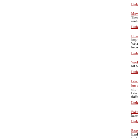
Link
Mov
Thes
rent
Link
How 
http
We a
beco
Link
Work
60 M
Link
Còn 
lun 
chp-
Còn 
thiế
Link
Poke
kamu
Link
Boos
Expl