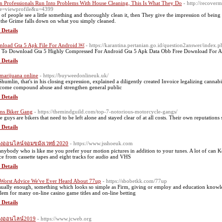
 Professionals Run Into Problems With House Cleaning, This Is What They Do
- http://recove
e=viewprofile&u=4399
t of people see a little something and thoroughly clean it, then They give the impression of being
 the Grime falls down on what you simply cleaned.
 Details
load Gta 5 Apk File For Android ￼
- https://karantina.pertanian.go.id/question2answer/index
To Download Gta 5 Highly Compressed For Android Gta 5 Apk Data Obb Free Download For A
 Details
marijuana online
- https://buyweedonlineuk.uk/
Shumlin, that's in his closing expression, explained a diligently created Invoice legalizing cannab
come compound abuse and strengthen general public
 Details
ns Biker Gang
- https://themindguild.com/top-7-notorious-motorcycle-gangs/
e guys are bikers that need to be left alone and stayed clear of at all costs. Their own reputations 
 Details
ังออนไลน์จอมขมังเวทย์ 2020
- https://www.jsshoeuk.com
anybody who is like me you prefer your motion pictures in addition to your tunes. A lot of can 
ce from cassette tapes and eight tracks for audio and VHS
 Details
Worst Advice We've Ever Heard About 77up
- https://sbobetkk.com/77up
ually enough, something which looks so simple as Firm, giving or employ and education knowled
lem for many on-line casino game titles and on-line betting
 Details
นังออนไลน์2019
- https://www.jcweb.org