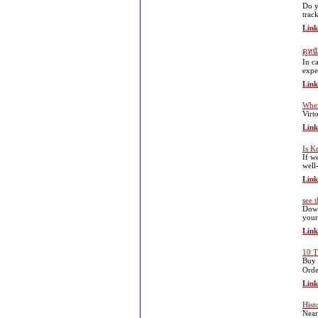
Do y
trac
Link
ดูหน
In c
expe
Link
Wher
Virto
Link
Is K
If w
well
Link
see t
Down
your
Link
10 T
Buy 
Orde
Link
Histo
Near