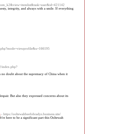
n=com_k2&view=itemlist&task=user&id=421142
sty, integrity, and always with a smile. If everything
list.php?mode=viewprofile&u=166195
b2/index.php?
e is no doubt about the supremacy of China when it
spair. But also they expressed concerns about its
s
- https://ooltewahbeefobradys.business.site/
e're here to be a significant part this Ooltewah