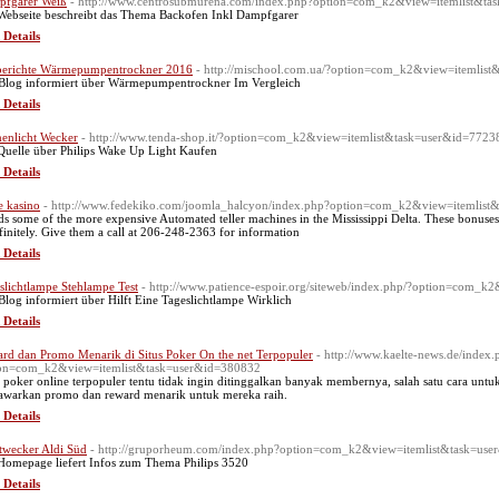
fgarer Weiß
- http://www.centrosubmurena.com/index.php?option=com_k2&view=itemlist&t
Webseite beschreibt das Thema Backofen Inkl Dampfgarer
 Details
berichte Wärmepumpentrockner 2016
- http://mischool.com.ua/?option=com_k2&view=itemlis
Blog informiert über Wärmepumpentrockner Im Vergleich
 Details
enlicht Wecker
- http://www.tenda-shop.it/?option=com_k2&view=itemlist&task=user&id=7723
Quelle über Philips Wake Up Light Kaufen
 Details
 kasino
- http://www.fedekiko.com/joomla_halcyon/index.php?option=com_k2&view=itemlist
s some of the more expensive Automated teller machines in the Mississippi Delta. These bonuses a
efinitely. Give them a call at 206-248-2363 for information
 Details
slichtlampe Stehlampe Test
- http://www.patience-espoir.org/siteweb/index.php/?option=com_
Blog informiert über Hilft Eine Tageslichtlampe Wirklich
 Details
rd dan Promo Menarik di Situs Poker On the net Terpopuler
- http://www.kaelte-news.de/index.
on=com_k2&view=itemlist&task=user&id=380832
s poker online terpopuler tentu tidak ingin ditinggalkan banyak membernya, salah satu cara u
warkan promo dan reward menarik untuk mereka raih.
 Details
twecker Aldi Süd
- http://gruporheum.com/index.php?option=com_k2&view=itemlist&task=us
Homepage liefert Infos zum Thema Philips 3520
 Details