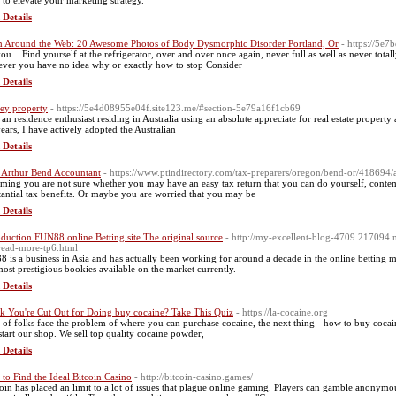
s to elevate your marketing strategy.
 Details
 Around the Web: 20 Awesome Photos of Body Dysmorphic Disorder Portland, Or
- https://5e
ou ...Find yourself at the refrigerator, over and over once again, never full as well as never tot
ver you have no idea why or exactly how to stop Consider
 Details
ey property
- https://5e4d08955e04f.site123.me/#section-5e79a16f1cb69
 an residence enthusiast residing in Australia using an absolute appreciate for real estate propert
years, I have actively adopted the Australian
 Details
t Arthur Bend Accountant
- https://www.ptindirectory.com/tax-preparers/oregon/bend-or/418694/a
ming you are not sure whether you may have an easy tax return that you can do yourself, contem
tantial tax benefits. Or maybe you are worried that you may be
 Details
oduction FUN88 online Betting site The original source
- http://my-excellent-blog-4709.217094
-read-more-tp6.html
8 is a business in Asia and has actually been working for around a decade in the online betting m
most prestigious bookies available on the market currently.
 Details
k You're Cut Out for Doing buy cocaine? Take This Quiz
- https://la-cocaine.org
t of folks face the problem of where you can purchase cocaine, the next thing - how to buy coca
start our shop. We sell top quality cocaine powder,
 Details
to Find the Ideal Bitcoin Casino
- http://bitcoin-casino.games/
coin has placed an limit to a lot of issues that plague online gaming. Players can gamble anonymo