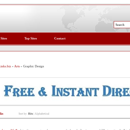
 Sites
Top Sites
Contact
inks.biz
»
Arts
» Graphic Design
nks
Sort by:
Hits
|
Alphabetical