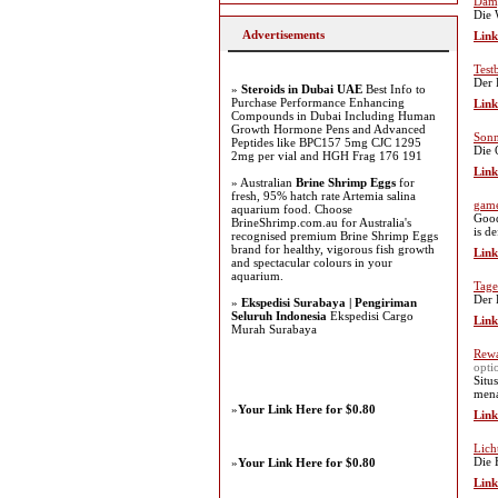
Damp
Die 
Advertisements
Link
Test
Der 
»
Steroids in Dubai UAE
Best Info to
Purchase Performance Enhancing
Link
Compounds in Dubai Including Human
Growth Hormone Pens and Advanced
Sonn
Peptides like BPC157 5mg CJC 1295
Die 
2mg per vial and HGH Frag 176 191
Link
» Australian
Brine Shrimp Eggs
for
fresh, 95% hatch rate Artemia salina
game
aquarium food. Choose
Good
BrineShrimp.com.au for Australia's
is d
recognised premium Brine Shrimp Eggs
brand for healthy, vigorous fish growth
Link
and spectacular colours in your
aquarium.
Tage
Der 
»
Ekspedisi Surabaya | Pengiriman
Seluruh Indonesia
Ekspedisi Cargo
Link
Murah Surabaya
Rewa
opti
Situ
mena
»
Your Link Here for $0.80
Link
Lich
Die 
»
Your Link Here for $0.80
Link