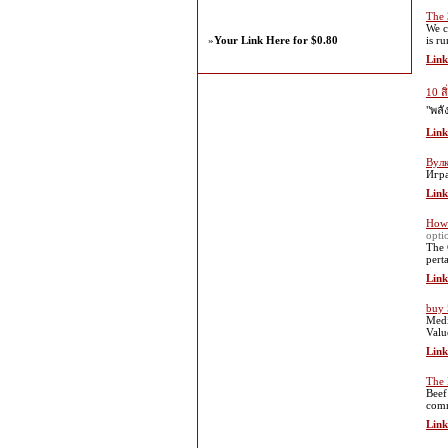
The 
We c
»
Your Link Here for $0.80
is r
Link
10 ส
"พลั
Link
Вул
Игра
Link
How
opti
The 
pert
Link
buy
Medi
Valu
Link
The 
Beef
comm
Link