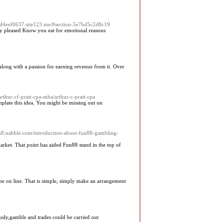
7bd4eef0637.site123.me/#section-5e7bd5c2d8c19
ally pleased Know you eat for emotional reasons
y along with a passion for earning revenue from it. Over
rthur-cf-pratt-cpa-mba/arthur-c-pratt-cpa
plate this idea. You might be missing out on
.n8.nabble.com/introduction-about-fun88-gambling-
arket. That point has aided Fun88 stand in the top of
ine on line. That is simple, simply make an arrangement
usly,gamble and trades could be carried out