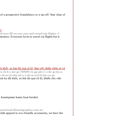
of a prospective fraudulence or a rip-off. Stay clear of
s?
-
-and-save-60-on-one-way-and-round-trip-flights--2
tomers. Everyone loves to travel via flights but it
 khối, xe hút thì quá cũ kĩ, làm việc thiếu phận sự và
cn-ch-b-c-mc-gi-700000-ch-gp-phi-1-t-chc-gi-lm-n-
-v-th-m-ch-nhn-nh-y-l-nh-sn-xut-ht-hm-cu-qu
út ko đủ khối, xe hút thì quá cũ kĩ, khiến cho việc
 kesempatan kamu buat beraksi.
promotional.blizzardgraphics.com.au/
ish apparel to eco-friendly accessories, we have the