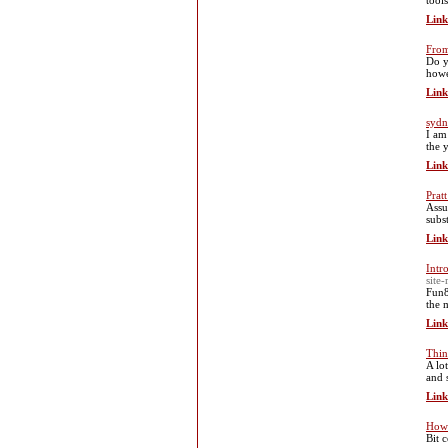
tool
Link
From
Do y
howe
Link
sydn
I am
the 
Link
Prat
Assu
subs
Link
Intr
site
Fun8
the 
Link
Thin
A lo
and 
Link
How 
Bit 