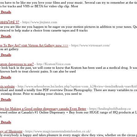
ou have to be like me you love your films and your music. Several can try to remember at the ti
ks for tracks and VHS or BETA for video clip clip. Most
 Details
ังออนไลน์ 37
- https://www.jinjianz.com
ase you are like me you happen to be eager on your motion pictures in addition to your tunes. Qu
rienced to help make a choice from cassette tapes and 8 tracks
 Details
e To Buy Art? visit Virtosu Art Gallery now >>>
- https://www.virtosuart.com/
su art gallery
 Details
ratom dangerous to use?
- http://KratomVoice.com
e look back in the past, we will come to know that Kratom has been used as a medical drug. It was
-known herb to treat chronic pains. It can also be used
 Details
his website
- http://www.sehonduras.hn/index.php?option=com_k2&view=itemlist&task=user&i
load and install a totally free PDF overview Drone Photography. There are many variables to co
 existing drone. Prior to making your choice, you need to
 Details
ips for Making a Good online dispensary canada Even Better
- https://healingbuddhashop.ca
weed online at Canada's #1 Online Dispensary ⋆ Buy from our HUGE range of HQ products at 
r.
 Details
ry of Illusionist
- https://www.magicianmentalistinlondon.co.uk/
ly everybody is happy and takes pleasure in every magic show they view, whether on the circus pha