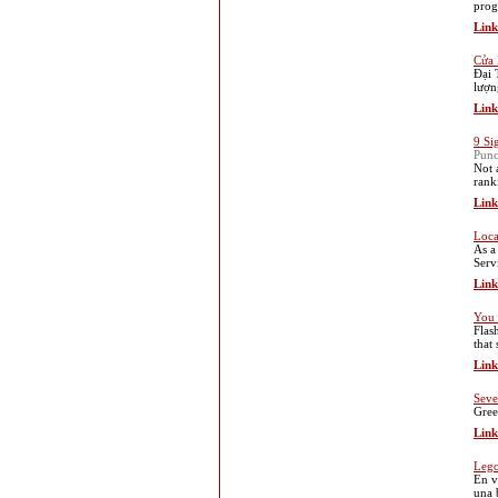
progr
Link
Cửa 
Đại 
lượn
Link
9 Si
Punc
Not 
rank
Link
Loca
As a
Serv
Link
You 
Flas
that
Link
Seve
Gree
Link
Lego
En v
una 