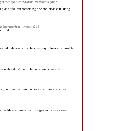
rmyfilescoupon.com/forum/memberlist.php?
 up and find out something else and cleanse it, along
.php?qa=user&qa_1=tessies2yd
ndroid
is could elevate tax dollars that might be accustomed to
show that they're too violent to socialize with.
Keep in mind the moment we experienced to create a
geable customer care team gets to be an existent