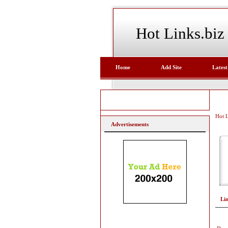
Hot Links.biz
Home
Add Site
Latest
Hot L
Advertisements
Li