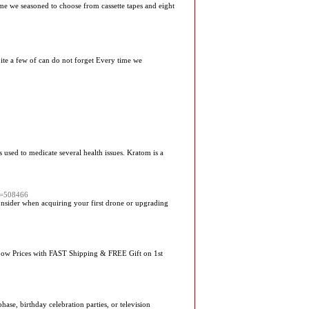
me we seasoned to choose from cassette tapes and eight
ite a few of can do not forget Every time we
 used to medicate several health issues. Kratom is a
d=508466
nsider when acquiring your first drone or upgrading
Low Prices with FAST Shipping & FREE Gift on 1st
se, birthday celebration parties, or television