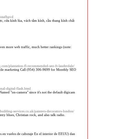
ostafhpvd
c, cửa kính lùa, vách tắm kính, cầu thang kính chất
even more web traffic, much better rankings (note:
.com/plantation-fl-recommended-seo-ft-lauderdale/
mobile marketing Call (954) 306-9699 for Monthly SEO
onal-digital-flash.html
 Named "on-camera" since it's not the default digicam
s-building-services.co.uk/painters-decorators-london/
ry blues, Christian rock, and also talk radio.
s en vuelos de cabotaje En el interior de EEUU) dan