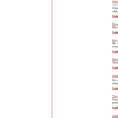
When
mod
A lo
with
Link
Down
How 
Link
buy 
Mr. 
over
Link
Paga
Thes
Link
ดูหน
For 
choi
Link
The 
Unus
prob
Link
ดูห