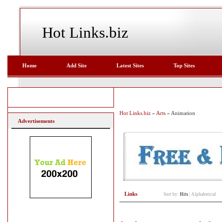
Hot Links.biz
Home
Add Site
Latest Sites
Top Sites
Hot Links.biz
»
Arts
» Animation
Advertisements
Links
Sort by:
Hits
|
Alphabetical