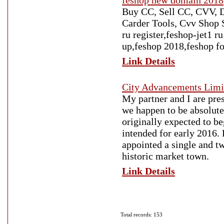
feshop new domain 2018
Buy CC, Sell CC, CVV, D
Carder Tools, Cvv Shop S
ru register,feshop-jet1 
up,feshop 2018,feshop f
Link Details
City Advancements Limi
My partner and I are pre
we happen to be absolutel
originally expected to b
intended for early 2016.
appointed a single and t
historic market town.
Link Details
Total records: 153