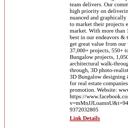
team delivers. Our commi
high priority on deliveri
nuanced and graphically 
to market their projects e
market. With more than 1
best in our endeavors & 
get great value from ou
37,000+ projects, 550+ t
Bungalow projects, 1,050
architectural walk-throu
through, 3D photo-realis
3D Bungalow designing 
for real estate companies
promotion. Website: www
https://www.facebook.c
v=mMnJJLoamnU&t=94s E
9372032805
Link Details