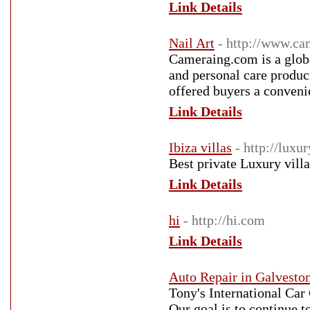
Link Details
Nail Art
- http://www.c
Cameraing.com is a global
and personal care produc
offered buyers a convenie
Link Details
Ibiza villas
- http://luxu
Best private Luxury villa
Link Details
hi
- http://hi.com
Link Details
Auto Repair in Galvesto
Tony's International Ca
Our goal is to continue t