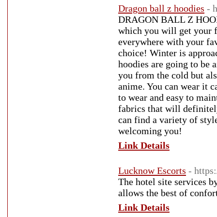
Dragon ball z hoodies
- 
DRAGON BALL Z HOODIES 
which you will get your f
everywhere with your fav
choice! Winter is approa
hoodies are going to be a
you from the cold but als
anime. You can wear it ca
to wear and easy to maint
fabrics that will defini
can find a variety of st
welcoming you!
Link Details
Lucknow Escorts
- https
The hotel site services 
allows the best of confor
Link Details