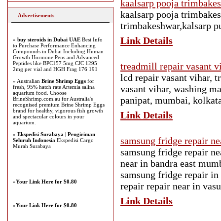
kaalsarp pooja trimbake
kaalsarp pooja trimbakes
Advertisements
trimbakeshwar,kalsarp p
Link Details
»
buy steroids in Dubai UAE
Best Info
to Purchase Performance Enhancing
Compounds in Dubai Including Human
Growth Hormone Pens and Advanced
Peptides like BPC157 5mg CJC 1295
treadmill repair vasant 
2mg per vial and HGH Frag 176 191
lcd repair vasant vihar, t
» Australian
Brine Shrimp Eggs
for
vasant vihar, washing mac
fresh, 95% hatch rate Artemia salina
aquarium food. Choose
panipat, mumbai, kolkata
BrineShrimp.com.au for Australia's
recognised premium Brine Shrimp Eggs
brand for healthy, vigorous fish growth
Link Details
and spectacular colours in your
aquarium.
»
Ekspedisi Surabaya | Pengiriman
samsung fridge repair n
Seluruh Indonesia
Ekspedisi Cargo
Murah Surabaya
samsung fridge repair n
near in bandra east mum
samsung fridge repair in
»
Your Link Here for $0.80
repair repair near in vas
Link Details
»
Your Link Here for $0.80