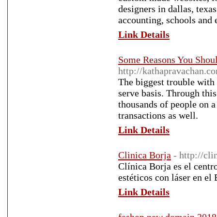
designers in dallas, texa
accounting, schools and e
Link Details
Some Reasons You Shoul
http://kathapravachan.c
The biggest trouble with 
serve basis. Through this
thousands of people on a 
transactions as well.
Link Details
Clinica Borja
- http://cl
Clínica Borja es el cent
estéticos con láser en el
Link Details