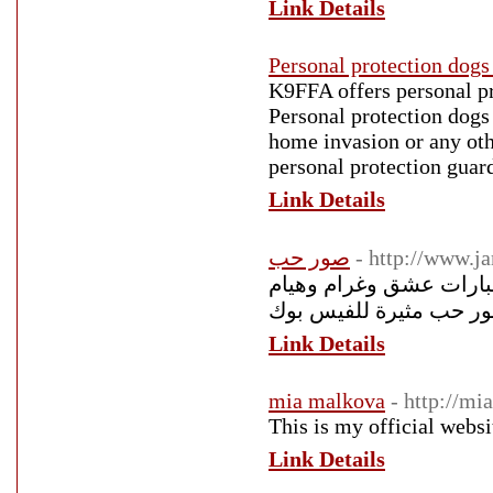
Link Details
Personal protection dogs 
K9FFA offers personal pro
Personal protection dogs 
home invasion or any othe
personal protection guar
Link Details
صور حب
- http://www.
صور حب رومانسية 2018 أجمل صور
Link Details
mia malkova
- http://m
This is my official webs
Link Details