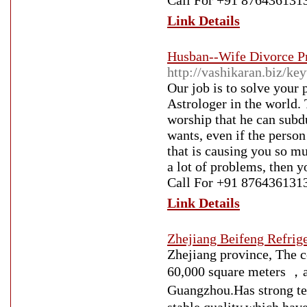
Call For +91 876436131
Link Details
Husban--Wife Divorce P
http://vashikaran.biz/k
Our job is to solve your
Astrologer in the world. 
worship that he can subd
wants, even if the person
that is causing you so mu
a lot of problems, then y
Call For +91 876436131
Link Details
Zhejiang Beifeng Refrig
Zhejiang province, The 
60,000 square meters ，a
Guangzhou.Has strong 