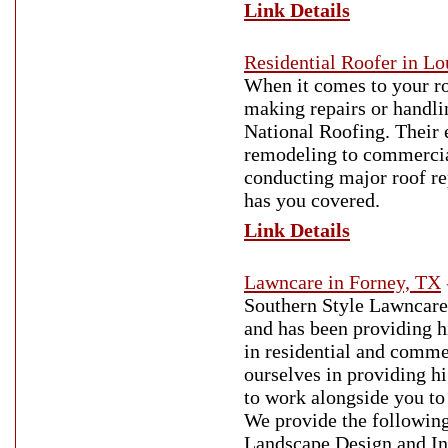
Link Details
Residential Roofer in Lo
When it comes to your ro
making repairs or handli
National Roofing. Their 
remodeling to commercial
conducting major roof re
has you covered.
Link Details
Lawncare in Forney, TX
Southern Style Lawncare
and has been providing h
in residential and comme
ourselves in providing hi
to work alongside you to 
We provide the followin
Landscape Design and In