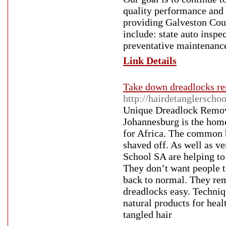
quality performance and 
providing Galveston Coun
include: state auto inspe
preventative maintenanc
Link Details
Take down dreadlocks rem
http://hairdetanglerscho
Unique Dreadlock Remove
Johannesburg is the hom
for Africa. The common be
shaved off. As well as ve
School SA are helping to 
They don’t want people to
back to normal. They rem
dreadlocks easy. Techniqu
natural products for heal
tangled hair