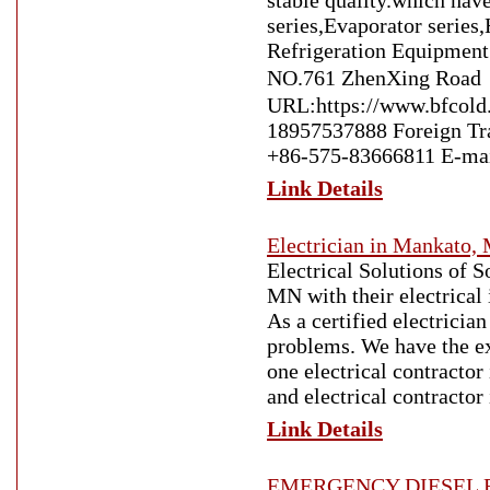
stable quality.which hav
series,Evaporator series
Refrigeration Equipment
NO.761 ZhenXing Road
URL:https://www.bfcold
18957537888 Foreign T
+86-575-83666811 E-mai
Link Details
Electrician in Mankato,
Electrical Solutions of 
MN with their electrical
As a certified electricia
problems. We have the ex
one electrical contractor
and electrical contracto
Link Details
EMERGENCY DIESEL R