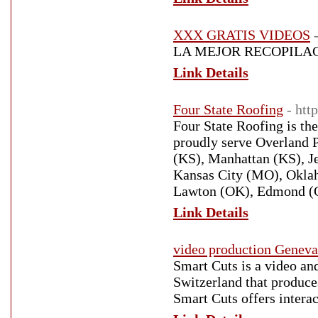
XXX GRATIS VIDEOS
LA MEJOR RECOPILAC
Link Details
Four State Roofing
- htt
Four State Roofing is t
proudly serve Overland 
(KS), Manhattan (KS), J
Kansas City (MO), Oklah
Lawton (OK), Edmond (OK
Link Details
video production Geneva
Smart Cuts is a video a
Switzerland that produces
Smart Cuts offers intera