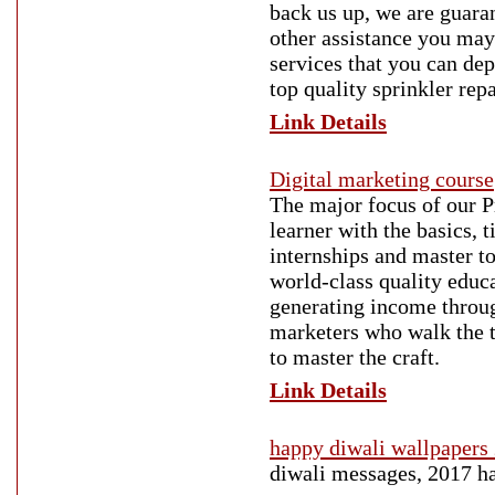
back us up, we are guaran
other assistance you may
services that you can de
top quality sprinkler rep
Link Details
Digital marketing course
The major focus of our 
learner with the basics, 
internships and master to
world-class quality educa
generating income throug
marketers who walk the 
to master the craft.
Link Details
happy diwali wallpapers
diwali messages, 2017 ha