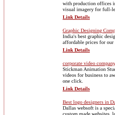
with production offices i
visual imagery for full-l
Link Details
Graphic Designing Com
India's best graphic des
affordable prices for our 
Link Details
corporate video compan
Stickman Animation Stud
videos for business to aw
one click.
Link Details
Best logo designers in D
Dallas websoft is a spec
custom made websites, lo