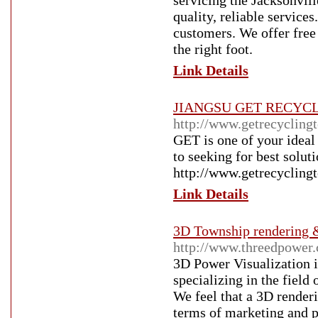
servicing the Jacksonvill
quality, reliable service
customers. We offer free 
the right foot.
Link Details
JIANGSU GET RECYC
http://www.getrecycling
GET is one of your ideal 
to seeking for best solut
http://www.getrecycling
Link Details
3D Township rendering 
http://www.threedpower
3D Power Visualization i
specializing in the field
We feel that a 3D renderi
terms of marketing and po