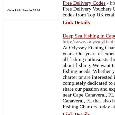
Free Delivery Codes
- h
Free Delivery Vouchers U
»
Your Link Here for $0.80
codes from Top UK retail
Link Details
Deep Sea Fishing in Cap
http://www.odysseyfishi
At Odyssey Fishing Chart
years. Our years of exper
all fishing enthusiasts 
about fishing. We want to
fishing needs. Whether y
charter or are interested
completely dedicated to 
share our passion and exp
near Cape Canaveral, FL i
Canaveral, FL that also h
Fishing Charters today a
Link Details