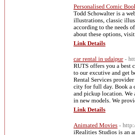
Personalised Comic Boo
Todd Schowalter is a web
illustrations, classic ill
according to the needs o
about these options, vis
Link Details
car rental in udaipur
- ht
RUTS offers you a best ca
to our excutive and get 
Rental Services provider 
city for full day. Book a
and pickup location. We 
in new models. We provide
Link Details
Animated Movies
- http
iRealities Studios is an 