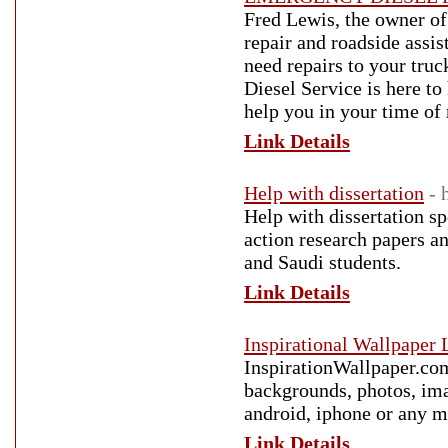
Fred Lewis, the owner of 
repair and roadside assi
need repairs to your truc
Diesel Service is here to
help you in your time of
Link Details
Help with dissertation
- 
Help with dissertation spe
action research papers a
and Saudi students.
Link Details
Inspirational Wallpaper
InspirationWallpaper.com
backgrounds, photos, ima
android, iphone or any m
Link Details