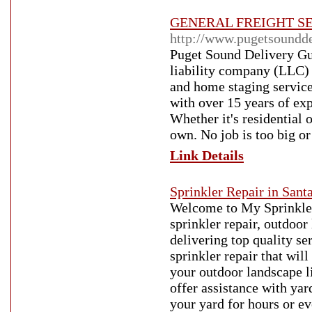
GENERAL FREIGHT SE
http://www.pugetsoundd
Puget Sound Delivery Guy
liability company (LLC) 
and home staging servic
with over 15 years of exp
Whether it's residential 
own. No job is too big or
Link Details
Sprinkler Repair in Sant
Welcome to My Sprinkler
sprinkler repair, outdoor
delivering top quality se
sprinkler repair that wil
your outdoor landscape l
offer assistance with ya
your yard for hours or ev