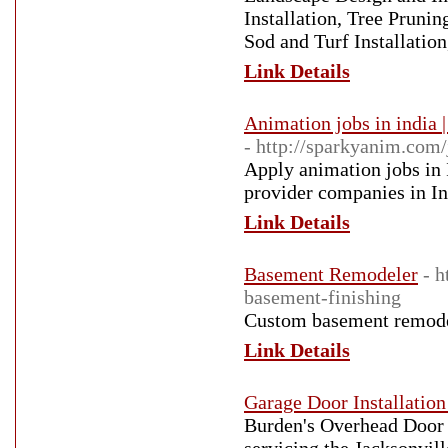
Installation, Tree Prunin
Sod and Turf Installatio
Link Details
Animation jobs in india 
- http://sparkyanim.com/
Apply animation jobs in 
provider companies in In
Link Details
Basement Remodeler
- 
basement-finishing
Custom basement remodel
Link Details
Garage Door Installation
Burden's Overhead Door 