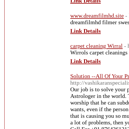
Link Details
www.dreamfilmhd.site
-
dreamfilmhd filmer swesu
Link Details
carpet cleaning Wirral
- 
Wirrols carpet cleanings
Link Details
Solution --All Of Your 
http://vashikaranspecial
Our job is to solve your
Astrologer in the world. 
worship that he can subd
wants, even if the person
that is causing you so mu
a lot of problems, then y