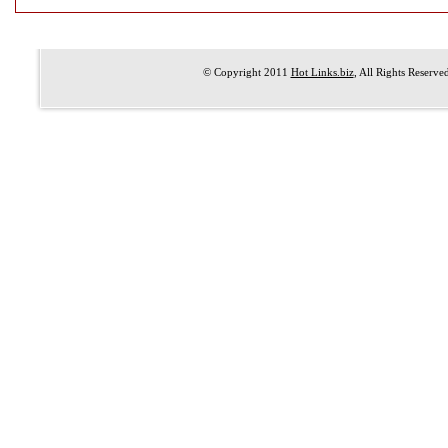
© Copyright 2011
Hot Links.biz
, All Rights Reserve