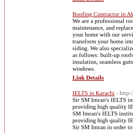
Roofing Contractor in A
We are a professional roo
maintenance, and replac
your home with our servi
transform your home into
siding. We also specializ
as follows: built-up roofs
insulation, seamless gutt
windows.
Link Details
IELTS in Karachi
- http:
Sir SM Imran's IELTS inst
providing high quality I
SM Imran's IELTS institut
providing high quality I
Sir SM Imran in order t